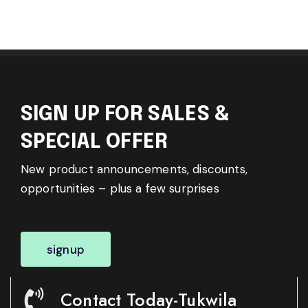
SIGN UP FOR SALES &
SPECIAL OFFER
New product announcements, discounts,
opportunities – plus a few surprises
signup
Contact Today-Tukwila