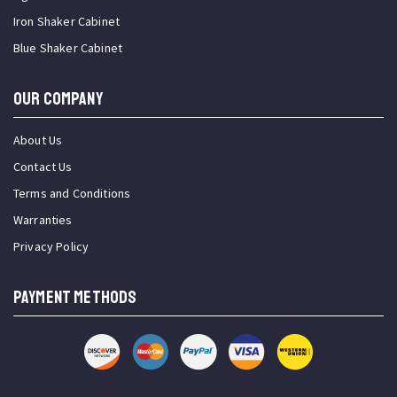
Iron Shaker Cabinet
Blue Shaker Cabinet
OUR COMPANY
About Us
Contact Us
Terms and Conditions
Warranties
Privacy Policy
PAYMENT METHODS