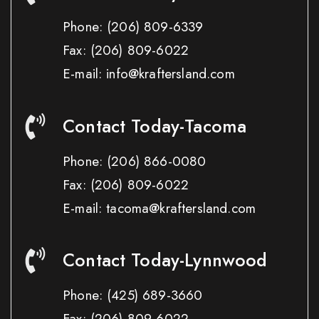
Phone:
(206) 809-6339
Fax:
(206) 809-6022
E-mail: info@kraftersland.com
Contact Today-Tacoma
Phone:
(206) 866-0080
Fax:
(206) 809-6022
E-mail: tacoma@kraftersland.com
Contact Today-Lynnwood
Phone:
(425) 689-3660
Fax:
(206) 809-6022