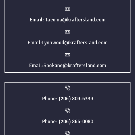
Email: Tacoma@kraftersland.com
Email:Lynnwood@kraftersland.com
Email:Spokane@kraftersland.com
Phone: (206) 809-6339
Phone: (206) 866-0080