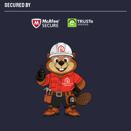
SECURED BY