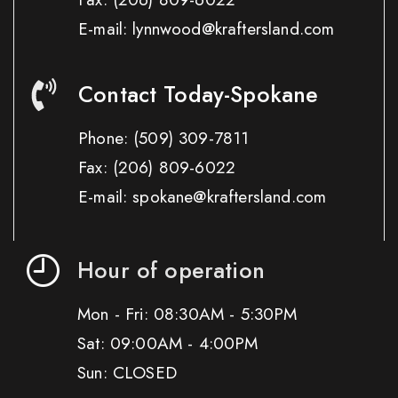
E-mail: lynnwood@kraftersland.com
Contact Today-Spokane
Phone:
(509) 309-7811
Fax:
(206) 809-6022
E-mail: spokane@kraftersland.com
Hour of operation
Mon - Fri: 08:30AM - 5:30PM
Sat: 09:00AM - 4:00PM
Sun: CLOSED