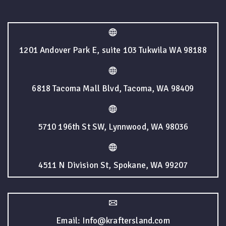
1201 Andover Park E, suite 103 Tukwila WA 98188
6818 Tacoma Mall Blvd, Tacoma, WA 98409
5710 196th St SW, Lynnwood, WA 98036
4511 N Division St, Spokane, WA 99207
Email: Info@kraftersland.com