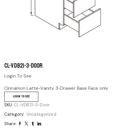
CL-VDB21-3-Door
Login To See
Cinnamon Latte-Vanity 3-Drawer Base Face only
LOGIN TO SEE
SKU:
CL-VDB21-3-Door
Category:
Uncategorized
Share: