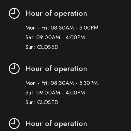
Hour of operation
Mon - Fri: 08:30AM - 5:00PM
Sat: 09:00AM - 4:00PM
Sun: CLOSED
Hour of operation
Mon - Fri: 08:30AM - 5:30PM
Sat: 09:00AM - 4:00PM
Sun: CLOSED
Hour of operation