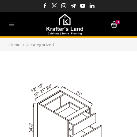
0
Home
Uncategorized