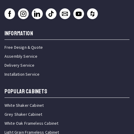
INFORMATION
Free Design & Quote
Assembly Service
Delivery Service
Installation Service
Popular Cabinets
White Shaker Cabinet
Grey Shaker Cabinet
White Oak Frameless Cabinet
Light Grain Frameless Cabinet