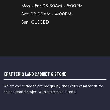
Mon - Fri: 08:30AM - 5:00PM
Sat: 09:00AM - 4:00PM
Sun: CLOSED
KRAFTER'S LAND CABINET & STONE
We are committed to provide quality and exclusive materials for
home remodel project with customers’ needs.