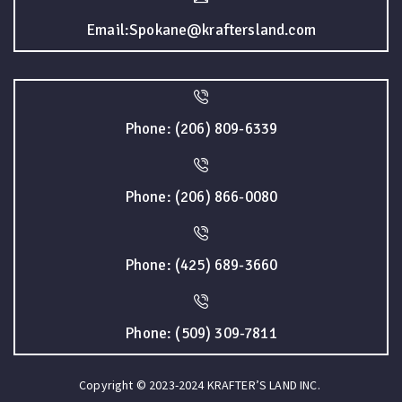
Email:Spokane@kraftersland.com
Phone: (206) 809-6339
Phone: (206) 866-0080
Phone: (425) 689-3660
Phone: (509) 309-7811
Copyright © 2023-2024 KRAFTER’S LAND INC.