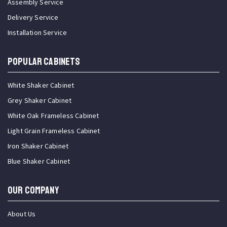
Assembly Service
Delivery Service
Installation Service
Popular Cabinets
White Shaker Cabinet
Grey Shaker Cabinet
White Oak Frameless Cabinet
Light Grain Frameless Cabinet
Iron Shaker Cabinet
Blue Shaker Cabinet
OUR COMPANY
About Us