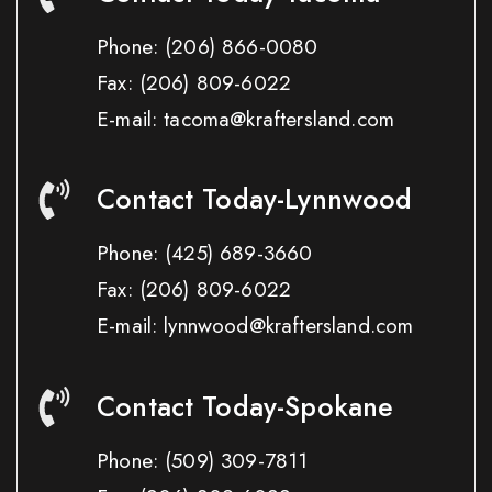
Phone:
(206) 866-0080
Fax:
(206) 809-6022
E-mail: tacoma@kraftersland.com
Contact Today-Lynnwood
Phone:
(425) 689-3660
Fax:
(206) 809-6022
E-mail: lynnwood@kraftersland.com
Contact Today-Spokane
Phone:
(509) 309-7811