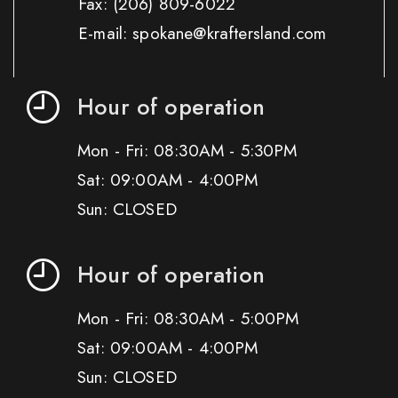
Fax:
(206) 809-6022
E-mail: spokane@kraftersland.com
Hour of operation
Mon - Fri: 08:30AM - 5:30PM
Sat: 09:00AM - 4:00PM
Sun: CLOSED
Hour of operation
Mon - Fri: 08:30AM - 5:00PM
Sat: 09:00AM - 4:00PM
Sun: CLOSED