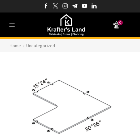
0
Home
Uncategorized