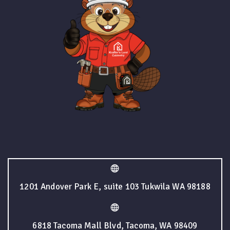
1201 Andover Park E, suite 103 Tukwila WA 98188
6818 Tacoma Mall Blvd, Tacoma, WA 98409