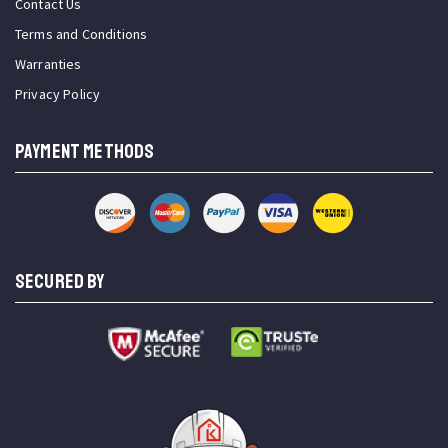
Contact Us
Terms and Conditions
Warranties
Privacy Policy
PAYMENT METHODS
SECURED BY