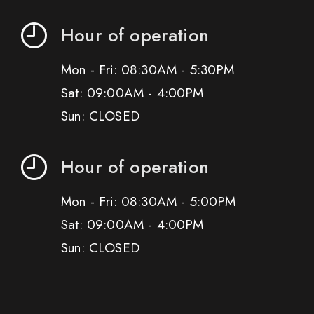
Hour of operation
Mon - Fri: 08:30AM - 5:30PM
Sat: 09:00AM - 4:00PM
Sun: CLOSED
Hour of operation
Mon - Fri: 08:30AM - 5:00PM
Sat: 09:00AM - 4:00PM
Sun: CLOSED