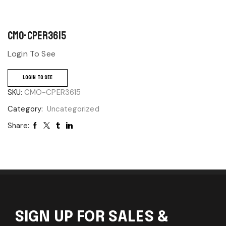
CMO-CPER3615
Login To See
LOGIN TO SEE
SKU:
CMO-CPER3615
Category:
Uncategorized
Share:
SIGN UP FOR SALES &