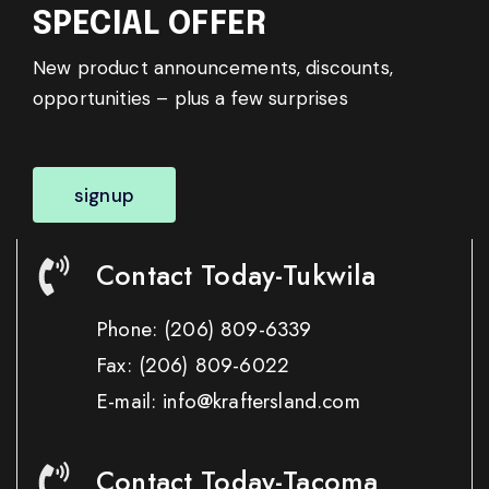
SPECIAL OFFER
New product announcements, discounts,
opportunities – plus a few surprises
signup
Contact Today-Tukwila
Phone:
(206) 809-6339
Fax:
(206) 809-6022
E-mail: info@kraftersland.com
Contact Today-Tacoma