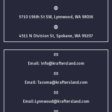
5710 196th St SW, Lynnwood, WA 98036
4511 N Division St, Spokane, WA 99207
Email: Info@kraftersland.com
Email: Tacoma@kraftersland.com
Email:Lynnwood@kraftersland.com