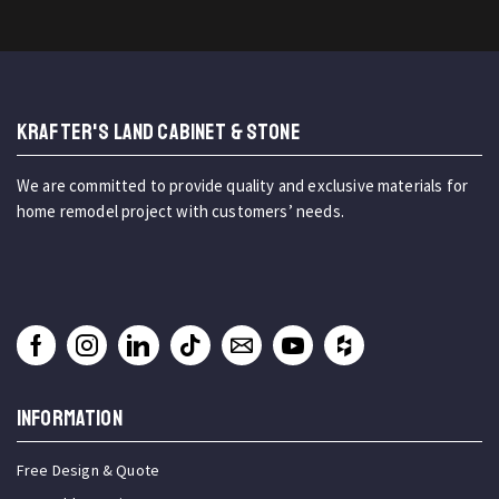
KRAFTER'S LAND CABINET & STONE
We are committed to provide quality and exclusive materials for
home remodel project with customers’ needs.
INFORMATION
Free Design & Quote