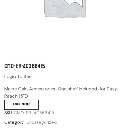
CMO-ER-AC368415
Login To See
Maine Oak-Accessories-One shelf included-for Easy
Reach 15″D
LOGIN TO SEE
SKU:
CMO-ER-AC368415
Category:
Uncategorized