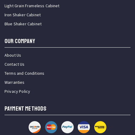
Light Grain Frameless Cabinet
Iron Shaker Cabinet
Blue Shaker Cabinet
OUR COMPANY
About Us
Contact Us
Terms and Conditions
Warranties
Privacy Policy
PAYMENT METHODS