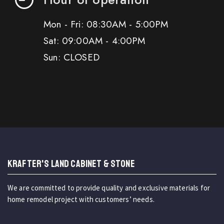
Mon - Fri: 08:30AM - 5:00PM
Sat: 09:00AM - 4:00PM
Sun: CLOSED
KRAFTER'S LAND CABINET & STONE
We are committed to provide quality and exclusive materials for
home remodel project with customers’ needs.