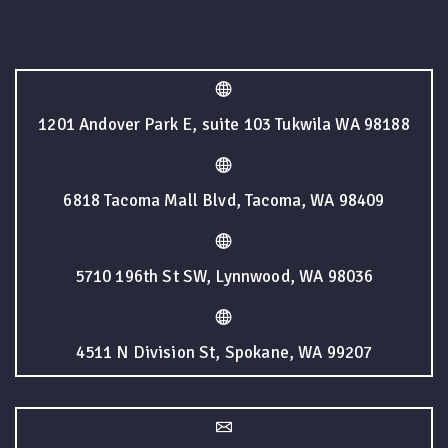
1201 Andover Park E, suite 103 Tukwila WA 98188
6818 Tacoma Mall Blvd, Tacoma, WA 98409
5710 196th St SW, Lynnwood, WA 98036
4511 N Division St, Spokane, WA 99207