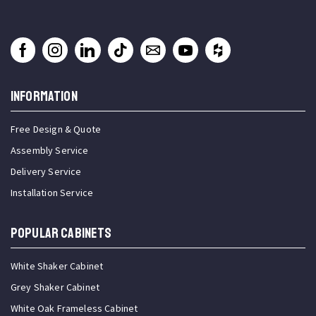
INFORMATION
Free Design & Quote
Assembly Service
Delivery Service
Installation Service
Popular Cabinets
White Shaker Cabinet
Grey Shaker Cabinet
White Oak Frameless Cabinet