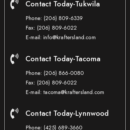
Contact Today-Tukwila
Phone:
(206) 809-6339
Fax:
(206) 809-6022
E-mail: info@kraftersland.com
Contact Today-Tacoma
Phone:
(206) 866-0080
Fax:
(206) 809-6022
E-mail: tacoma@kraftersland.com
Contact Today-Lynnwood
Phone:
(425) 689-3660