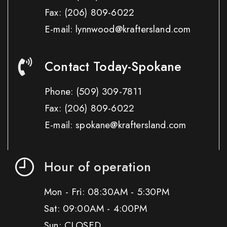
Fax:
(206) 809-6022
E-mail: lynnwood@kraftersland.com
Contact Today-Spokane
Phone:
(509) 309-7811
Fax:
(206) 809-6022
E-mail: spokane@kraftersland.com
Hour of operation
Mon - Fri: 08:30AM - 5:30PM
Sat: 09:00AM - 4:00PM
Sun: CLOSED