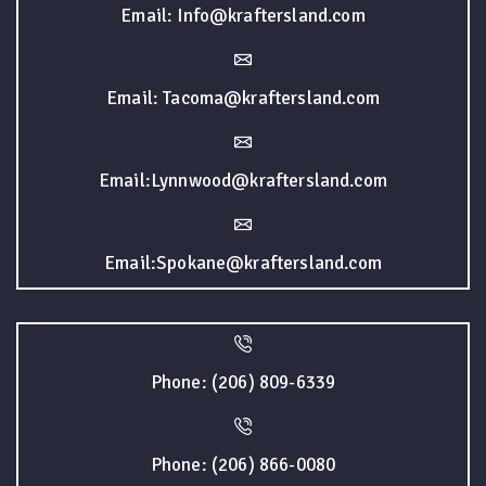
Email: Info@kraftersland.com
Email: Tacoma@kraftersland.com
Email:Lynnwood@kraftersland.com
Email:Spokane@kraftersland.com
Phone: (206) 809-6339
Phone: (206) 866-0080