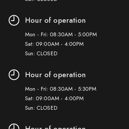
Hour of operation
Mon - Fri: 08:30AM - 5:00PM
Sat: 09:00AM - 4:00PM
Sun: CLOSED
Hour of operation
Mon - Fri: 08:30AM - 5:30PM
Sat: 09:00AM - 4:00PM
Sun: CLOSED
Hour of operation