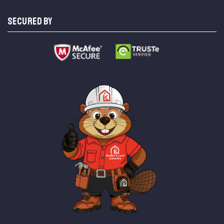
SECURED BY