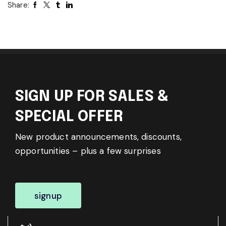
Share:
SIGN UP FOR SALES &
SPECIAL OFFER
New product announcements, discounts,
opportunities – plus a few surprises
signup