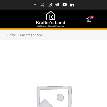
0
Home
Uncategorized