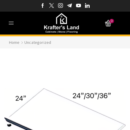
0
Home
Uncategorized