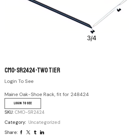
CMO-SR2424-Two Tier
Login To See
Maine Oak-Shoe Rack, fit for 248424
LOGIN TO SEE
SKU:
CMO-SR2424
Category:
Uncategorized
Share: