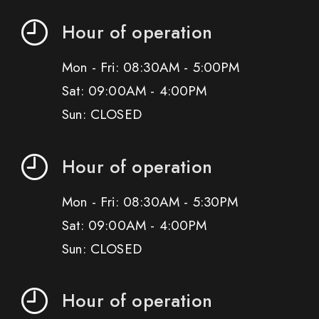
Hour of operation
Mon - Fri: 08:30AM - 5:00PM
Sat: 09:00AM - 4:00PM
Sun: CLOSED
Hour of operation
Mon - Fri: 08:30AM - 5:30PM
Sat: 09:00AM - 4:00PM
Sun: CLOSED
Hour of operation