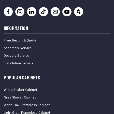
INFORMATION
Free Design & Quote
Assembly Service
Delivery Service
Installation Service
Popular Cabinets
White Shaker Cabinet
Grey Shaker Cabinet
White Oak Frameless Cabinet
Light Grain Frameless Cabinet