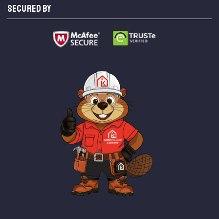
SECURED BY