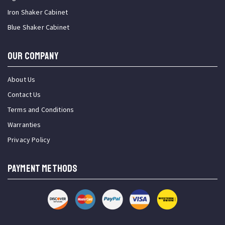
Iron Shaker Cabinet
Blue Shaker Cabinet
OUR COMPANY
About Us
Contact Us
Terms and Conditions
Warranties
Privacy Policy
PAYMENT METHODS