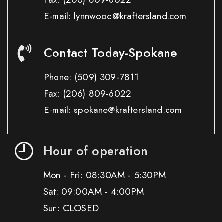
E-mail: lynnwood@kraftersland.com
Contact Today-Spokane
Phone:
(509) 309-7811
Fax:
(206) 809-6022
E-mail: spokane@kraftersland.com
Hour of operation
Mon - Fri: 08:30AM - 5:30PM
Sat: 09:00AM - 4:00PM
Sun: CLOSED