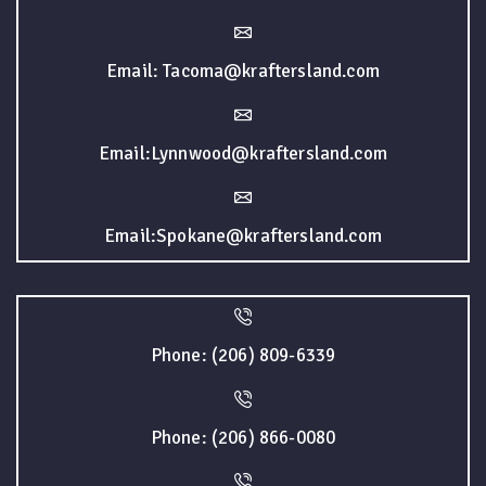
Email: Tacoma@kraftersland.com
Email:Lynnwood@kraftersland.com
Email:Spokane@kraftersland.com
Phone: (206) 809-6339
Phone: (206) 866-0080