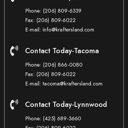
Phone:
(206) 809-6339
Fax:
(206) 809-6022
E-mail: info@kraftersland.com
Contact Today-Tacoma
Phone:
(206) 866-0080
Fax:
(206) 809-6022
E-mail: tacoma@kraftersland.com
Contact Today-Lynnwood
Phone:
(425) 689-3660
Fax:
(206) 809-6022