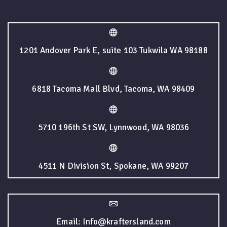
1201 Andover Park E, suite 103 Tukwila WA 98188
6818 Tacoma Mall Blvd, Tacoma, WA 98409
5710 196th St SW, Lynnwood, WA 98036
4511 N Division St, Spokane, WA 99207
Email: Info@kraftersland.com