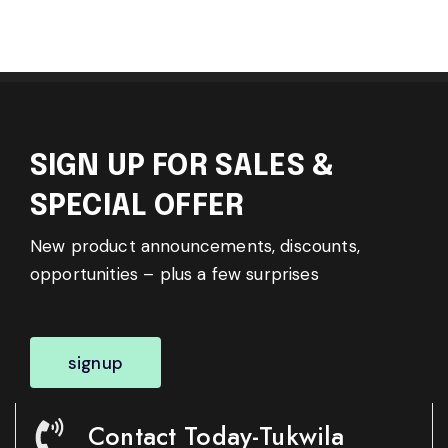
SIGN UP FOR SALES &
SPECIAL OFFER
New product announcements, discounts,
opportunities – plus a few surprises
signup
Contact Today-Tukwila