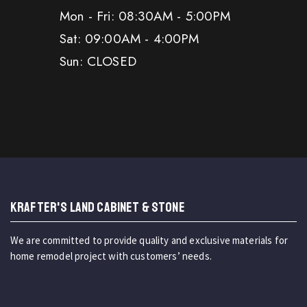
Mon - Fri: 08:30AM - 5:00PM
Sat: 09:00AM - 4:00PM
Sun: CLOSED
KRAFTER'S LAND CABINET & STONE
We are committed to provide quality and exclusive materials for
home remodel project with customers’ needs.