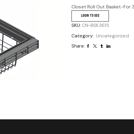
Closet Roll Out Basket-For
LOGIN TO SEE
SKU:
CN-BSK3615
Category:
Uncategorized
Share: