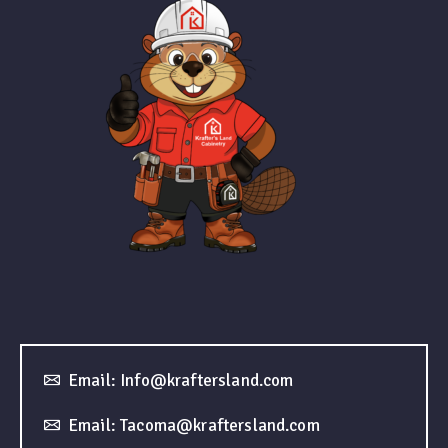
Email: Info@kraftersland.com
Email: Tacoma@kraftersland.com