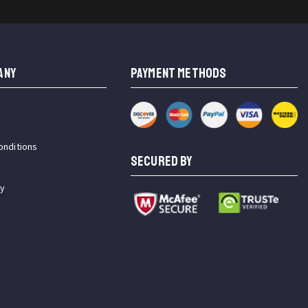
ANY
PAYMENT METHODS
onditions
SECURED BY
cy