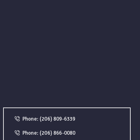
Phone: (206) 809-6339
Phone: (206) 866-0080