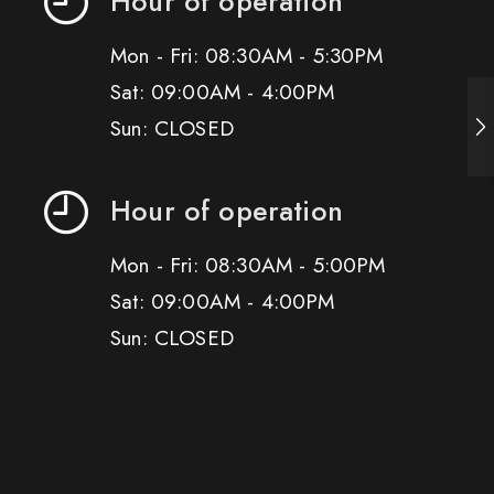
Hour of operation
Mon - Fri: 08:30AM - 5:30PM
Sat: 09:00AM - 4:00PM
Sun: CLOSED
Hour of operation
Mon - Fri: 08:30AM - 5:00PM
Sat: 09:00AM - 4:00PM
Sun: CLOSED