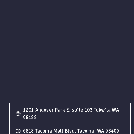
1201 Andover Park E, suite 103 Tukwila WA
98188
6818 Tacoma Mall Blvd, Tacoma, WA 98409