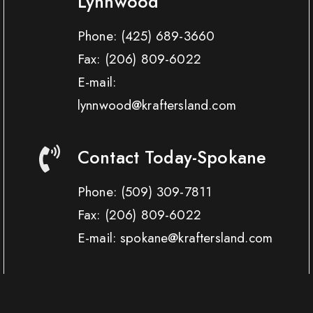
Lynnwood
Phone:
(425) 689-3660
Fax:
(206) 809-6022
E-mail:
lynnwood@kraftersland.com
Contact Today-Spokane
Phone:
(509) 309-7811
Fax:
(206) 809-6022
E-mail: spokane@kraftersland.com