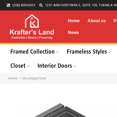
(206) 809-6339
1201 ANDOVER PARK E, SUITE 103, TUKWILA W
Home
About us
P
News
Framed Collection
Frameless Styles
Closet
Interior Doors
Home
Uncategorized