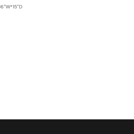
 36″W*15″D