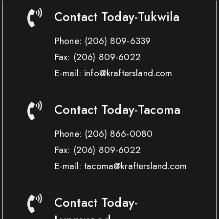
Contact Today-Tukwila
Phone:
(206) 809-6339
Fax:
(206) 809-6022
E-mail: info@kraftersland.com
Contact Today-Tacoma
Phone:
(206) 866-0080
Fax:
(206) 809-6022
E-mail: tacoma@kraftersland.com
Contact Today-