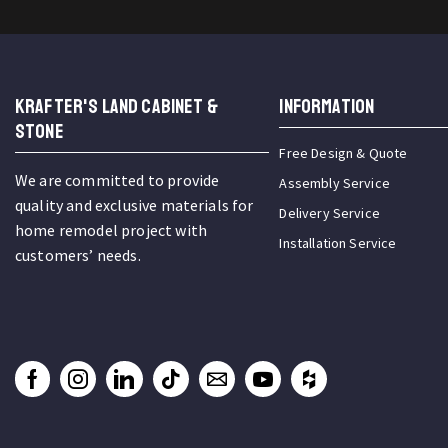
KRAFTER'S LAND CABINET &
INFORMATION
STONE
Free Design & Quote
We are committed to provide
Assembly Service
quality and exclusive materials for
Delivery Service
home remodel project with
Installation Service
customers’ needs.