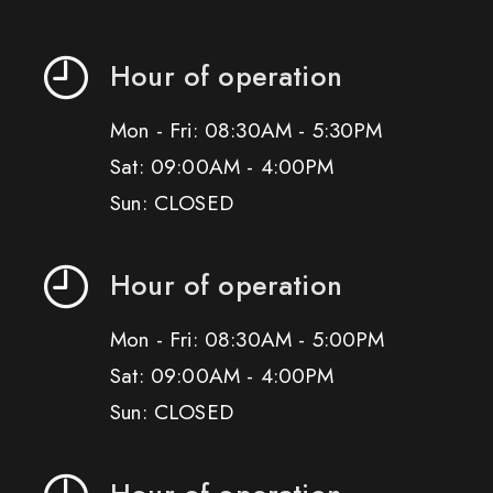
Hour of operation
Mon - Fri: 08:30AM - 5:30PM
Sat: 09:00AM - 4:00PM
Sun: CLOSED
Hour of operation
Mon - Fri: 08:30AM - 5:00PM
Sat: 09:00AM - 4:00PM
Sun: CLOSED