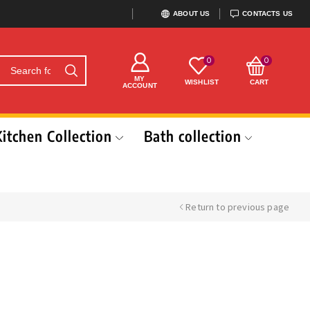
ABOUT US
CONTACTS US
0
0
MY
WISHLIST
CART
ACCOUNT
Kitchen Collection
Bath collection
Return to previous page