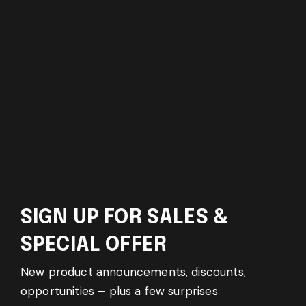
SIGN UP FOR SALES &
SPECIAL OFFER
New product announcements, discounts,
opportunities – plus a few surprises