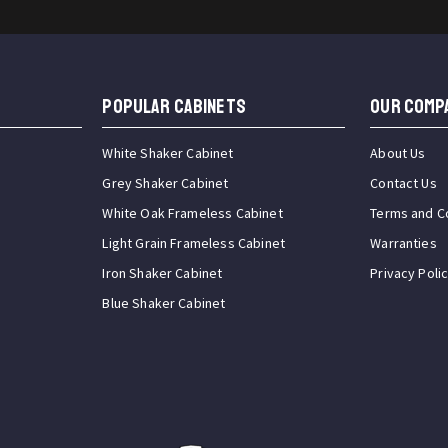
Popular Cabinets
OUR COMP
White Shaker Cabinet
About Us
Grey Shaker Cabinet
Contact Us
White Oak Frameless Cabinet
Terms and C
Light Grain Frameless Cabinet
Warranties
Iron Shaker Cabinet
Privacy Poli
Blue Shaker Cabinet