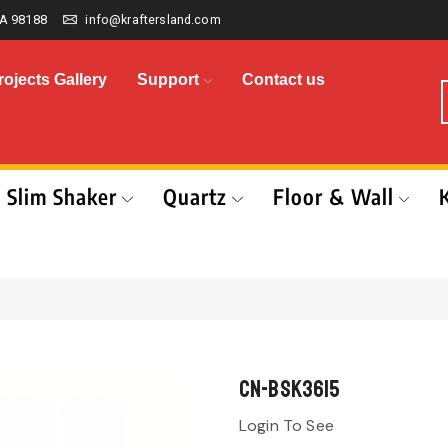
A 98188
info@kraftersland.com
rojects Gallery
Support
Contact us
Slim Shaker
Quartz
Floor & Wall
CN-BSK3615
Login To See