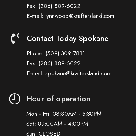
Fax:
(206) 809-6022
E-mail: lynnwood@kraftersland.com
Contact Today-Spokane
Phone:
(509) 309-7811
Fax:
(206) 809-6022
E-mail: spokane@kraftersland.com
Hour of operation
Mon - Fri: 08:30AM - 5:30PM
Sat: 09:00AM - 4:00PM
Sun: CLOSED