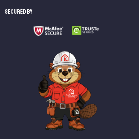
SECURED BY