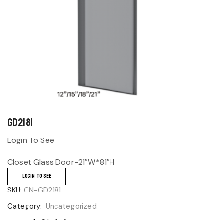
GD2181
Login To See
Closet Glass Door-21″W*81″H
LOGIN TO SEE
SKU:
CN-GD2181
Category:
Uncategorized