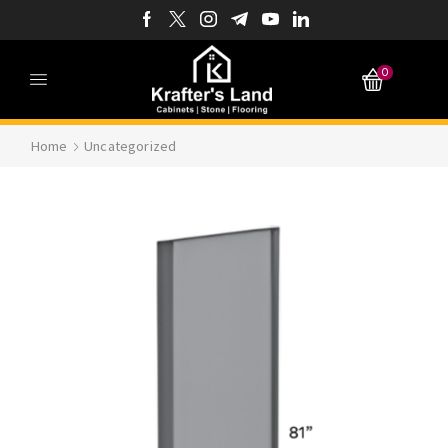
0
Home
Uncategorized