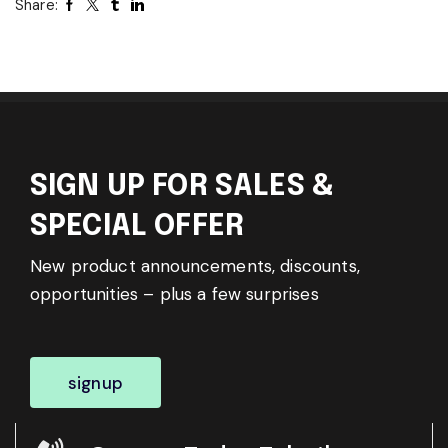
Share:
SIGN UP FOR SALES &
SPECIAL OFFER
New product announcements, discounts,
opportunities – plus a few surprises
signup