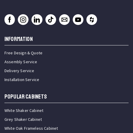
INFORMATION
Free Design & Quote
Assembly Service
Delivery Service
Installation Service
Popular Cabinets
White Shaker Cabinet
Grey Shaker Cabinet
White Oak Frameless Cabinet