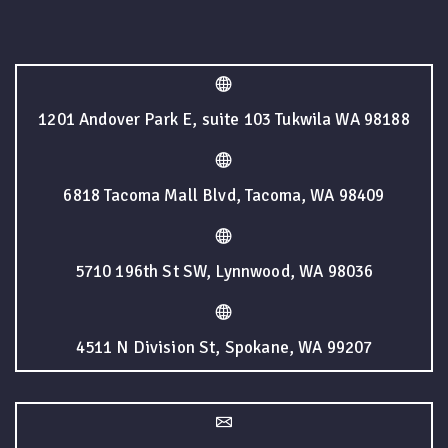
1201 Andover Park E, suite 103 Tukwila WA 98188
6818 Tacoma Mall Blvd, Tacoma, WA 98409
5710 196th St SW, Lynnwood, WA 98036
4511 N Division St, Spokane, WA 99207