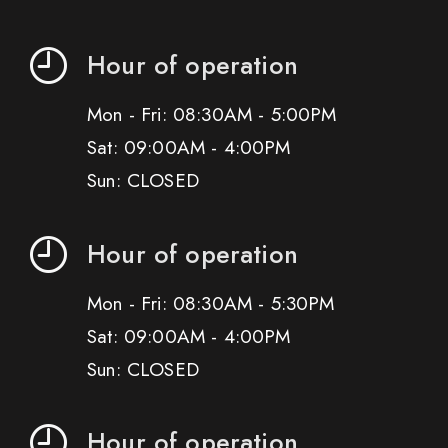
Hour of operation
Mon - Fri: 08:30AM - 5:00PM
Sat: 09:00AM - 4:00PM
Sun: CLOSED
Hour of operation
Mon - Fri: 08:30AM - 5:30PM
Sat: 09:00AM - 4:00PM
Sun: CLOSED
Hour of operation