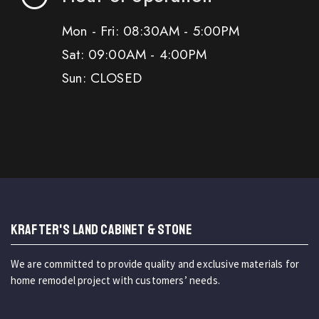
Mon - Fri: 08:30AM - 5:00PM
Sat: 09:00AM - 4:00PM
Sun: CLOSED
KRAFTER'S LAND CABINET & STONE
We are committed to provide quality and exclusive materials for
home remodel project with customers’ needs.