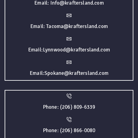
Email: Info@kraftersland.com
Email: Tacoma@kraftersland.com
Email:Lynnwood@kraftersland.com
Email:Spokane@kraftersland.com
Phone: (206) 809-6339
Phone: (206) 866-0080