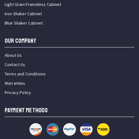
Light Grain Frameless Cabinet
Iron Shaker Cabinet
Blue Shaker Cabinet
OUR COMPANY
About Us
Contact Us
Terms and Conditions
Warranties
Privacy Policy
PAYMENT METHODS