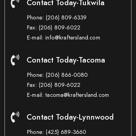
Contact Today-Tukwila
Phone:
(206) 809-6339
Fax:
(206) 809-6022
E-mail: info@kraftersland.com
Contact Today-Tacoma
Phone:
(206) 866-0080
Fax:
(206) 809-6022
E-mail: tacoma@kraftersland.com
Contact Today-Lynnwood
Phone:
(425) 689-3660