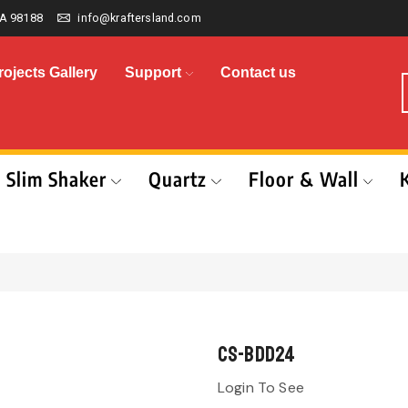
A 98188
info@kraftersland.com
rojects Gallery
Support
Contact us
Slim Shaker
Quartz
Floor & Wall
CS-BDD24
Login To See