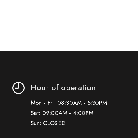
Hour of operation
Mon - Fri: 08:30AM - 5:30PM
Sat: 09:00AM - 4:00PM
Sun: CLOSED