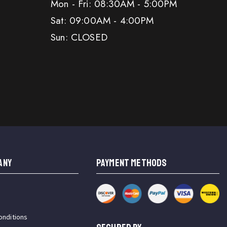
Mon - Fri: 08:30AM - 5:00PM
Sat: 09:00AM - 4:00PM
Sun: CLOSED
ANY
PAYMENT METHODS
onditions