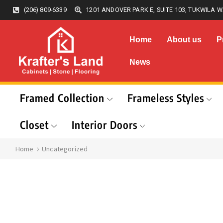
(206) 809-6339
1201 ANDOVER PARK E, SUITE 103, TUKWILA W
Home
About us
P
News
Framed Collection
Frameless Styles
Closet
Interior Doors
Home
Uncategorized