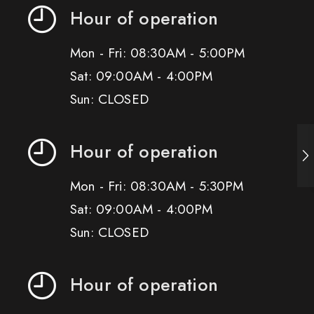
Hour of operation
Mon - Fri: 08:30AM - 5:00PM
Sat: 09:00AM - 4:00PM
Sun: CLOSED
Hour of operation
Mon - Fri: 08:30AM - 5:30PM
Sat: 09:00AM - 4:00PM
Sun: CLOSED
Hour of operation