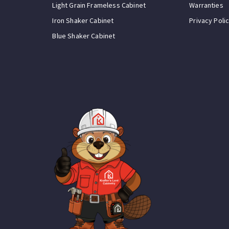
Light Grain Frameless Cabinet
Warranties
Iron Shaker Cabinet
Privacy Poli
Blue Shaker Cabinet