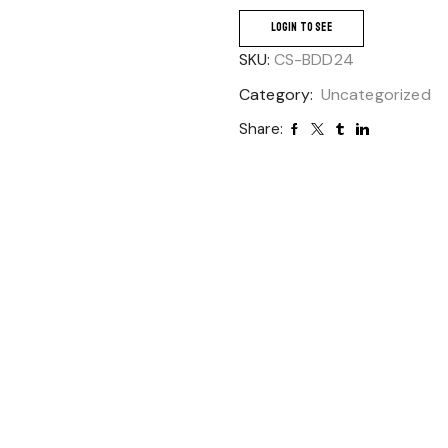
LOGIN TO SEE
SKU:
CS-BDD24
Category:
Uncategorized
Share: