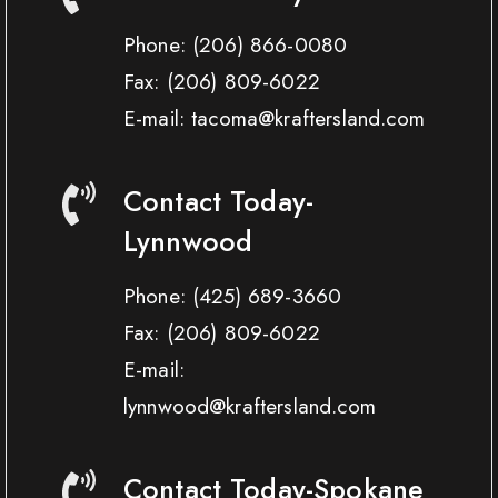
Phone:
(206) 866-0080
Fax:
(206) 809-6022
E-mail: tacoma@kraftersland.com
Contact Today-
Lynnwood
Phone:
(425) 689-3660
Fax:
(206) 809-6022
E-mail:
lynnwood@kraftersland.com
Contact Today-Spokane