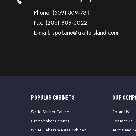
Phone:
(509) 309-7811
Fax:
(206) 809-6022
E-mail: spokane@kraftersland.com
Popular Cabinets
OUR COMP
White Shaker Cabinet
About Us
Grey Shaker Cabinet
Contact Us
White Oak Frameless Cabinet
Terms and C