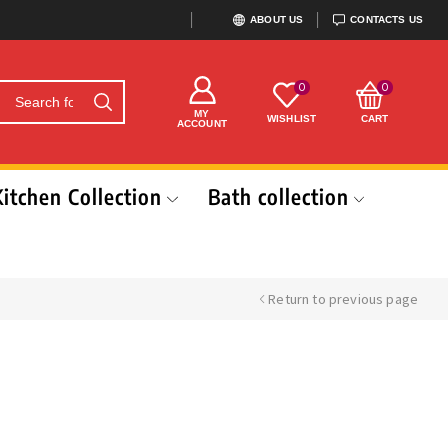
ABOUT US
CONTACTS US
0
0
MY
WISHLIST
CART
ACCOUNT
Kitchen Collection
Bath collection
Return to previous page