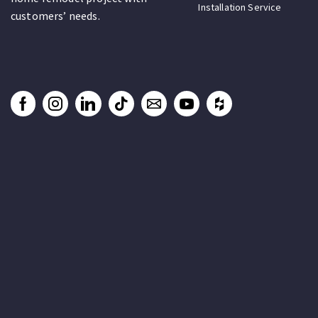
Installation Service
customers’ needs.