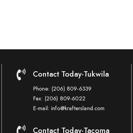
Contact Today-Tukwila
Phone:
(206) 809-6339
Fax:
(206) 809-6022
E-mail: info@kraftersland.com
Contact Today-Tacoma