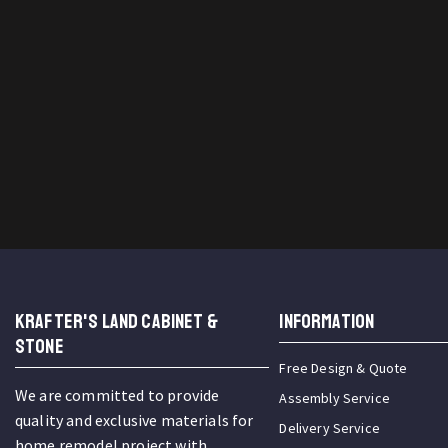
KRAFTER'S LAND CABINET &
INFORMATION
STONE
Free Design & Quote
We are committed to provide
Assembly Service
quality and exclusive materials for
Delivery Service
home remodel project with