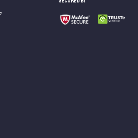
SECURED BY
cy