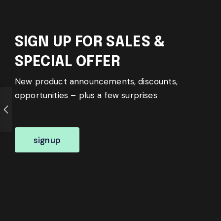
SIGN UP FOR SALES &
SPECIAL OFFER
New product announcements, discounts,
opportunities – plus a few surprises
signup