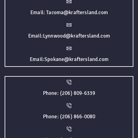
Email: Tacoma@kraftersland.com
Email:Lynnwood@kraftersland.com
Email:Spokane@kraftersland.com
Phone: (206) 809-6339
Phone: (206) 866-0080