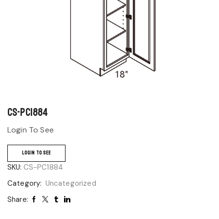
CS-PC1884
Login To See
LOGIN TO SEE
SKU:
CS-PC1884
Category:
Uncategorized
Share: