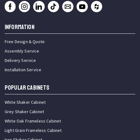
INFORMATION
Free Design & Quote
Assembly Service
Delivery Service
Installation Service
Popular Cabinets
White Shaker Cabinet
Grey Shaker Cabinet
White Oak Frameless Cabinet
Light Grain Frameless Cabinet
Iron Shaker Cabinet