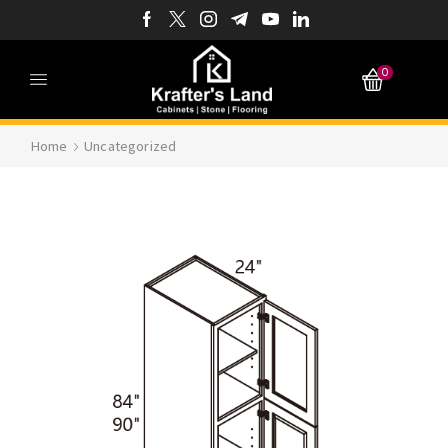
0
Home
Uncategorized