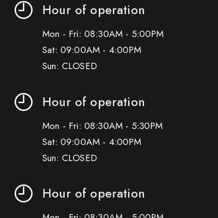
Hour of operation
Mon - Fri: 08:30AM - 5:00PM
Sat: 09:00AM - 4:00PM
Sun: CLOSED
Hour of operation
Mon - Fri: 08:30AM - 5:30PM
Sat: 09:00AM - 4:00PM
Sun: CLOSED
Hour of operation
Mon - Fri: 08:30AM - 5:00PM