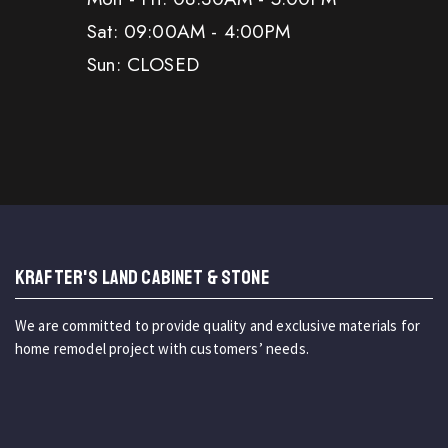
Sat: 09:00AM - 4:00PM
Sun: CLOSED
KRAFTER'S LAND CABINET & STONE
We are committed to provide quality and exclusive materials for
home remodel project with customers’ needs.