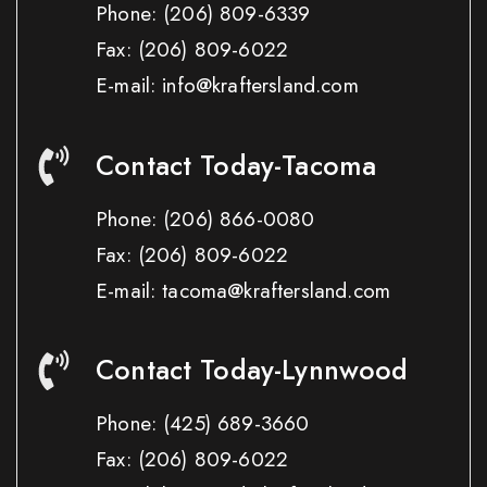
Phone:
(206) 809-6339
Fax:
(206) 809-6022
E-mail: info@kraftersland.com
Contact Today-Tacoma
Phone:
(206) 866-0080
Fax:
(206) 809-6022
E-mail: tacoma@kraftersland.com
Contact Today-Lynnwood
Phone:
(425) 689-3660
Fax:
(206) 809-6022