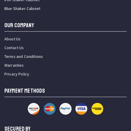
Blue Shaker Cabinet
OUR COMPANY
About Us
Contact Us
Terms and Conditions
Warranties
Privacy Policy
PAYMENT METHODS
SECURED BY