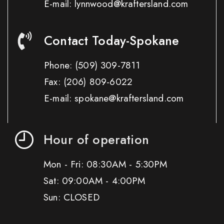
E-mail: lynnwood@kraftersland.com
Contact Today-Spokane
Phone:
(509) 309-7811
Fax:
(206) 809-6022
E-mail: spokane@kraftersland.com
Hour of operation
Mon - Fri: 08:30AM - 5:30PM
Sat: 09:00AM - 4:00PM
Sun: CLOSED