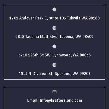
1201 Andover Park E, suite 103 Tukwila WA 98188
6818 Tacoma Mall Blvd, Tacoma, WA 98409
5710 196th St SW, Lynnwood, WA 98036
4511 N Division St, Spokane, WA 99207
Email: Info@kraftersland.com