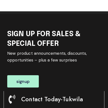
SIGN UP FOR SALES &
SPECIAL OFFER
New product announcements, discounts,
opportunities – plus a few surprises
signup
Contact Today-Tukwila