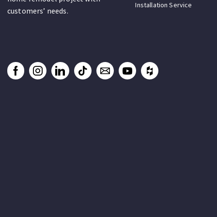
Installation Service
customers’ needs.