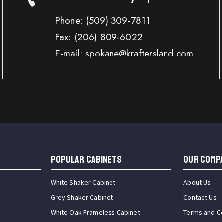
Phone:
(509) 309-7811
Fax:
(206) 809-6022
E-mail: spokane@kraftersland.com
Popular Cabinets
OUR COMP
White Shaker Cabinet
About Us
Grey Shaker Cabinet
Contact Us
White Oak Frameless Cabinet
Terms and C