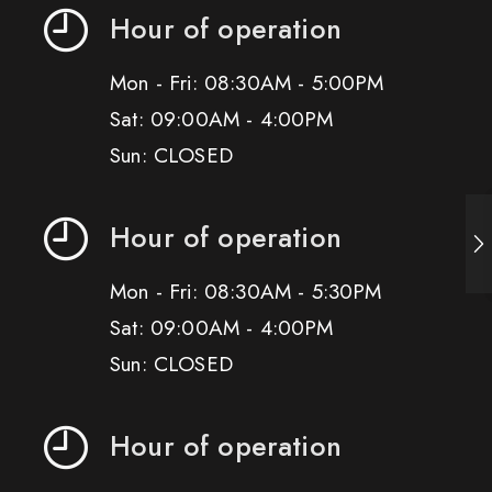
Hour of operation
Mon - Fri: 08:30AM - 5:00PM
Sat: 09:00AM - 4:00PM
Sun: CLOSED
Hour of operation
Mon - Fri: 08:30AM - 5:30PM
Sat: 09:00AM - 4:00PM
Sun: CLOSED
Hour of operation