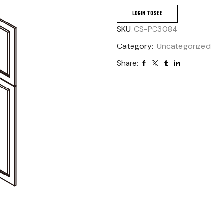
LOGIN TO SEE
SKU:
CS-PC3084
Category:
Uncategorized
Share: