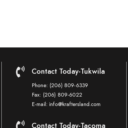
Contact Today-Tukwila
Phone:
(206) 809-6339
Fax:
(206) 809-6022
E-mail: info@kraftersland.com
Contact Today-Tacoma