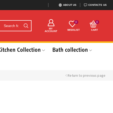
ABOUT US
CONTACTS US
0
0
MY
WISHLIST
CART
ACCOUNT
Kitchen Collection
Bath collection
Return to previous page