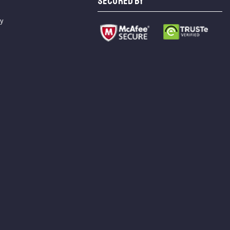
SECURED BY
cy