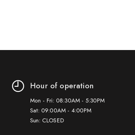
Hour of operation
Mon - Fri: 08:30AM - 5:30PM
Sat: 09:00AM - 4:00PM
Sun: CLOSED