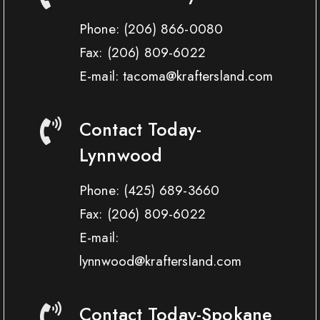
Phone:
(206) 866-0080
Fax:
(206) 809-6022
E-mail: tacoma@kraftersland.com
Contact Today-
Lynnwood
Phone:
(425) 689-3660
Fax:
(206) 809-6022
E-mail:
lynnwood@kraftersland.com
Contact Today-Spokane