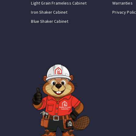
Light Grain Frameless Cabinet
Warranties
Iron Shaker Cabinet
Privacy Poli
Blue Shaker Cabinet