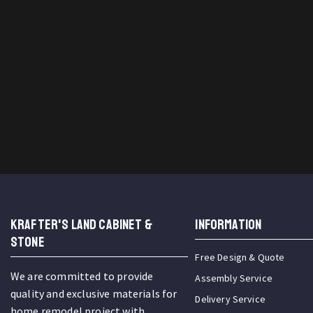
KRAFTER'S LAND CABINET &
INFORMATION
STONE
Free Design & Quote
We are committed to provide
Assembly Service
quality and exclusive materials for
Delivery Service
home remodel project with