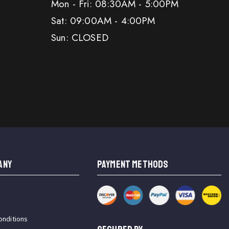
Mon - Fri: 08:30AM - 5:00PM
Sat: 09:00AM - 4:00PM
Sun: CLOSED
ANY
PAYMENT METHODS
onditions