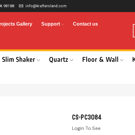
A 98188
info@kraftersland.com
rojects Gallery
Support
Contact us
Slim Shaker
Quartz
Floor & Wall
CS-PC3084
Login To See