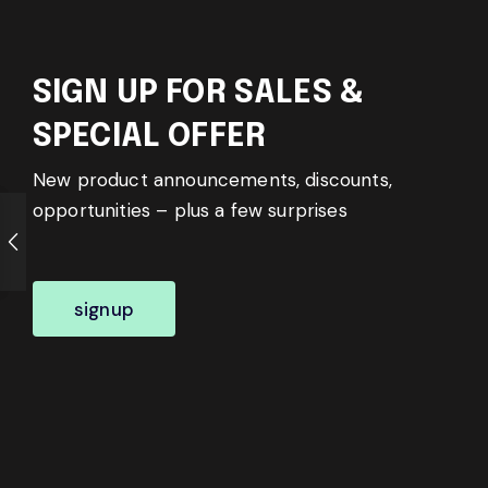
SIGN UP FOR SALES &
SPECIAL OFFER
New product announcements, discounts,
opportunities – plus a few surprises
signup