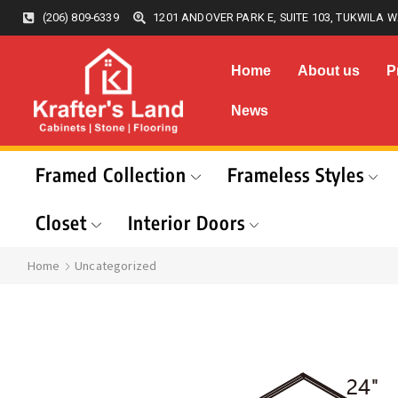
(206) 809-6339
1201 ANDOVER PARK E, SUITE 103, TUKWILA W
Home
About us
P
News
Framed Collection
Frameless Styles
Closet
Interior Doors
Home
Uncategorized