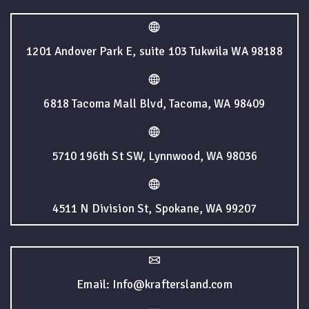
1201 Andover Park E, suite 103 Tukwila WA 98188
6818 Tacoma Mall Blvd, Tacoma, WA 98409
5710 196th St SW, Lynnwood, WA 98036
4511 N Division St, Spokane, WA 99207
Email: Info@kraftersland.com