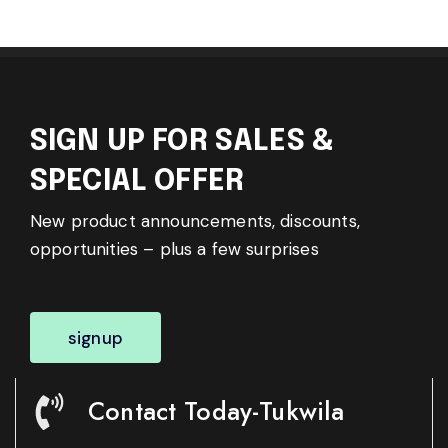
SIGN UP FOR SALES &
SPECIAL OFFER
New product announcements, discounts,
opportunities – plus a few surprises
signup
Contact Today-Tukwila