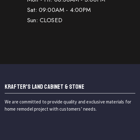
Sat: 09:00AM - 4:00PM
Sun: CLOSED
KRAFTER'S LAND CABINET & STONE
We are committed to provide quality and exclusive materials for
home remodel project with customers’ needs.