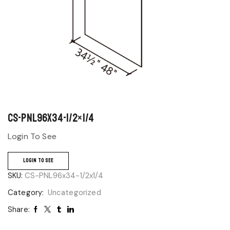
CS-PNL96x34-1/2×1/4
Login To See
LOGIN TO SEE
SKU:
CS-PNL96x34-1/2x1/4
Category:
Uncategorized
Share: