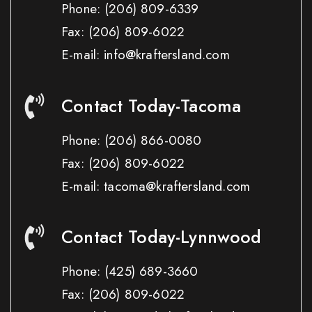
Phone:
(206) 809-6339
Fax:
(206) 809-6022
E-mail: info@kraftersland.com
Contact Today-Tacoma
Phone:
(206) 866-0080
Fax:
(206) 809-6022
E-mail: tacoma@kraftersland.com
Contact Today-Lynnwood
Phone:
(425) 689-3660
Fax:
(206) 809-6022