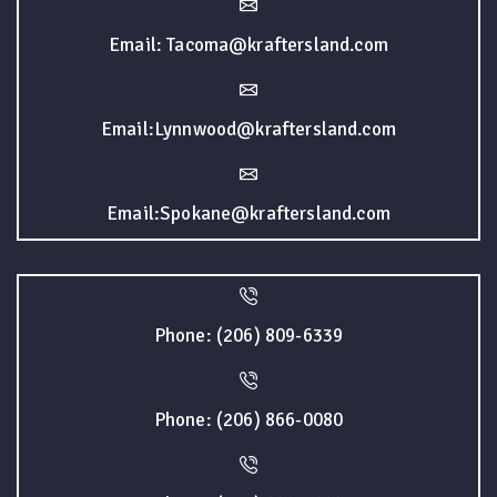
Email: Tacoma@kraftersland.com
Email:Lynnwood@kraftersland.com
Email:Spokane@kraftersland.com
Phone: (206) 809-6339
Phone: (206) 866-0080