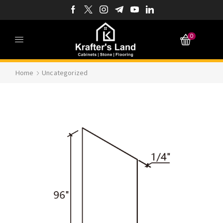
0
Home
Uncategorized