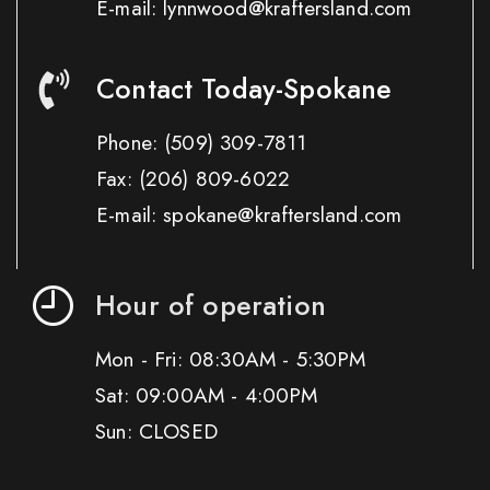
E-mail: lynnwood@kraftersland.com
Contact Today-Spokane
Phone:
(509) 309-7811
Fax:
(206) 809-6022
E-mail: spokane@kraftersland.com
Hour of operation
Mon - Fri: 08:30AM - 5:30PM
Sat: 09:00AM - 4:00PM
Sun: CLOSED