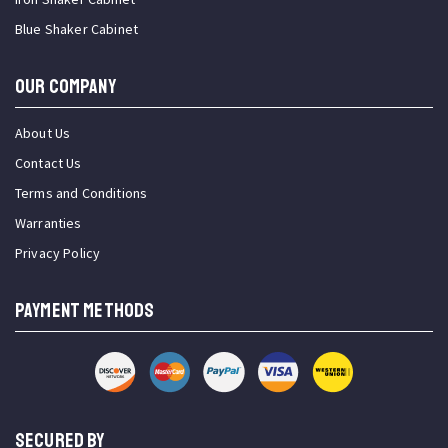
Blue Shaker Cabinet
OUR COMPANY
About Us
Contact Us
Terms and Conditions
Warranties
Privacy Policy
PAYMENT METHODS
SECURED BY