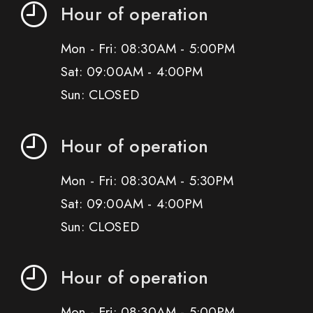
Hour of operation
Mon - Fri: 08:30AM - 5:00PM
Sat: 09:00AM - 4:00PM
Sun: CLOSED
Hour of operation
Mon - Fri: 08:30AM - 5:30PM
Sat: 09:00AM - 4:00PM
Sun: CLOSED
Hour of operation
Mon - Fri: 08:30AM - 5:00PM