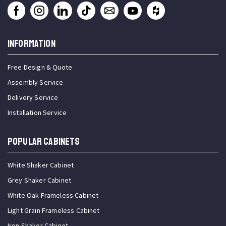
INFORMATION
Free Design & Quote
Assembly Service
Delivery Service
Installation Service
Popular Cabinets
White Shaker Cabinet
Grey Shaker Cabinet
White Oak Frameless Cabinet
Light Grain Frameless Cabinet
Iron Shaker Cabinet