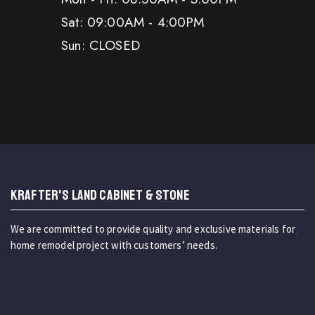
Sat: 09:00AM - 4:00PM
Sun: CLOSED
KRAFTER'S LAND CABINET & STONE
We are committed to provide quality and exclusive materials for
home remodel project with customers’ needs.