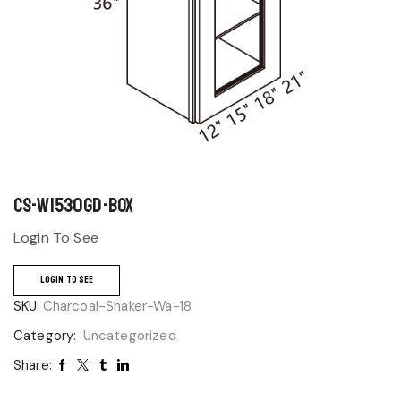
CS-W1530GD-BOX
Login To See
LOGIN TO SEE
SKU:
Charcoal-Shaker-Wa-18
Category:
Uncategorized
Share: