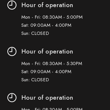
Hour of operation
Mon - Fri: 08:30AM - 5:00PM
Sat: 09:00AM - 4:00PM
Sun: CLOSED
Hour of operation
Mon - Fri: 08:30AM - 5:30PM
Sat: 09:00AM - 4:00PM
Sun: CLOSED
Hour of operation
Mon - Fri: 08:30AM - 5:00PM