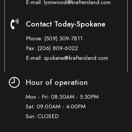
E-mail: lynnwood@kraftersland.com
Contact Today-Spokane
Phone:
(509) 309-7811
Fax:
(206) 809-6022
E-mail: spokane@kraftersland.com
Hour of operation
Mon - Fri: 08:30AM - 5:30PM
Sat: 09:00AM - 4:00PM
Sun: CLOSED