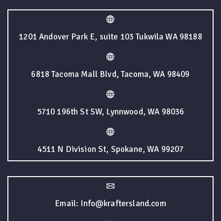
1201 Andover Park E, suite 103 Tukwila WA 98188
6818 Tacoma Mall Blvd, Tacoma, WA 98409
5710 196th St SW, Lynnwood, WA 98036
4511 N Division St, Spokane, WA 99207
Email: Info@kraftersland.com