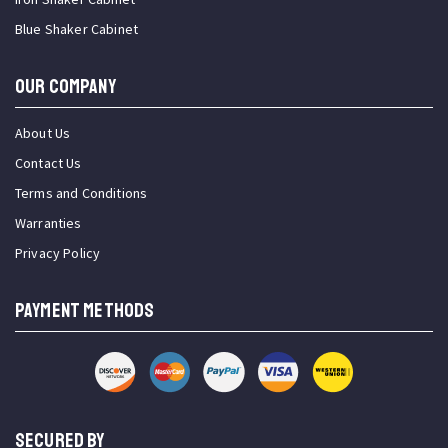
Blue Shaker Cabinet
OUR COMPANY
About Us
Contact Us
Terms and Conditions
Warranties
Privacy Policy
PAYMENT METHODS
SECURED BY