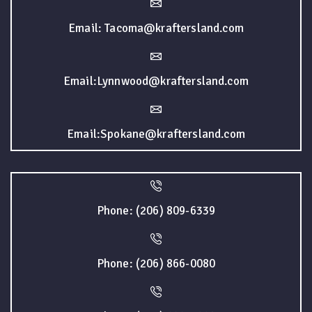
Email: Tacoma@kraftersland.com
Email:Lynnwood@kraftersland.com
Email:Spokane@kraftersland.com
Phone: (206) 809-6339
Phone: (206) 866-0080