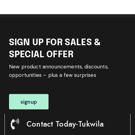
SIGN UP FOR SALES &
SPECIAL OFFER
New product announcements, discounts,
opportunities – plus a few surprises
signup
Contact Today-Tukwila