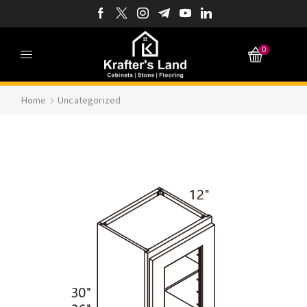
0
Home
Uncategorized