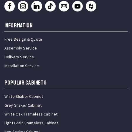
INFORMATION
Free Design & Quote
Assembly Service
Delivery Service
Installation Service
Popular Cabinets
White Shaker Cabinet
Grey Shaker Cabinet
White Oak Frameless Cabinet
Light Grain Frameless Cabinet
Iron Shaker Cabinet