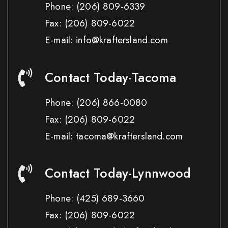
Phone:
(206) 809-6339
Fax:
(206) 809-6022
E-mail: info@kraftersland.com
Contact Today-Tacoma
Phone:
(206) 866-0080
Fax:
(206) 809-6022
E-mail: tacoma@kraftersland.com
Contact Today-Lynnwood
Phone:
(425) 689-3660
Fax:
(206) 809-6022