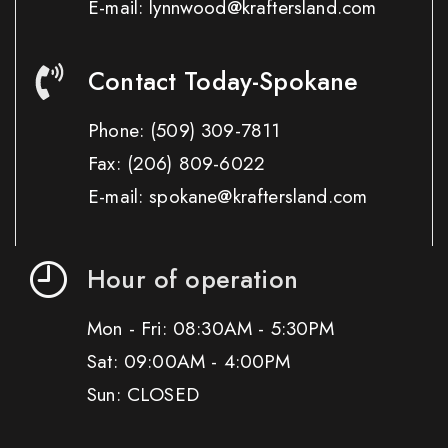
E-mail: lynnwood@kraftersland.com
Contact Today-Spokane
Phone:
(509) 309-7811
Fax:
(206) 809-6022
E-mail: spokane@kraftersland.com
Hour of operation
Mon - Fri: 08:30AM - 5:30PM
Sat: 09:00AM - 4:00PM
Sun: CLOSED