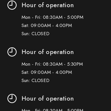
Hour of operation
Mon - Fri: 08:30AM - 5:00PM
Sat: 09:00AM - 4:00PM
Sun: CLOSED
Hour of operation
Mon - Fri: 08:30AM - 5:30PM
Sat: 09:00AM - 4:00PM
Sun: CLOSED
Hour of operation
Mon - Fri: 08:30AM - 5:00PM