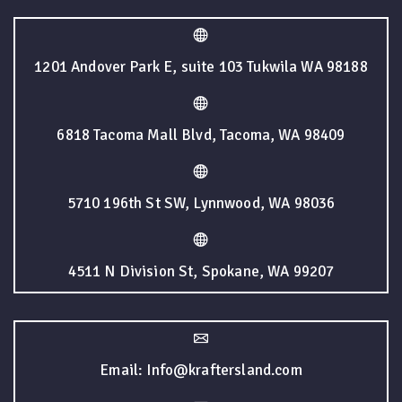
1201 Andover Park E, suite 103 Tukwila WA 98188
6818 Tacoma Mall Blvd, Tacoma, WA 98409
5710 196th St SW, Lynnwood, WA 98036
4511 N Division St, Spokane, WA 99207
Email: Info@kraftersland.com