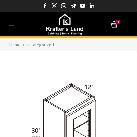
0
Home
Uncategorized