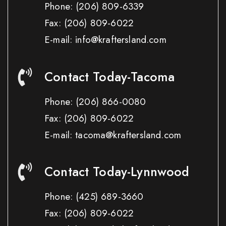
Phone:
(206) 809-6339
Fax:
(206) 809-6022
E-mail: info@kraftersland.com
Contact Today-Tacoma
Phone:
(206) 866-0080
Fax:
(206) 809-6022
E-mail: tacoma@kraftersland.com
Contact Today-Lynnwood
Phone:
(425) 689-3660
Fax:
(206) 809-6022