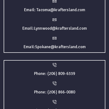
Email: Tacoma@kraftersland.com
Email:Lynnwood@kraftersland.com
Email:Spokane@kraftersland.com
Phone: (206) 809-6339
Phone: (206) 866-0080