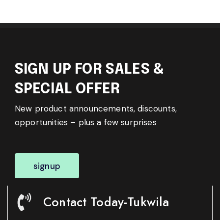
SIGN UP FOR SALES &
SPECIAL OFFER
New product announcements, discounts,
opportunities – plus a few surprises
signup
Contact Today-Tukwila