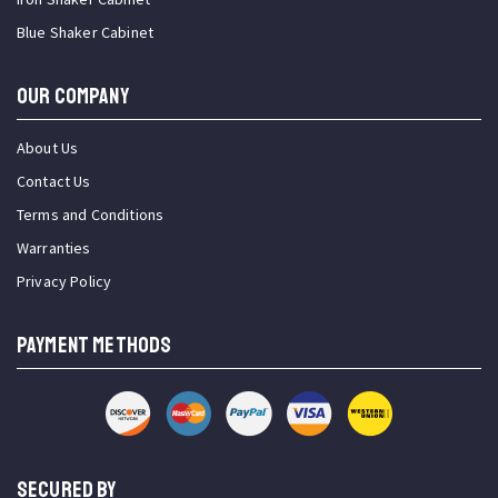
Blue Shaker Cabinet
OUR COMPANY
About Us
Contact Us
Terms and Conditions
Warranties
Privacy Policy
PAYMENT METHODS
SECURED BY