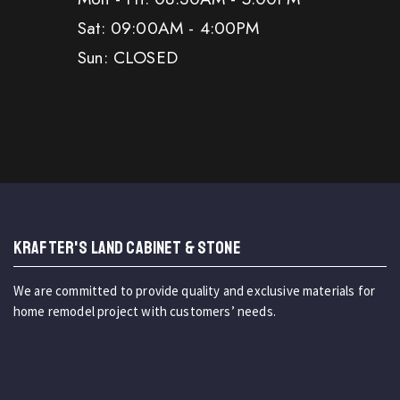
Sat: 09:00AM - 4:00PM
Sun: CLOSED
KRAFTER'S LAND CABINET & STONE
We are committed to provide quality and exclusive materials for
home remodel project with customers’ needs.