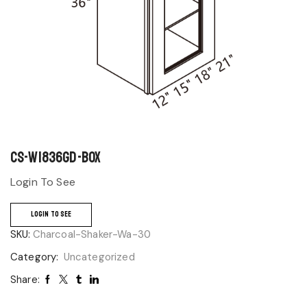
CS-W1836GD-BOX
Login To See
LOGIN TO SEE
SKU:
Charcoal-Shaker-Wa-30
Category:
Uncategorized
Share: