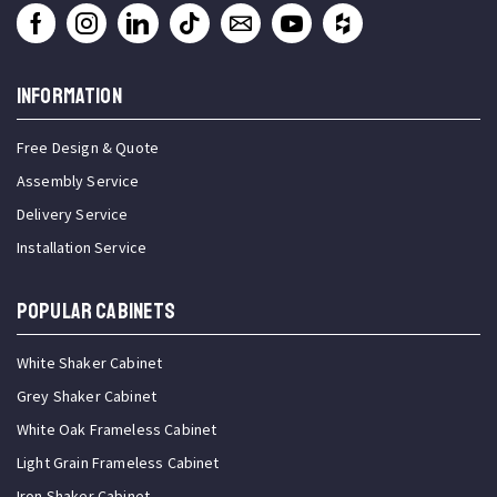
INFORMATION
Free Design & Quote
Assembly Service
Delivery Service
Installation Service
Popular Cabinets
White Shaker Cabinet
Grey Shaker Cabinet
White Oak Frameless Cabinet
Light Grain Frameless Cabinet
Iron Shaker Cabinet