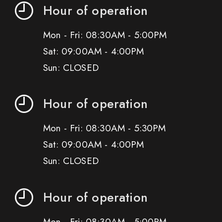
Hour of operation
Mon - Fri: 08:30AM - 5:00PM
Sat: 09:00AM - 4:00PM
Sun: CLOSED
Hour of operation
Mon - Fri: 08:30AM - 5:30PM
Sat: 09:00AM - 4:00PM
Sun: CLOSED
Hour of operation
Mon - Fri: 08:30AM - 5:00PM