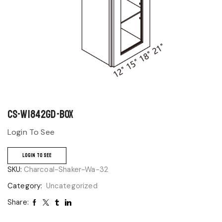
CS-W1842GD-BOX
Login To See
LOGIN TO SEE
SKU:
Charcoal-Shaker-Wa-32
Category:
Uncategorized
Share: