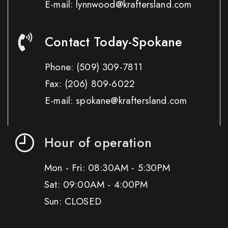
E-mail: lynnwood@kraftersland.com
Contact Today-Spokane
Phone:
(509) 309-7811
Fax:
(206) 809-6022
E-mail: spokane@kraftersland.com
Hour of operation
Mon - Fri: 08:30AM - 5:30PM
Sat: 09:00AM - 4:00PM
Sun: CLOSED