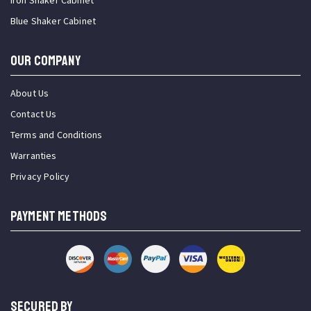
Iron Shaker Cabinet
Blue Shaker Cabinet
OUR COMPANY
About Us
Contact Us
Terms and Conditions
Warranties
Privacy Policy
PAYMENT METHODS
SECURED BY