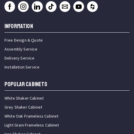
INFORMATION
Free Design & Quote
Assembly Service
Delivery Service
Installation Service
Popular Cabinets
White Shaker Cabinet
Grey Shaker Cabinet
White Oak Frameless Cabinet
Light Grain Frameless Cabinet