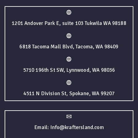
1201 Andover Park E, suite 103 Tukwila WA 98188
6818 Tacoma Mall Blvd, Tacoma, WA 98409
5710 196th St SW, Lynnwood, WA 98036
4511 N Division St, Spokane, WA 99207
Email: Info@kraftersland.com