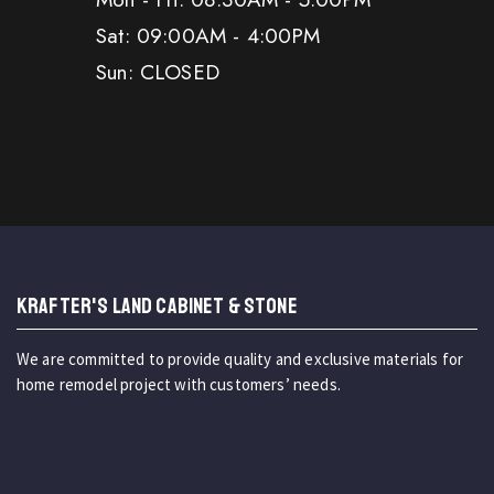
Sat: 09:00AM - 4:00PM
Sun: CLOSED
KRAFTER'S LAND CABINET & STONE
We are committed to provide quality and exclusive materials for
home remodel project with customers’ needs.