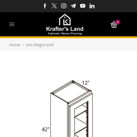
0
Home
Uncategorized