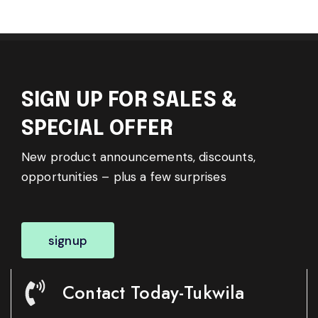
SIGN UP FOR SALES &
SPECIAL OFFER
New product announcements, discounts,
opportunities – plus a few surprises
signup
Contact Today-Tukwila