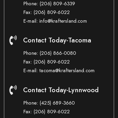
Phone:
(206) 809-6339
Fax:
(206) 809-6022
E-mail: info@kraftersland.com
Contact Today-Tacoma
Phone:
(206) 866-0080
Fax:
(206) 809-6022
E-mail: tacoma@kraftersland.com
Contact Today-Lynnwood
Phone:
(425) 689-3660
Fax:
(206) 809-6022