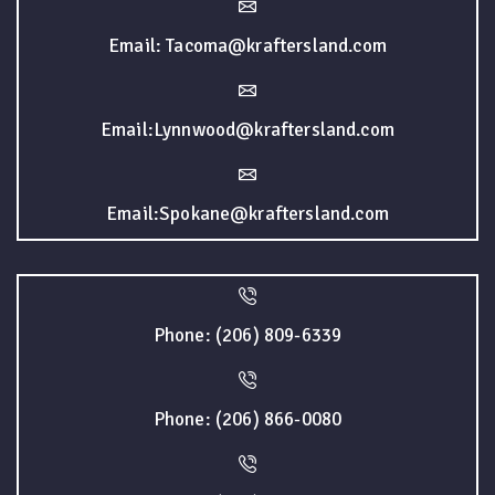
Email: Tacoma@kraftersland.com
Email:Lynnwood@kraftersland.com
Email:Spokane@kraftersland.com
Phone: (206) 809-6339
Phone: (206) 866-0080