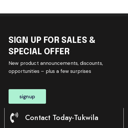
SIGN UP FOR SALES &
SPECIAL OFFER
New product announcements, discounts,
opportunities – plus a few surprises
signup
Contact Today-Tukwila