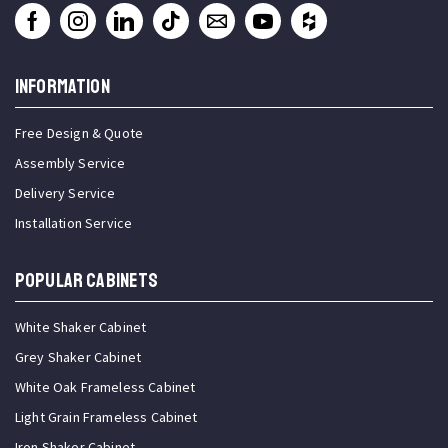
INFORMATION
Free Design & Quote
Assembly Service
Delivery Service
Installation Service
Popular Cabinets
White Shaker Cabinet
Grey Shaker Cabinet
White Oak Frameless Cabinet
Light Grain Frameless Cabinet
Iron Shaker Cabinet