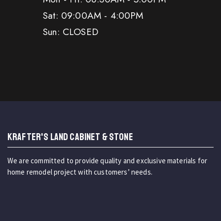
Sat: 09:00AM - 4:00PM
Sun: CLOSED
KRAFTER'S LAND CABINET & STONE
We are committed to provide quality and exclusive materials for
home remodel project with customers’ needs.