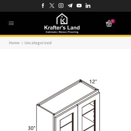
0
Home
Uncategorized