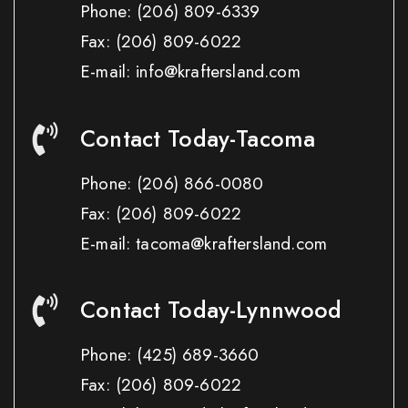
Phone:
(206) 809-6339
Fax:
(206) 809-6022
E-mail: info@kraftersland.com
Contact Today-Tacoma
Phone:
(206) 866-0080
Fax:
(206) 809-6022
E-mail: tacoma@kraftersland.com
Contact Today-Lynnwood
Phone:
(425) 689-3660
Fax:
(206) 809-6022