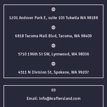
1201 Andover Park E, suite 103 Tukwila WA 98188
6818 Tacoma Mall Blvd, Tacoma, WA 98409
5710 196th St SW, Lynnwood, WA 98036
4511 N Division St, Spokane, WA 99207
Email: Info@kraftersland.com