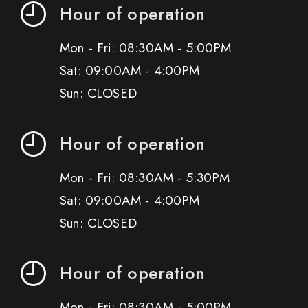
Hour of operation
Mon - Fri: 08:30AM - 5:00PM
Sat: 09:00AM - 4:00PM
Sun: CLOSED
Hour of operation
Mon - Fri: 08:30AM - 5:30PM
Sat: 09:00AM - 4:00PM
Sun: CLOSED
Hour of operation
Mon - Fri: 08:30AM - 5:00PM