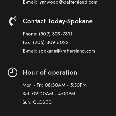
E-mail: lynnwood@kraftersland.com
Contact Today-Spokane
Phone:
(509) 309-7811
Fax:
(206) 809-6022
E-mail: spokane@kraftersland.com
Hour of operation
Mon - Fri: 08:30AM - 5:30PM
Sat: 09:00AM - 4:00PM
Sun: CLOSED