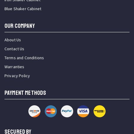
Blue Shaker Cabinet
OUR COMPANY
About Us
Contact Us
Terms and Conditions
Warranties
Privacy Policy
PAYMENT METHODS
SECURED BY