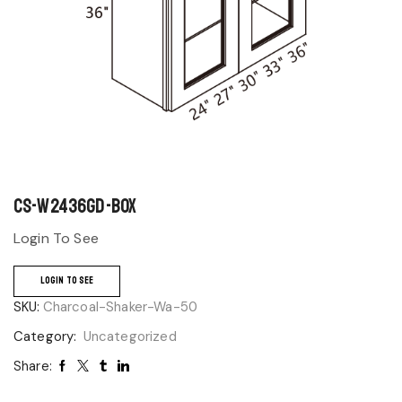
CS-W2436GD-BOX
Login To See
LOGIN TO SEE
SKU:
Charcoal-Shaker-Wa-50
Category:
Uncategorized
Share: