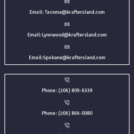
Email: Tacoma@kraftersland.com
Email:Lynnwood@kraftersland.com
Email:Spokane@kraftersland.com
Phone: (206) 809-6339
Phone: (206) 866-0080