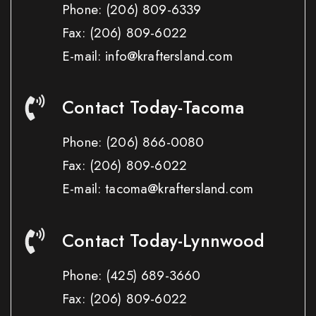
Phone:
(206) 809-6339
Fax:
(206) 809-6022
E-mail: info@kraftersland.com
Contact Today-Tacoma
Phone:
(206) 866-0080
Fax:
(206) 809-6022
E-mail: tacoma@kraftersland.com
Contact Today-Lynnwood
Phone:
(425) 689-3660
Fax:
(206) 809-6022