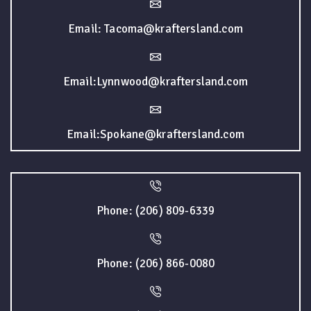
Email: Tacoma@kraftersland.com
Email:Lynnwood@kraftersland.com
Email:Spokane@kraftersland.com
Phone: (206) 809-6339
Phone: (206) 866-0080