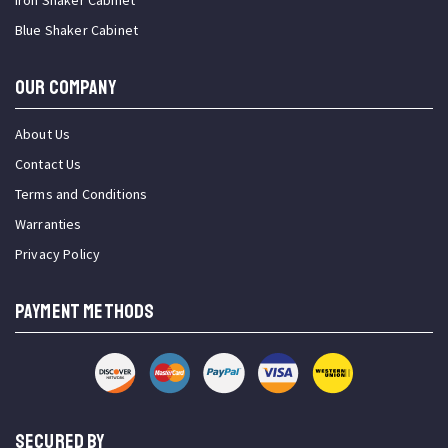
Iron Shaker Cabinet
Blue Shaker Cabinet
OUR COMPANY
About Us
Contact Us
Terms and Conditions
Warranties
Privacy Policy
PAYMENT METHODS
SECURED BY