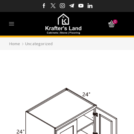
0
Home
Uncategorized