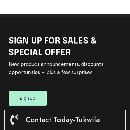
SIGN UP FOR SALES &
SPECIAL OFFER
New product announcements, discounts,
opportunities – plus a few surprises
signup
Contact Today-Tukwila