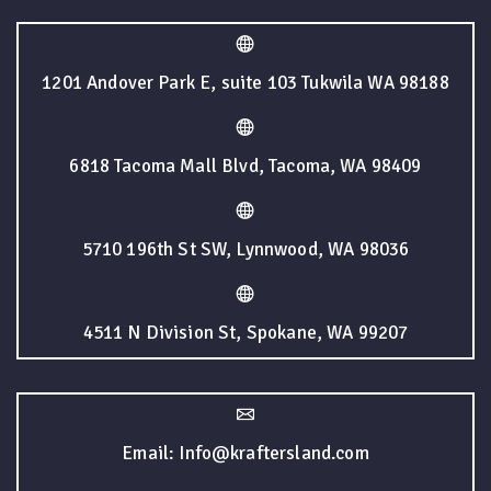
1201 Andover Park E, suite 103 Tukwila WA 98188
6818 Tacoma Mall Blvd, Tacoma, WA 98409
5710 196th St SW, Lynnwood, WA 98036
4511 N Division St, Spokane, WA 99207
Email: Info@kraftersland.com