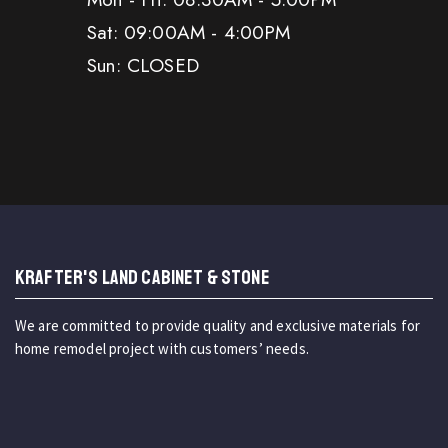
Sat: 09:00AM - 4:00PM
Sun: CLOSED
KRAFTER'S LAND CABINET & STONE
We are committed to provide quality and exclusive materials for
home remodel project with customers’ needs.