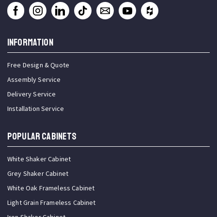
INFORMATION
Free Design & Quote
Assembly Service
Delivery Service
Installation Service
Popular Cabinets
White Shaker Cabinet
Grey Shaker Cabinet
White Oak Frameless Cabinet
Light Grain Frameless Cabinet