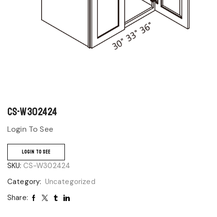
CS-W302424
Login To See
LOGIN TO SEE
SKU:
CS-W302424
Category:
Uncategorized
Share: