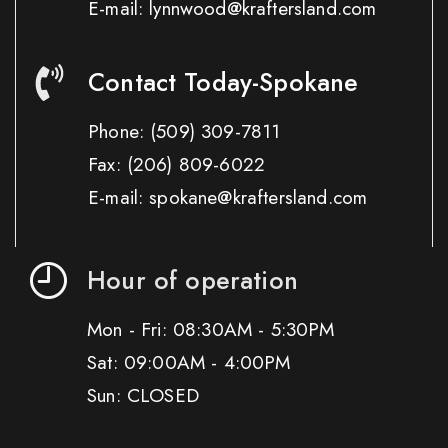
E-mail: lynnwood@kraftersland.com
Contact Today-Spokane
Phone:
(509) 309-7811
Fax:
(206) 809-6022
E-mail: spokane@kraftersland.com
Hour of operation
Mon - Fri: 08:30AM - 5:30PM
Sat: 09:00AM - 4:00PM
Sun: CLOSED