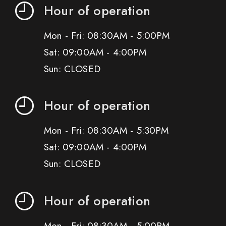
Hour of operation
Mon - Fri: 08:30AM - 5:00PM
Sat: 09:00AM - 4:00PM
Sun: CLOSED
Hour of operation
Mon - Fri: 08:30AM - 5:30PM
Sat: 09:00AM - 4:00PM
Sun: CLOSED
Hour of operation
Mon - Fri: 08:30AM - 5:00PM