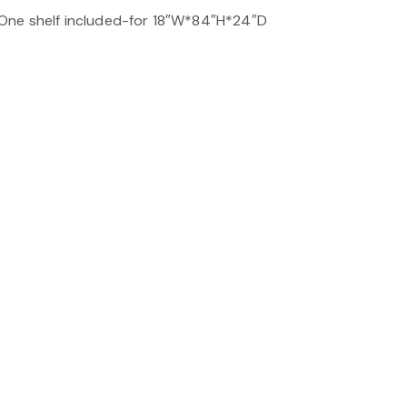
One shelf included-for 18″W*84″H*24″D