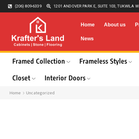
(206) 809-6339
1201 ANDOVER PARK E, SUITE 103, TUKWILA W
Home
About us
P
News
Framed Collection
Frameless Styles
Closet
Interior Doors
Home
Uncategorized