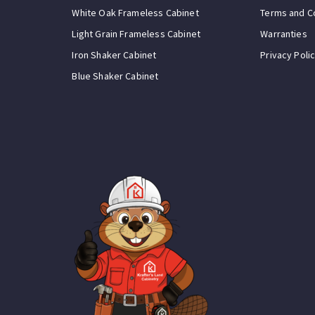
White Oak Frameless Cabinet
Terms and C
Light Grain Frameless Cabinet
Warranties
Iron Shaker Cabinet
Privacy Poli
Blue Shaker Cabinet