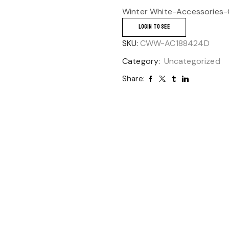
Winter White-Accessories-
LOGIN TO SEE
SKU:
CWW-AC188424D
Category:
Uncategorized
Share: