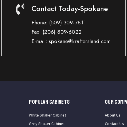
Contact Today-Spokane
Phone:
(509) 309-7811
Fax:
(206) 809-6022
E-mail: spokane@kraftersland.com
Popular Cabinets
OUR COMP
White Shaker Cabinet
About Us
Grey Shaker Cabinet
Contact Us