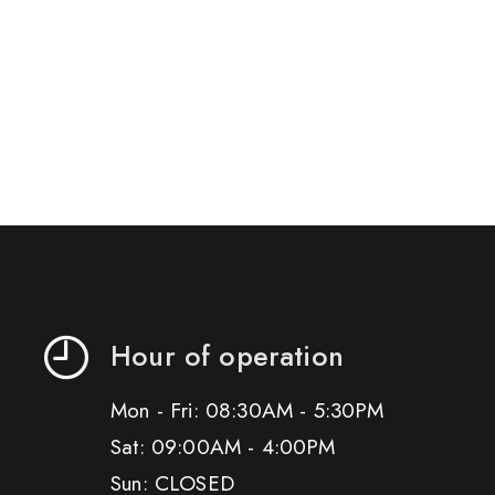
Hour of operation
Mon - Fri: 08:30AM - 5:30PM
Sat: 09:00AM - 4:00PM
Sun: CLOSED