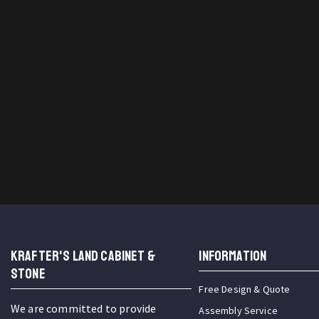
KRAFTER'S LAND CABINET &
INFORMATION
STONE
Free Design & Quote
We are committed to provide
Assembly Service