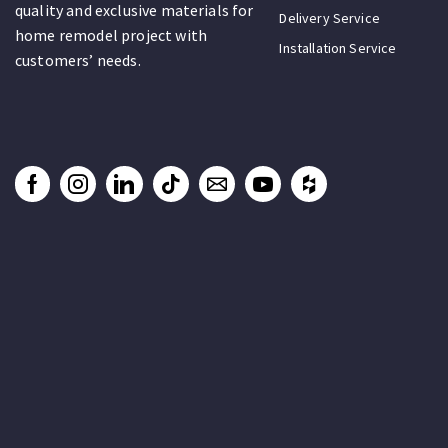
quality and exclusive materials for
Delivery Service
home remodel project with
Installation Service
customers’ needs.