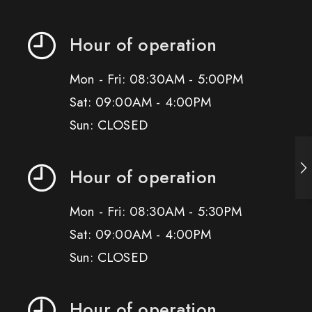
Hour of operation
Mon - Fri: 08:30AM - 5:00PM
Sat: 09:00AM - 4:00PM
Sun: CLOSED
Hour of operation
Mon - Fri: 08:30AM - 5:30PM
Sat: 09:00AM - 4:00PM
Sun: CLOSED
Hour of operation