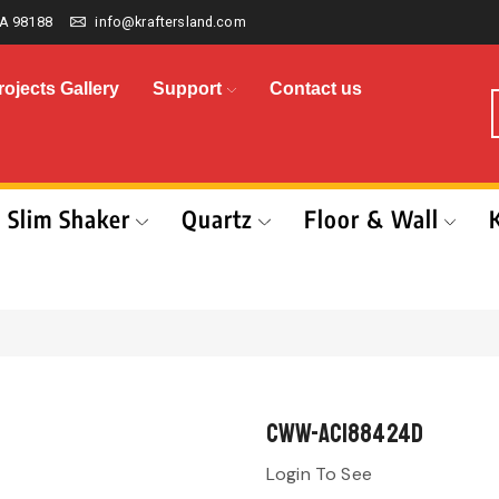
A 98188
info@kraftersland.com
rojects Gallery
Support
Contact us
Slim Shaker
Quartz
Floor & Wall
CWW-AC188424D
Login To See