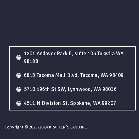
1201 Andover Park E, suite 103 Tukwila WA
98188
6818 Tacoma Mall Blvd, Tacoma, WA 98409
5710 196th St SW, Lynnwood, WA 98036
4511 N Division St, Spokane, WA 99207
Copyright © 2023-2024 KRAFTER’S LAND INC.