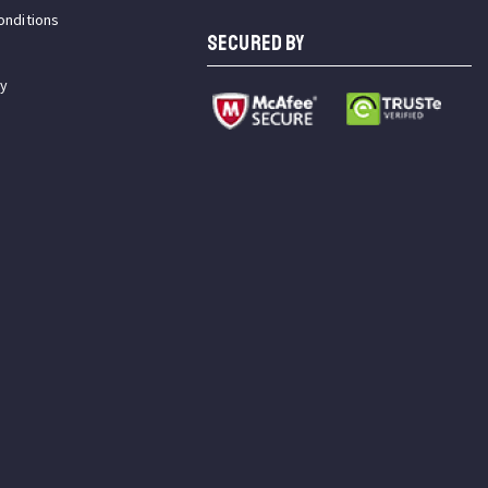
onditions
SECURED BY
cy