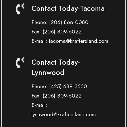
Contact Today-Tacoma
Phone:
(206) 866-0080
Fax:
(206) 809-6022
E-mail: tacoma@kraftersland.com
Contact Today-
Lynnwood
Phone:
(425) 689-3660
Fax:
(206) 809-6022
E-mail:
lynnwood@kraftersland.com