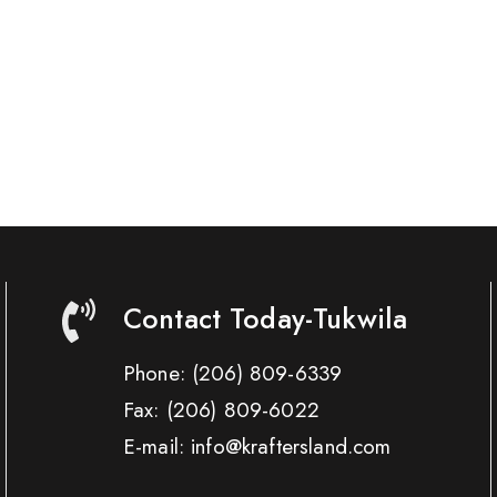
Contact Today-Tukwila
Phone:
(206) 809-6339
Fax:
(206) 809-6022
E-mail: info@kraftersland.com