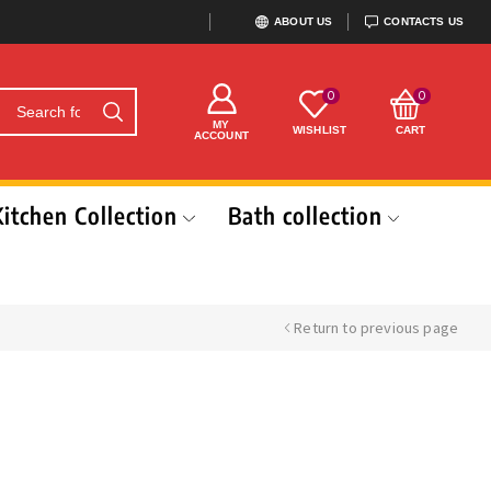
ABOUT US
CONTACTS US
0
0
MY
WISHLIST
CART
ACCOUNT
Kitchen Collection
Bath collection
Return to previous page