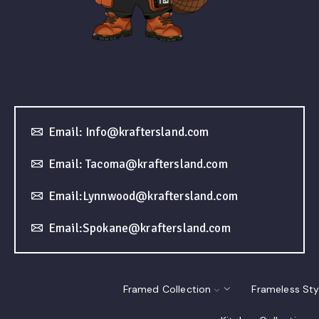
Email: Info@kraftersland.com
Email: Tacoma@kraftersland.com
Email:Lynnwood@kraftersland.com
Email:Spokane@kraftersland.com
Framed Collection
Frameless Sty