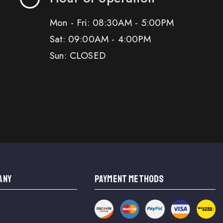
Mon - Fri: 08:30AM - 5:00PM
Sat: 09:00AM - 4:00PM
Sun: CLOSED
ANY
PAYMENT METHODS