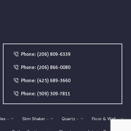
Phone: (206) 809-6339
Phone: (206) 866-0080
Phone: (425) 689-3660
Phone: (509) 309-7811
les
Slim Shaker
Quartz
Floor & Wall