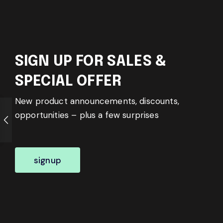
SIGN UP FOR SALES &
SPECIAL OFFER
New product announcements, discounts,
opportunities – plus a few surprises
signup