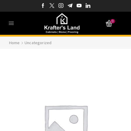
0
Home
Uncategorized