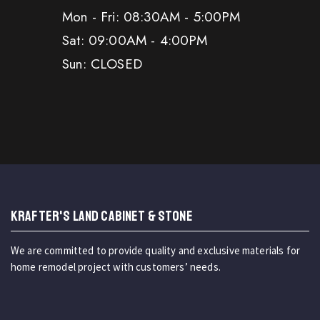
Mon - Fri: 08:30AM - 5:00PM
Sat: 09:00AM - 4:00PM
Sun: CLOSED
KRAFTER'S LAND CABINET & STONE
We are committed to provide quality and exclusive materials for
home remodel project with customers’ needs.