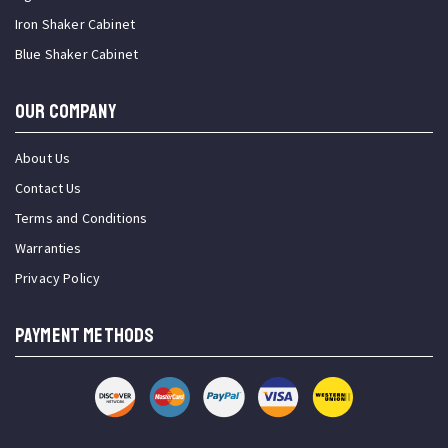
Iron Shaker Cabinet
Blue Shaker Cabinet
OUR COMPANY
About Us
Contact Us
Terms and Conditions
Warranties
Privacy Policy
PAYMENT METHODS