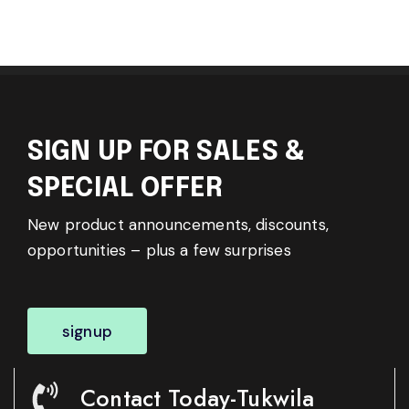
SIGN UP FOR SALES &
SPECIAL OFFER
New product announcements, discounts,
opportunities – plus a few surprises
signup
Contact Today-Tukwila