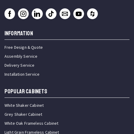
INFORMATION
Free Design & Quote
Assembly Service
Delivery Service
Installation Service
Popular Cabinets
White Shaker Cabinet
Grey Shaker Cabinet
White Oak Frameless Cabinet
Light Grain Frameless Cabinet