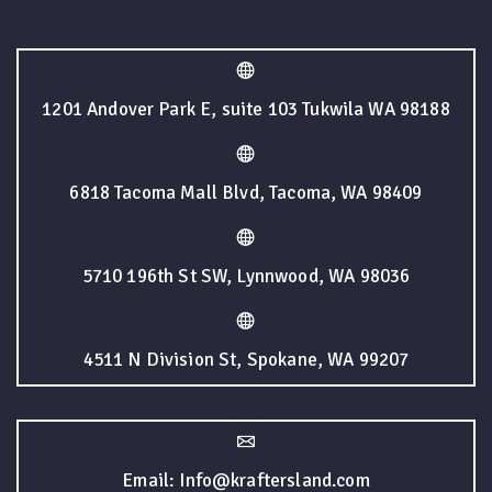
1201 Andover Park E, suite 103 Tukwila WA 98188
6818 Tacoma Mall Blvd, Tacoma, WA 98409
5710 196th St SW, Lynnwood, WA 98036
4511 N Division St, Spokane, WA 99207
Email: Info@kraftersland.com