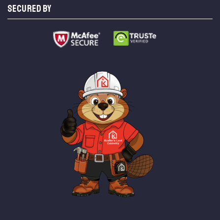
SECURED BY