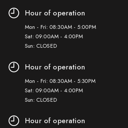
Hour of operation
Mon - Fri: 08:30AM - 5:00PM
Sat: 09:00AM - 4:00PM
Sun: CLOSED
Hour of operation
Mon - Fri: 08:30AM - 5:30PM
Sat: 09:00AM - 4:00PM
Sun: CLOSED
Hour of operation