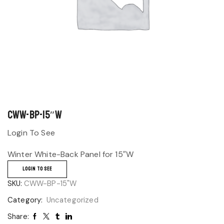
CWW-BP-15″W
Login To See
Winter White-Back Panel for 15″W
LOGIN TO SEE
SKU:
CWW-BP-15"W
Category:
Uncategorized
Share: