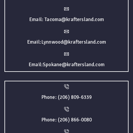
Email: Tacoma@kraftersland.com
Email:Lynnwood@kraftersland.com
Email:Spokane@kraftersland.com
Phone: (206) 809-6339
Phone: (206) 866-0080