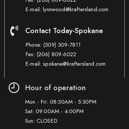
E-mail: lynnwood@kraftersland.com
Contact Today-Spokane
Phone:
(509) 309-7811
Fax:
(206) 809-6022
E-mail: spokane@kraftersland.com
Hour of operation
Mon - Fri: 08:30AM - 5:30PM
Sat: 09:00AM - 4:00PM
Sun: CLOSED