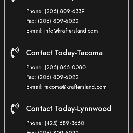
Phone:
(206) 809-6339
Fax:
(206) 809-6022
E-mail: info@kraftersland.com
Contact Today-Tacoma
Phone:
(206) 866-0080
Fax:
(206) 809-6022
E-mail: tacoma@kraftersland.com
Contact Today-Lynnwood
Phone:
(425) 689-3660
Fax:
(206) 809-6022