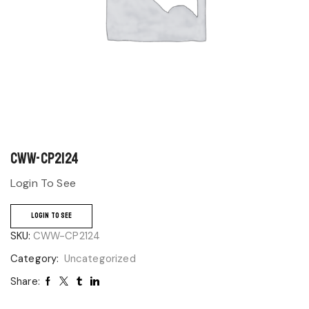
CWW-CP2124
Login To See
LOGIN TO SEE
SKU:
CWW-CP2124
Category:
Uncategorized
Share: