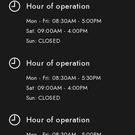
Hour of operation
Mon - Fri: 08:30AM - 5:00PM
Sat: 09:00AM - 4:00PM
Sun: CLOSED
Hour of operation
Mon - Fri: 08:30AM - 5:30PM
Sat: 09:00AM - 4:00PM
Sun: CLOSED
Hour of operation
Mon - Fri: 08:30AM - 5:00PM