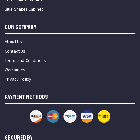
Blue Shaker Cabinet
OUR COMPANY
About Us
Contact Us
Terms and Conditions
Warranties
Privacy Policy
PAYMENT METHODS
SECURED BY