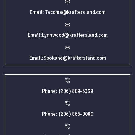
Email: Tacoma@kraftersland.com
Email:Lynnwood@kraftersland.com
Email:Spokane@kraftersland.com
Phone: (206) 809-6339
Phone: (206) 866-0080