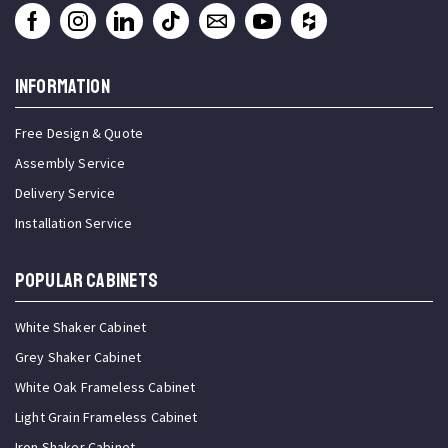
INFORMATION
Free Design & Quote
Assembly Service
Delivery Service
Installation Service
Popular Cabinets
White Shaker Cabinet
Grey Shaker Cabinet
White Oak Frameless Cabinet
Light Grain Frameless Cabinet
Iron Shaker Cabinet