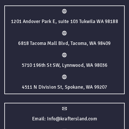
1201 Andover Park E, suite 103 Tukwila WA 98188
6818 Tacoma Mall Blvd, Tacoma, WA 98409
5710 196th St SW, Lynnwood, WA 98036
4511 N Division St, Spokane, WA 99207
Email: Info@kraftersland.com