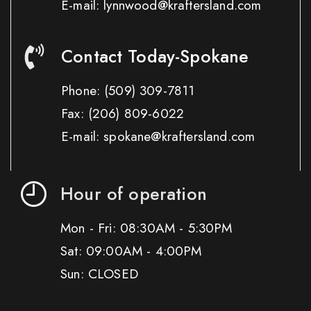
E-mail: lynnwood@kraftersland.com
Contact Today-Spokane
Phone:
(509) 309-7811
Fax:
(206) 809-6022
E-mail: spokane@kraftersland.com
Hour of operation
Mon - Fri: 08:30AM - 5:30PM
Sat: 09:00AM - 4:00PM
Sun: CLOSED