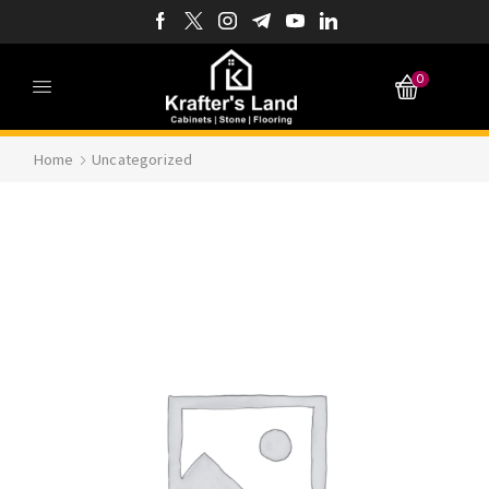
0
Home
Uncategorized