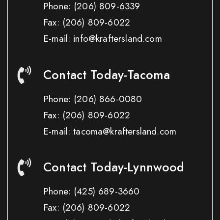
Phone:
(206) 809-6339
Fax:
(206) 809-6022
E-mail: info@kraftersland.com
Contact Today-Tacoma
Phone:
(206) 866-0080
Fax:
(206) 809-6022
E-mail: tacoma@kraftersland.com
Contact Today-Lynnwood
Phone:
(425) 689-3660
Fax:
(206) 809-6022