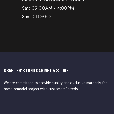
Sat: 09:00AM - 4:00PM
Sun: CLOSED
KRAFTER'S LAND CABINET & STONE
We are committed to provide quality and exclusive materials for
home remodel project with customers’ needs.