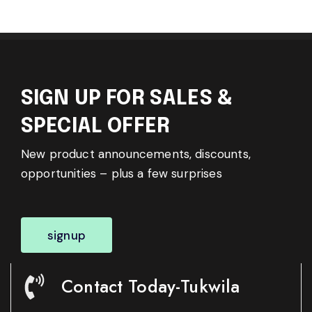
SIGN UP FOR SALES &
SPECIAL OFFER
New product announcements, discounts,
opportunities – plus a few surprises
signup
Contact Today-Tukwila