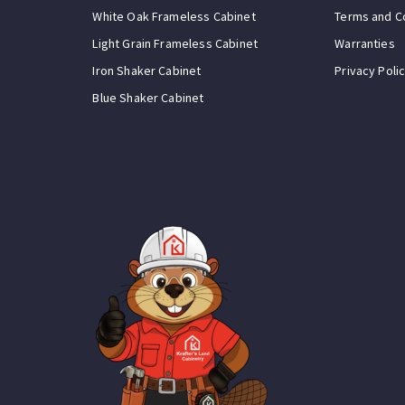
White Oak Frameless Cabinet
Terms and C
Light Grain Frameless Cabinet
Warranties
Iron Shaker Cabinet
Privacy Poli
Blue Shaker Cabinet