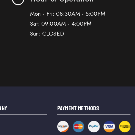
Mon - Fri: 08:30AM - 5:00PM
Sat: 09:00AM - 4:00PM
Sun: CLOSED
ANY
PAYMENT METHODS