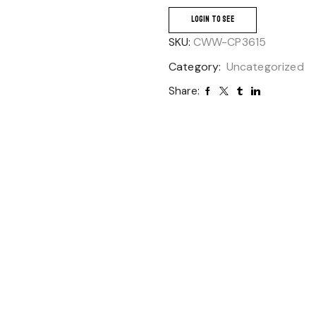
LOGIN TO SEE
SKU:
CWW-CP3615
Category:
Uncategorized
Share: