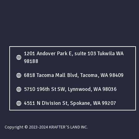
1201 Andover Park E, suite 103 Tukwila WA
98188
6818 Tacoma Mall Blvd, Tacoma, WA 98409
5710 196th St SW, Lynnwood, WA 98036
4511 N Division St, Spokane, WA 99207
Copyright © 2023-2024 KRAFTER’S LAND INC.