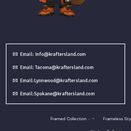
Email: Info@kraftersland.com
Email: Tacoma@kraftersland.com
Email:Lynnwood@kraftersland.com
Email:Spokane@kraftersland.com
Framed Collection
Frameless Sty