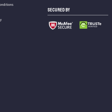
onditions
SECURED BY
cy