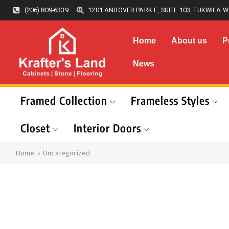
(206) 809-6339
1201 ANDOVER PARK E, SUITE 103, TUKWILA W
Home
About us
P
News
Framed Collection
Frameless Styles
Closet
Interior Doors
Home
Uncategorized