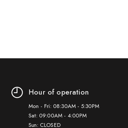
Hour of operation
Mon - Fri: 08:30AM - 5:30PM
Sat: 09:00AM - 4:00PM
Sun: CLOSED