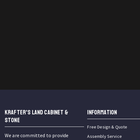
KRAFTER'S LAND CABINET &
INFORMATION
STONE
Free Design & Quote
We are committed to provide
Assembly Service