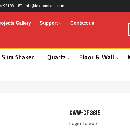
A 98188
info@kraftersland.com
rojects Gallery
Support
Contact us
Slim Shaker
Quartz
Floor & Wall
CWW-CP3615
Login To See