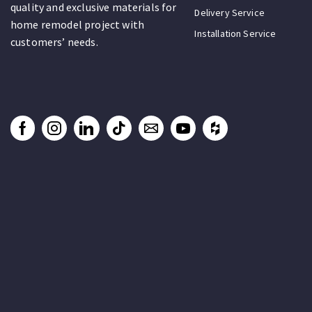
quality and exclusive materials for
Delivery Service
home remodel project with
Installation Service
customers’ needs.