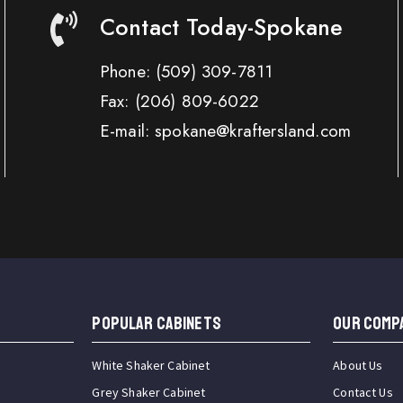
Contact Today-Spokane
Phone:
(509) 309-7811
Fax:
(206) 809-6022
E-mail: spokane@kraftersland.com
Popular Cabinets
OUR COMP
White Shaker Cabinet
About Us
Grey Shaker Cabinet
Contact Us