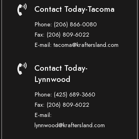
Contact Today-Tacoma
Phone:
(206) 866-0080
Fax:
(206) 809-6022
E-mail: tacoma@kraftersland.com
Contact Today-
Lynnwood
Phone:
(425) 689-3660
Fax:
(206) 809-6022
E-mail:
lynnwood@kraftersland.com