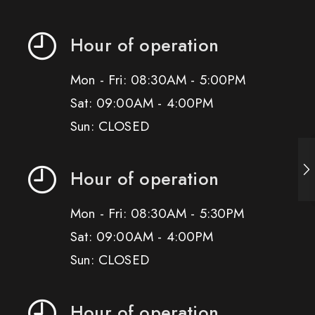
Hour of operation
Mon - Fri: 08:30AM - 5:00PM
Sat: 09:00AM - 4:00PM
Sun: CLOSED
Hour of operation
Mon - Fri: 08:30AM - 5:30PM
Sat: 09:00AM - 4:00PM
Sun: CLOSED
Hour of operation