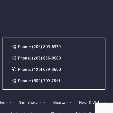
Phone: (206) 809-6339
Phone: (206) 866-0080
Phone: (425) 689-3660
Phone: (509) 309-7811
les
Slim Shaker
Quartz
Floor & Wall