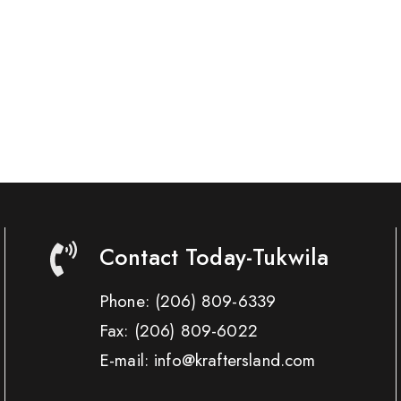
Contact Today-Tukwila
Phone:
(206) 809-6339
Fax:
(206) 809-6022
E-mail: info@kraftersland.com