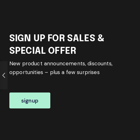
SIGN UP FOR SALES &
SPECIAL OFFER
New product announcements, discounts,
opportunities – plus a few surprises
signup