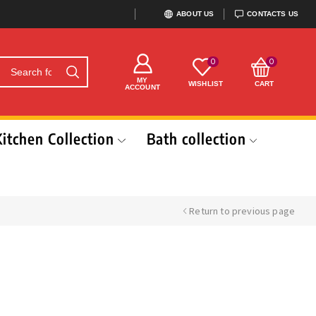
ABOUT US
CONTACTS US
0
0
MY
WISHLIST
CART
ACCOUNT
Kitchen Collection
Bath collection
Return to previous page