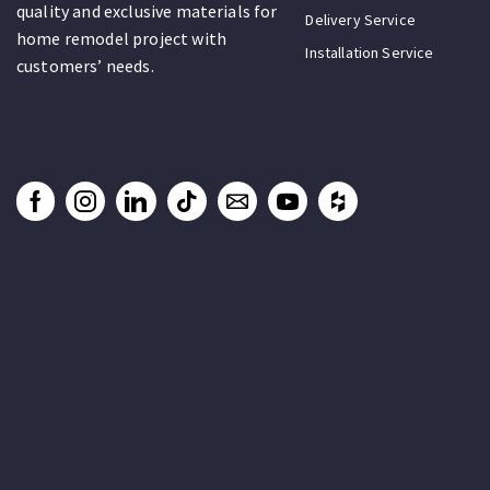
quality and exclusive materials for
Delivery Service
home remodel project with
Installation Service
customers’ needs.