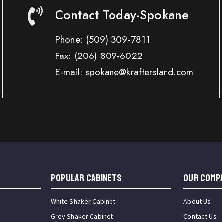
Contact Today-Spokane
Phone:
(509) 309-7811
Fax:
(206) 809-6022
E-mail: spokane@kraftersland.com
Popular Cabinets
OUR COMP
White Shaker Cabinet
About Us
Grey Shaker Cabinet
Contact Us