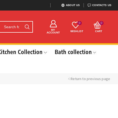
ABOUT US
CONTACTS US
0
0
MY
WISHLIST
CART
ACCOUNT
Kitchen Collection
Bath collection
Return to previous page