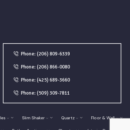
Phone: (206) 809-6339
Phone: (206) 866-0080
Phone: (425) 689-3660
Phone: (509) 309-7811
les
Slim Shaker
Quartz
Floor & Wall