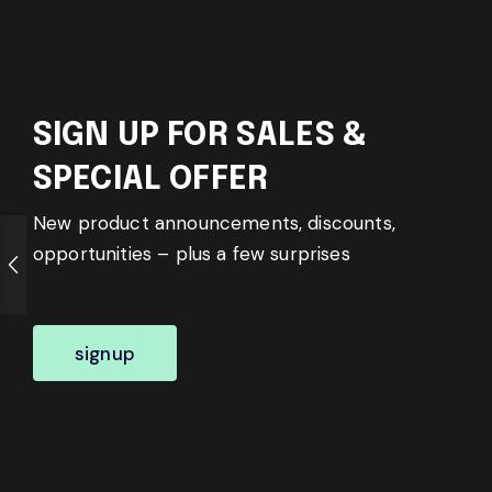
SIGN UP FOR SALES &
SPECIAL OFFER
New product announcements, discounts,
opportunities – plus a few surprises
signup