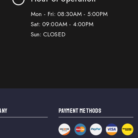
Mon - Fri: 08:30AM - 5:00PM
Sat: 09:00AM - 4:00PM
Sun: CLOSED
ANY
PAYMENT METHODS