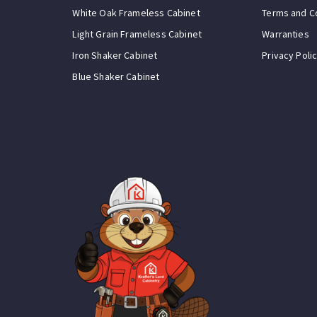
White Oak Frameless Cabinet
Terms and C
Light Grain Frameless Cabinet
Warranties
Iron Shaker Cabinet
Privacy Poli
Blue Shaker Cabinet