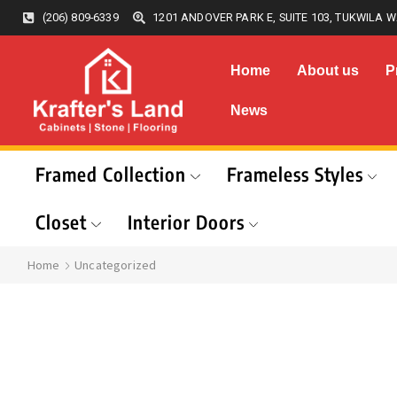
(206) 809-6339
1201 ANDOVER PARK E, SUITE 103, TUKWILA W
Home
About us
P
News
Framed Collection
Frameless Styles
Closet
Interior Doors
Home
Uncategorized