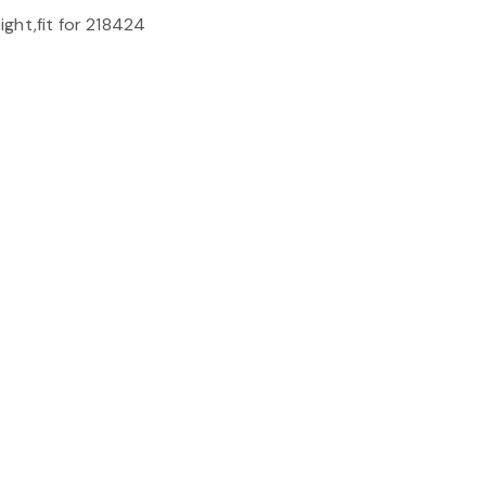
ght,fit for 218424