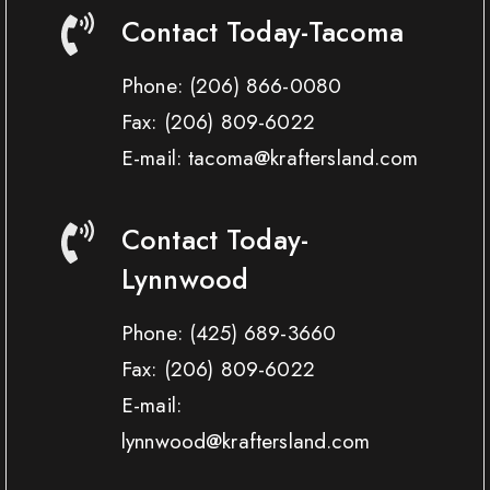
Contact Today-Tacoma
Phone:
(206) 866-0080
Fax:
(206) 809-6022
E-mail: tacoma@kraftersland.com
Contact Today-
Lynnwood
Phone:
(425) 689-3660
Fax:
(206) 809-6022
E-mail:
lynnwood@kraftersland.com