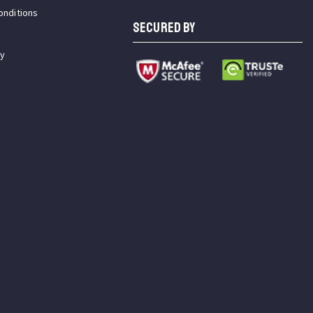
onditions
SECURED BY
cy