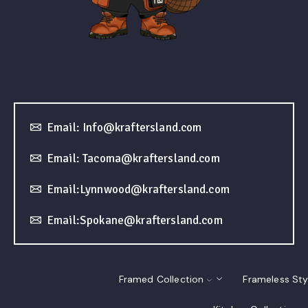
Email: Info@kraftersland.com
Email: Tacoma@kraftersland.com
Email:Lynnwood@kraftersland.com
Email:Spokane@kraftersland.com
Framed Collection
Frameless Sty