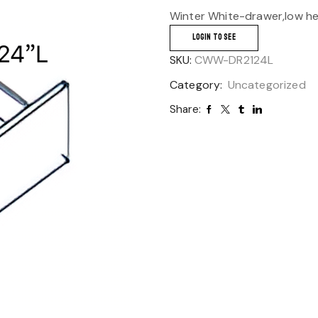
Winter White-drawer,low hei
LOGIN TO SEE
SKU:
CWW-DR2124L
Category:
Uncategorized
Share: