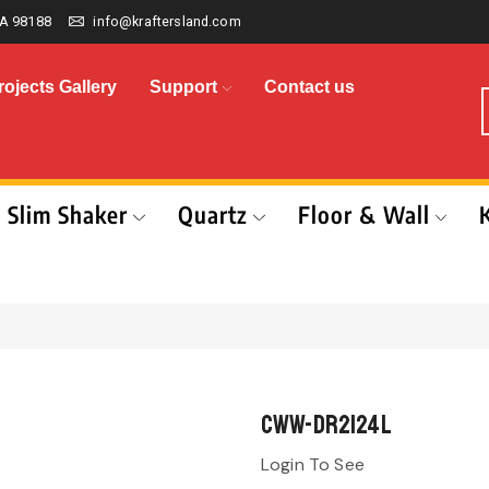
A 98188
info@kraftersland.com
rojects Gallery
Support
Contact us
Slim Shaker
Quartz
Floor & Wall
CWW-DR2124L
Login To See