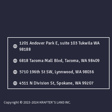
1201 Andover Park E, suite 103 Tukwila WA
98188
6818 Tacoma Mall Blvd, Tacoma, WA 98409
5710 196th St SW, Lynnwood, WA 98036
4511 N Division St, Spokane, WA 99207
Copyright © 2023-2024 KRAFTER’S LAND INC.