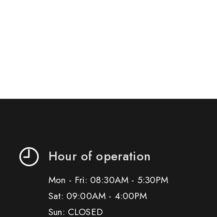
Hour of operation
Mon - Fri: 08:30AM - 5:30PM
Sat: 09:00AM - 4:00PM
Sun: CLOSED