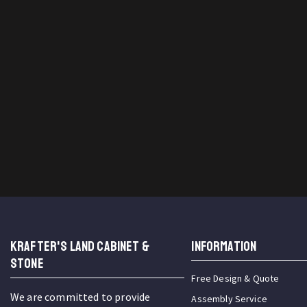
KRAFTER'S LAND CABINET &
INFORMATION
STONE
Free Design & Quote
We are committed to provide
Assembly Service