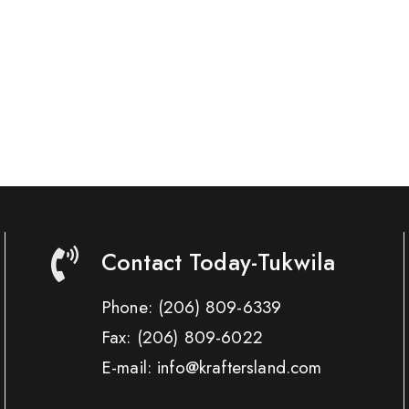
Contact Today-Tukwila
Phone:
(206) 809-6339
Fax:
(206) 809-6022
E-mail: info@kraftersland.com