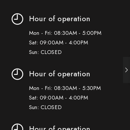
Hour of operation
Mon - Fri: 08:30AM - 5:00PM
Sat: 09:00AM - 4:00PM
Sun: CLOSED
Hour of operation
Mon - Fri: 08:30AM - 5:30PM
Sat: 09:00AM - 4:00PM
Sun: CLOSED
Hour of operation