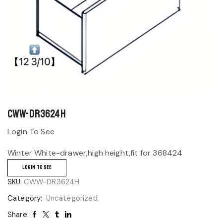
CWW-DR3624H
Login To See
Winter White-drawer,high height,fit for 368424
LOGIN TO SEE
SKU:
CWW-DR3624H
Category:
Uncategorized
Share: