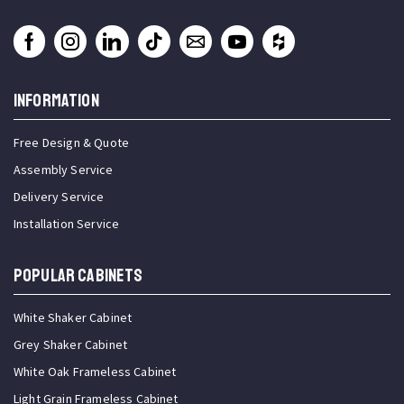
INFORMATION
Free Design & Quote
Assembly Service
Delivery Service
Installation Service
Popular Cabinets
White Shaker Cabinet
Grey Shaker Cabinet
White Oak Frameless Cabinet
Light Grain Frameless Cabinet