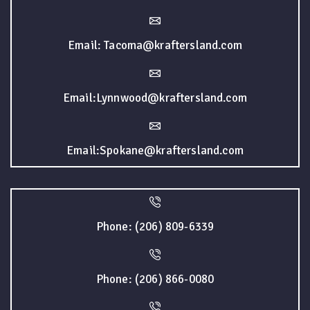
Email: Tacoma@kraftersland.com
Email:Lynnwood@kraftersland.com
Email:Spokane@kraftersland.com
Phone: (206) 809-6339
Phone: (206) 866-0080