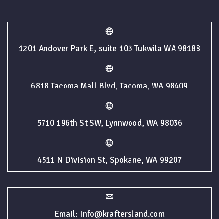
1201 Andover Park E, suite 103 Tukwila WA 98188
6818 Tacoma Mall Blvd, Tacoma, WA 98409
5710 196th St SW, Lynnwood, WA 98036
4511 N Division St, Spokane, WA 99207
Email: Info@kraftersland.com