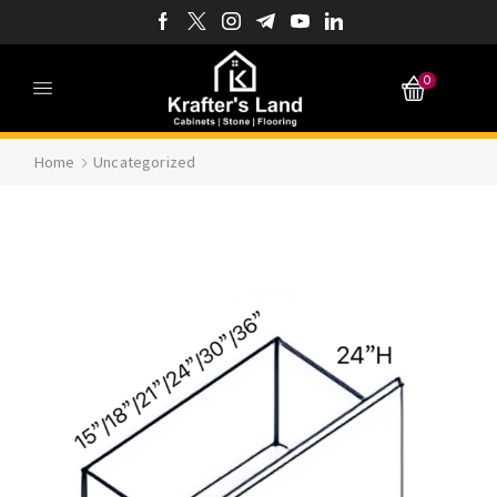
0
Home
Uncategorized