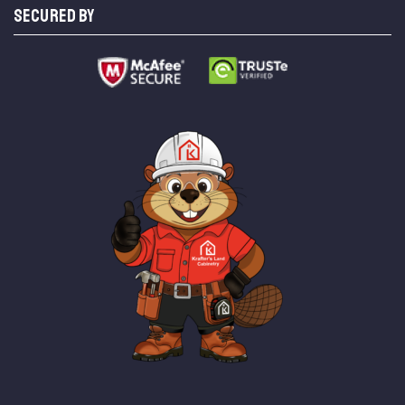
SECURED BY