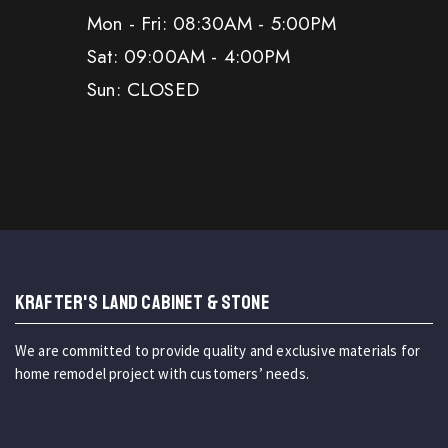
Mon - Fri: 08:30AM - 5:00PM
Sat: 09:00AM - 4:00PM
Sun: CLOSED
KRAFTER'S LAND CABINET & STONE
We are committed to provide quality and exclusive materials for
home remodel project with customers’ needs.