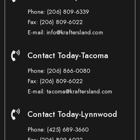
Phone:
(206) 809-6339
Fax:
(206) 809-6022
E-mail: info@kraftersland.com
Contact Today-Tacoma
Phone:
(206) 866-0080
Fax:
(206) 809-6022
E-mail: tacoma@kraftersland.com
Contact Today-Lynnwood
Phone:
(425) 689-3660
Fax:
(206) 809-6022