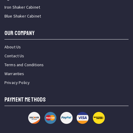
Iron Shaker Cabinet
Blue Shaker Cabinet
OUR COMPANY
About Us
Contact Us
Terms and Conditions
Warranties
Privacy Policy
PAYMENT METHODS