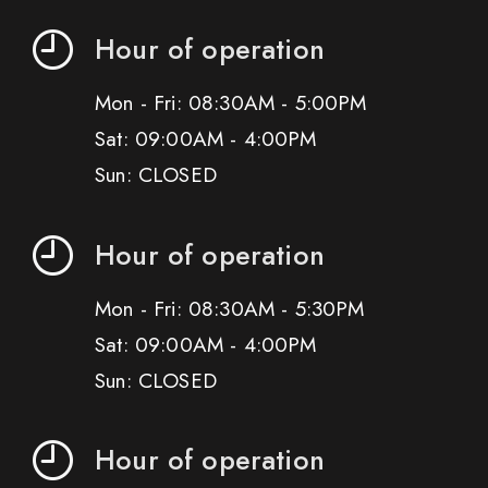
Hour of operation
Mon - Fri: 08:30AM - 5:00PM
Sat: 09:00AM - 4:00PM
Sun: CLOSED
Hour of operation
Mon - Fri: 08:30AM - 5:30PM
Sat: 09:00AM - 4:00PM
Sun: CLOSED
Hour of operation