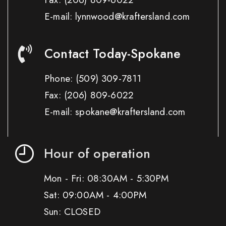
E-mail: lynnwood@kraftersland.com
Contact Today-Spokane
Phone:
(509) 309-7811
Fax:
(206) 809-6022
E-mail: spokane@kraftersland.com
Hour of operation
Mon - Fri: 08:30AM - 5:30PM
Sat: 09:00AM - 4:00PM
Sun: CLOSED