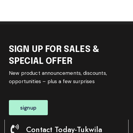
SIGN UP FOR SALES &
SPECIAL OFFER
New product announcements, discounts,
opportunities – plus a few surprises
signup
Contact Today-Tukwila