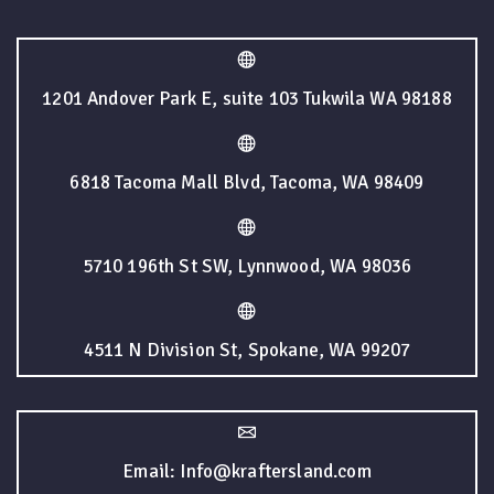
1201 Andover Park E, suite 103 Tukwila WA 98188
6818 Tacoma Mall Blvd, Tacoma, WA 98409
5710 196th St SW, Lynnwood, WA 98036
4511 N Division St, Spokane, WA 99207
Email: Info@kraftersland.com