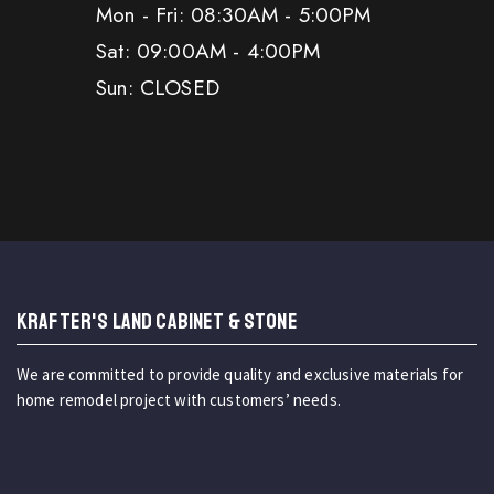
Mon - Fri: 08:30AM - 5:00PM
Sat: 09:00AM - 4:00PM
Sun: CLOSED
KRAFTER'S LAND CABINET & STONE
We are committed to provide quality and exclusive materials for
home remodel project with customers’ needs.