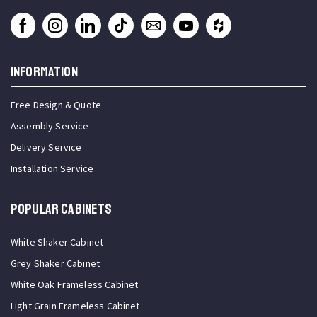
INFORMATION
Free Design & Quote
Assembly Service
Delivery Service
Installation Service
Popular Cabinets
White Shaker Cabinet
Grey Shaker Cabinet
White Oak Frameless Cabinet
Light Grain Frameless Cabinet