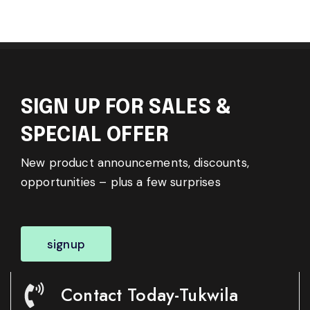
SIGN UP FOR SALES &
SPECIAL OFFER
New product announcements, discounts,
opportunities – plus a few surprises
signup
Contact Today-Tukwila