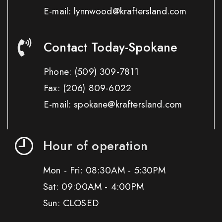
E-mail: lynnwood@kraftersland.com
Contact Today-Spokane
Phone:
(509) 309-7811
Fax:
(206) 809-6022
E-mail: spokane@kraftersland.com
Hour of operation
Mon - Fri: 08:30AM - 5:30PM
Sat: 09:00AM - 4:00PM
Sun: CLOSED