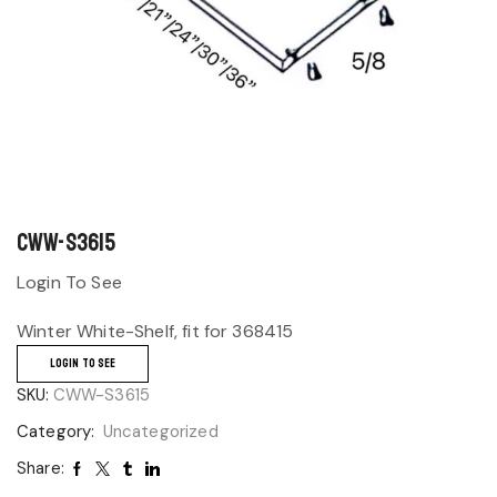
CWW-S3615
Login To See
Winter White-Shelf, fit for 368415
LOGIN TO SEE
SKU:
CWW-S3615
Category:
Uncategorized
Share: