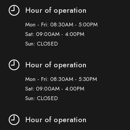
Hour of operation
Mon - Fri: 08:30AM - 5:00PM
Sat: 09:00AM - 4:00PM
Sun: CLOSED
Hour of operation
Mon - Fri: 08:30AM - 5:30PM
Sat: 09:00AM - 4:00PM
Sun: CLOSED
Hour of operation