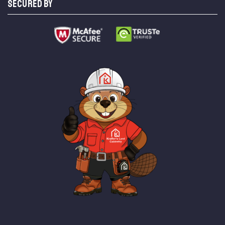
SECURED BY