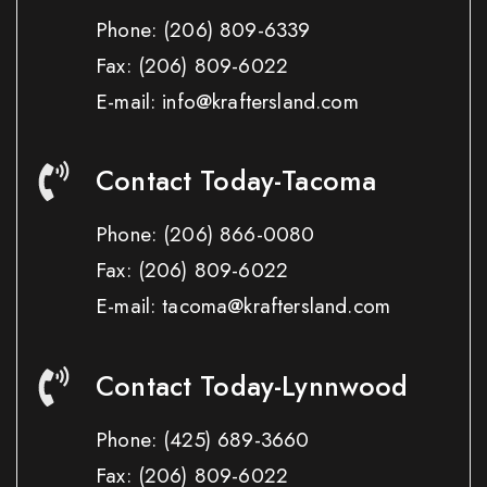
Phone:
(206) 809-6339
Fax:
(206) 809-6022
E-mail: info@kraftersland.com
Contact Today-Tacoma
Phone:
(206) 866-0080
Fax:
(206) 809-6022
E-mail: tacoma@kraftersland.com
Contact Today-Lynnwood
Phone:
(425) 689-3660
Fax:
(206) 809-6022