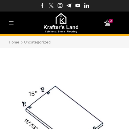
0
Home
Uncategorized