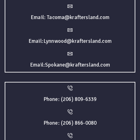
Email: Tacoma@kraftersland.com
Email:Lynnwood@kraftersland.com
Email:Spokane@kraftersland.com
Phone: (206) 809-6339
Phone: (206) 866-0080