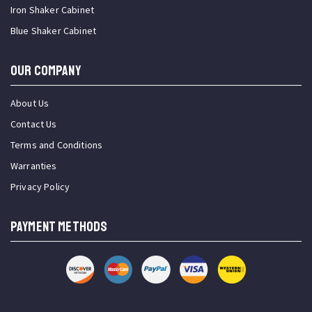
Iron Shaker Cabinet
Blue Shaker Cabinet
OUR COMPANY
About Us
Contact Us
Terms and Conditions
Warranties
Privacy Policy
PAYMENT METHODS