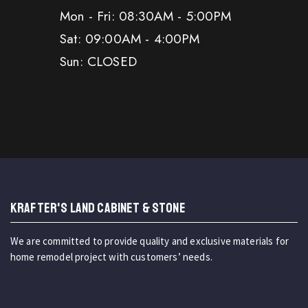
Mon - Fri: 08:30AM - 5:00PM
Sat: 09:00AM - 4:00PM
Sun: CLOSED
KRAFTER'S LAND CABINET & STONE
We are committed to provide quality and exclusive materials for
home remodel project with customers’ needs.