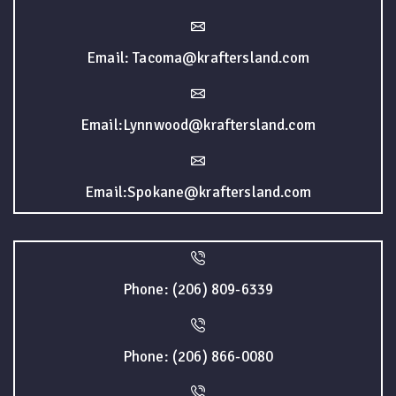
Email: Tacoma@kraftersland.com
Email:Lynnwood@kraftersland.com
Email:Spokane@kraftersland.com
Phone: (206) 809-6339
Phone: (206) 866-0080