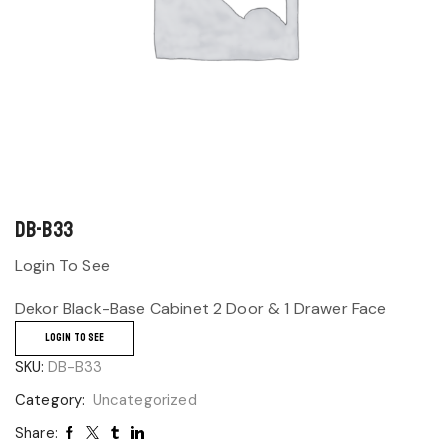
DB-B33
Login To See
Dekor Black-Base Cabinet 2 Door & 1 Drawer Face
LOGIN TO SEE
SKU:
DB-B33
Category:
Uncategorized
Share: