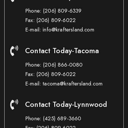
Phone:
(206) 809-6339
Fax:
(206) 809-6022
E-mail: info@kraftersland.com
Contact Today-Tacoma
Phone:
(206) 866-0080
Fax:
(206) 809-6022
E-mail: tacoma@kraftersland.com
Contact Today-Lynnwood
Phone:
(425) 689-3660
Fax:
(206) 809-6022