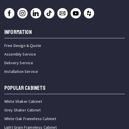
INFORMATION
Free Design & Quote
Assembly Service
Delivery Service
Installation Service
Popular Cabinets
White Shaker Cabinet
Grey Shaker Cabinet
White Oak Frameless Cabinet
Light Grain Frameless Cabinet