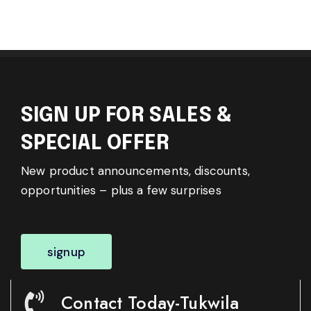
SIGN UP FOR SALES &
SPECIAL OFFER
New product announcements, discounts,
opportunities – plus a few surprises
signup
Contact Today-Tukwila