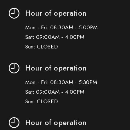
Hour of operation
Mon - Fri: 08:30AM - 5:00PM
Sat: 09:00AM - 4:00PM
Sun: CLOSED
Hour of operation
Mon - Fri: 08:30AM - 5:30PM
Sat: 09:00AM - 4:00PM
Sun: CLOSED
Hour of operation