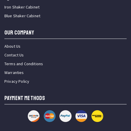
Iron Shaker Cabinet
Blue Shaker Cabinet
OUR COMPANY
About Us
Contact Us
Terms and Conditions
Warranties
Privacy Policy
PAYMENT METHODS