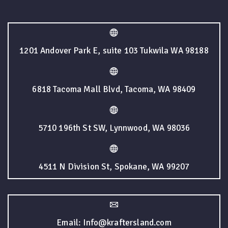
1201 Andover Park E, suite 103 Tukwila WA 98188
6818 Tacoma Mall Blvd, Tacoma, WA 98409
5710 196th St SW, Lynnwood, WA 98036
4511 N Division St, Spokane, WA 99207
Email: Info@kraftersland.com