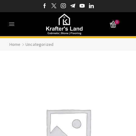
0
Home
Uncategorized