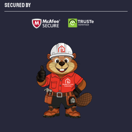
SECURED BY