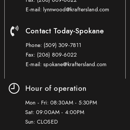
E-mail: lynnwood@kraftersland.com
Contact Today-Spokane
Phone:
(509) 309-7811
Fax:
(206) 809-6022
E-mail: spokane@kraftersland.com
Hour of operation
Mon - Fri: 08:30AM - 5:30PM
Sat: 09:00AM - 4:00PM
Sun: CLOSED