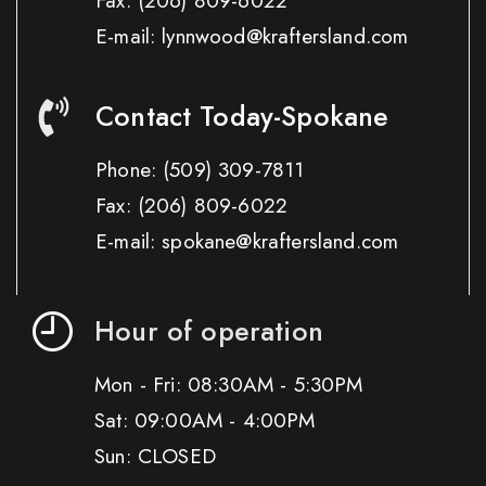
Fax:
(206) 809-6022
E-mail: lynnwood@kraftersland.com
Contact Today-Spokane
Phone:
(509) 309-7811
Fax:
(206) 809-6022
E-mail: spokane@kraftersland.com
Hour of operation
Mon - Fri: 08:30AM - 5:30PM
Sat: 09:00AM - 4:00PM
Sun: CLOSED