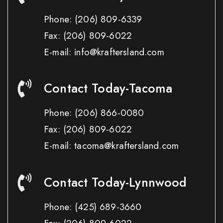
Phone:
(206) 809-6339
Fax:
(206) 809-6022
E-mail: info@kraftersland.com
Contact Today-Tacoma
Phone:
(206) 866-0080
Fax:
(206) 809-6022
E-mail: tacoma@kraftersland.com
Contact Today-Lynnwood
Phone:
(425) 689-3660