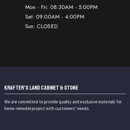
Mon - Fri: 08:30AM - 5:00PM
Sat: 09:00AM - 4:00PM
Sun: CLOSED
KRAFTER'S LAND CABINET & STONE
We are committed to provide quality and exclusive materials for
home remodel project with customers’ needs.