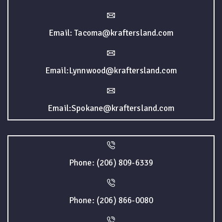
Email: Tacoma@kraftersland.com
Email:Lynnwood@kraftersland.com
Email:Spokane@kraftersland.com
Phone: (206) 809-6339
Phone: (206) 866-0080