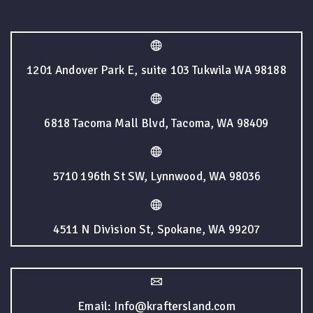
1201 Andover Park E, suite 103 Tukwila WA 98188
6818 Tacoma Mall Blvd, Tacoma, WA 98409
5710 196th St SW, Lynnwood, WA 98036
4511 N Division St, Spokane, WA 99207
Email: Info@kraftersland.com