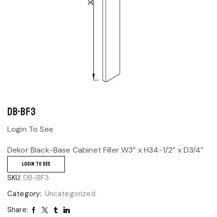
DB-BF3
Login To See
Dekor Black-Base Cabinet Filler W3” x H34-1/2” x D3/4”
LOGIN TO SEE
SKU:
DB-BF3
Category:
Uncategorized
Share: