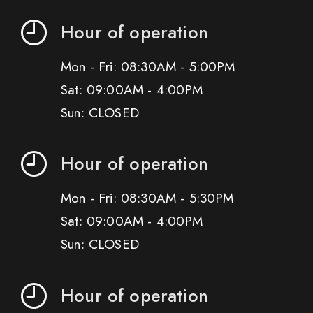
Hour of operation
Mon - Fri: 08:30AM - 5:00PM
Sat: 09:00AM - 4:00PM
Sun: CLOSED
Hour of operation
Mon - Fri: 08:30AM - 5:30PM
Sat: 09:00AM - 4:00PM
Sun: CLOSED
Hour of operation