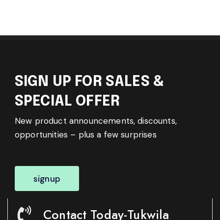
SIGN UP FOR SALES &
SPECIAL OFFER
New product announcements, discounts,
opportunities – plus a few surprises
signup
Contact Today-Tukwila