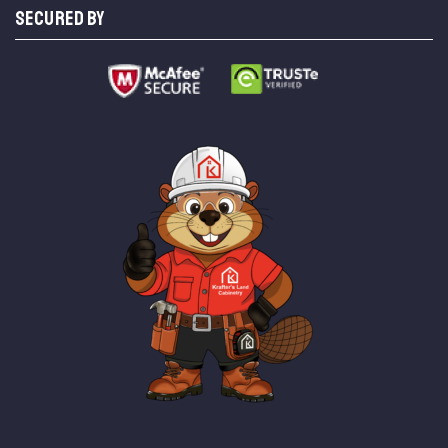
SECURED BY