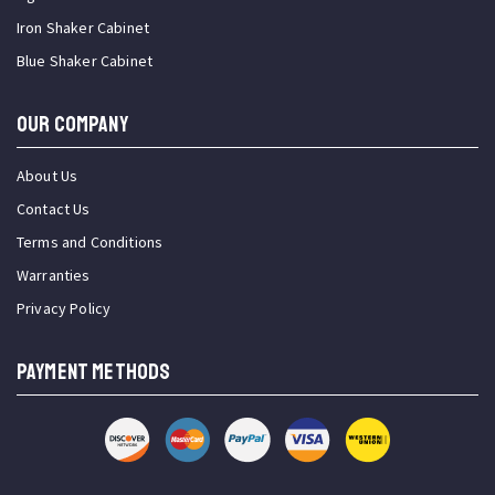
Iron Shaker Cabinet
Blue Shaker Cabinet
OUR COMPANY
About Us
Contact Us
Terms and Conditions
Warranties
Privacy Policy
PAYMENT METHODS