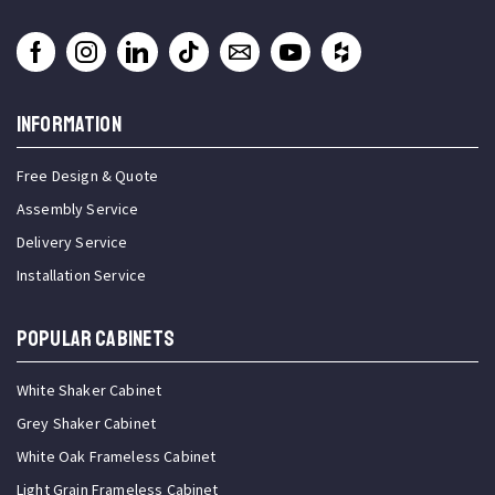
INFORMATION
Free Design & Quote
Assembly Service
Delivery Service
Installation Service
Popular Cabinets
White Shaker Cabinet
Grey Shaker Cabinet
White Oak Frameless Cabinet
Light Grain Frameless Cabinet