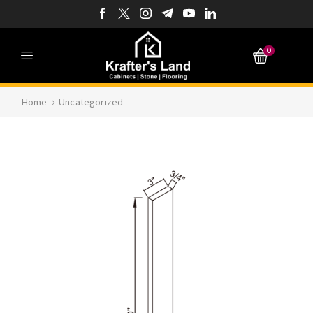
0
Home
Uncategorized