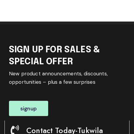
SIGN UP FOR SALES &
SPECIAL OFFER
New product announcements, discounts,
opportunities – plus a few surprises
signup
Contact Today-Tukwila