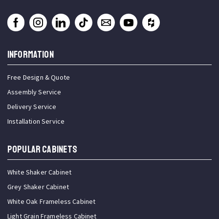
INFORMATION
Free Design & Quote
Assembly Service
Delivery Service
Installation Service
Popular Cabinets
White Shaker Cabinet
Grey Shaker Cabinet
White Oak Frameless Cabinet
Light Grain Frameless Cabinet