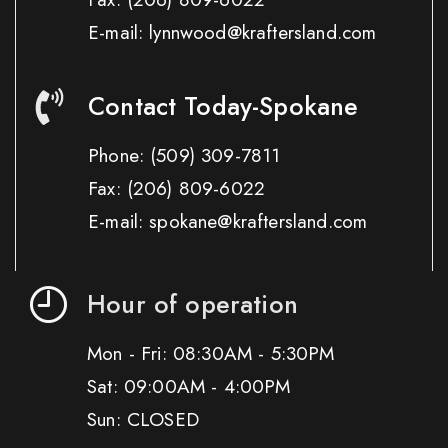
E-mail: lynnwood@kraftersland.com
Contact Today-Spokane
Phone:
(509) 309-7811
Fax:
(206) 809-6022
E-mail: spokane@kraftersland.com
Hour of operation
Mon - Fri: 08:30AM - 5:30PM
Sat: 09:00AM - 4:00PM
Sun: CLOSED