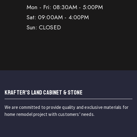
Mon - Fri: 08:30AM - 5:00PM
Sat: 09:00AM - 4:00PM
Sun: CLOSED
KRAFTER'S LAND CABINET & STONE
We are committed to provide quality and exclusive materials for
home remodel project with customers’ needs.