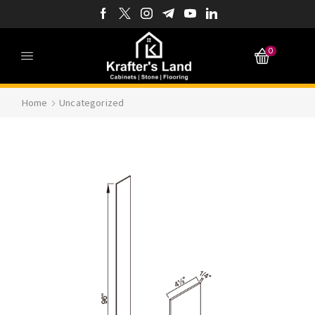
0
Home
Uncategorized