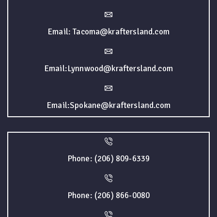
Email: Tacoma@kraftersland.com
Email:Lynnwood@kraftersland.com
Email:Spokane@kraftersland.com
Phone: (206) 809-6339
Phone: (206) 866-0080