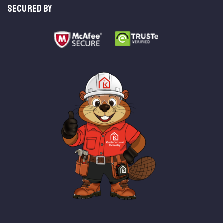
SECURED BY