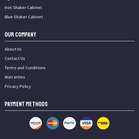
Iron Shaker Cabinet
Blue Shaker Cabinet
OUR COMPANY
About Us
Contact Us
Terms and Conditions
Warranties
Privacy Policy
PAYMENT METHODS