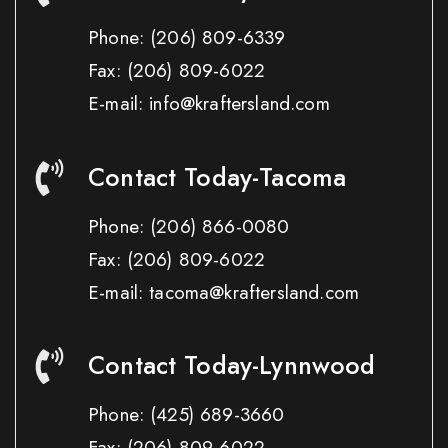
Phone:
(206) 809-6339
Fax:
(206) 809-6022
E-mail: info@kraftersland.com
Contact Today-Tacoma
Phone:
(206) 866-0080
Fax:
(206) 809-6022
E-mail: tacoma@kraftersland.com
Contact Today-Lynnwood
Phone:
(425) 689-3660
Fax:
(206) 809-6022