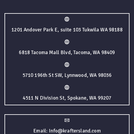
1201 Andover Park E, suite 103 Tukwila WA 98188
6818 Tacoma Mall Blvd, Tacoma, WA 98409
5710 196th St SW, Lynnwood, WA 98036
4511 N Division St, Spokane, WA 99207
Email: Info@kraftersland.com