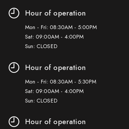
Hour of operation
Mon - Fri: 08:30AM - 5:00PM
Sat: 09:00AM - 4:00PM
Sun: CLOSED
Hour of operation
Mon - Fri: 08:30AM - 5:30PM
Sat: 09:00AM - 4:00PM
Sun: CLOSED
Hour of operation