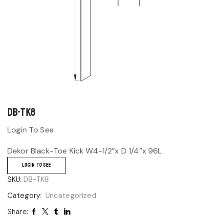
DB-TK8
Login To See
Dekor Black-Toe Kick W4-1/2”x D 1/4”x 96L
LOGIN TO SEE
SKU:
DB-TK8
Category:
Uncategorized
Share: