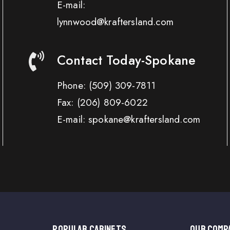
E-mail:
lynnwood@kraftersland.com
Contact Today-Spokane
Phone:
(509) 309-7811
Fax:
(206) 809-6022
E-mail: spokane@kraftersland.com
Popular Cabinets
OUR COMP