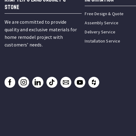
STONE
Free Design & Quote
We are committed to provide
Assembly Service
quality and exclusive materials for
Delivery Service
home remodel project with
Installation Service
customers’ needs.