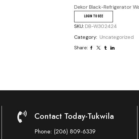
Dekor Black-Refrigerator Wa
LOGIN TO SEE
SKU:
DB-W302424
Category:
Uncategorized
Share:
Contact Today-Tukwila
Phone:
(206) 809-6339