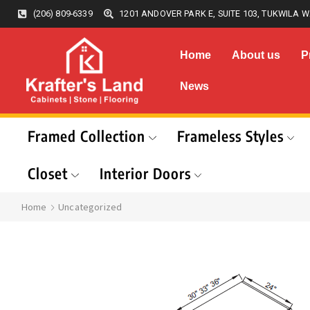
(206) 809-6339
1201 ANDOVER PARK E, SUITE 103, TUKWILA W
Home
About us
P
News
Framed Collection
Frameless Styles
Closet
Interior Doors
Home
Uncategorized