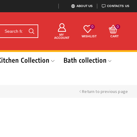
ABOUT US
CONTACTS US
0
0
MY
WISHLIST
CART
ACCOUNT
Kitchen Collection
Bath collection
Return to previous page