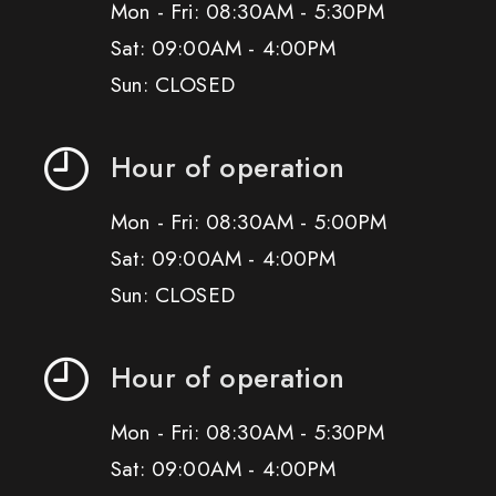
Mon - Fri: 08:30AM - 5:30PM
Sat: 09:00AM - 4:00PM
Sun: CLOSED
Hour of operation
Mon - Fri: 08:30AM - 5:00PM
Sat: 09:00AM - 4:00PM
Sun: CLOSED
Hour of operation
Mon - Fri: 08:30AM - 5:30PM
Sat: 09:00AM - 4:00PM