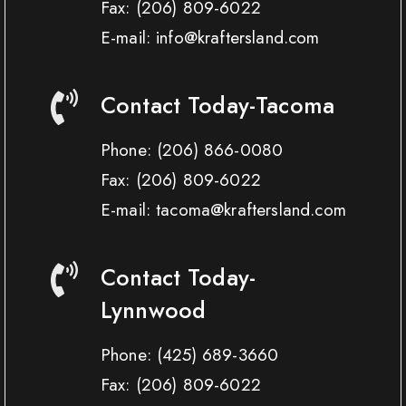
Fax:
(206) 809-6022
E-mail: info@kraftersland.com
Contact Today-Tacoma
Phone:
(206) 866-0080
Fax:
(206) 809-6022
E-mail: tacoma@kraftersland.com
Contact Today-
Lynnwood
Phone:
(425) 689-3660
Fax:
(206) 809-6022