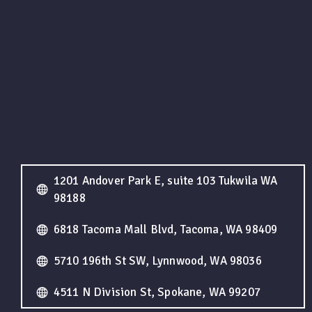
1201 Andover Park E, suite 103 Tukwila WA
98188
6818 Tacoma Mall Blvd, Tacoma, WA 98409
5710 196th St SW, Lynnwood, WA 98036
4511 N Division St, Spokane, WA 99207