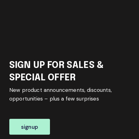
SIGN UP FOR SALES &
SPECIAL OFFER
New product announcements, discounts,
opportunities – plus a few surprises
signup