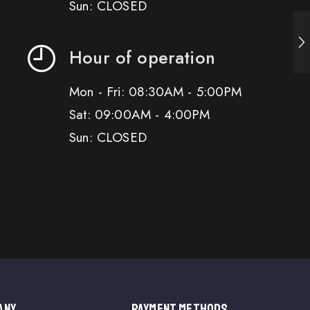
Sun: CLOSED
Hour of operation
Mon - Fri: 08:30AM - 5:00PM
Sat: 09:00AM - 4:00PM
Sun: CLOSED
ANY
PAYMENT METHODS