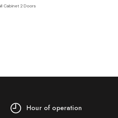
ll Cabinet 2 Doors
Hour of operation