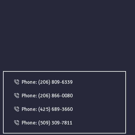
Phone: (206) 809-6339
Phone: (206) 866-0080
Phone: (425) 689-3660
Phone: (509) 309-7811