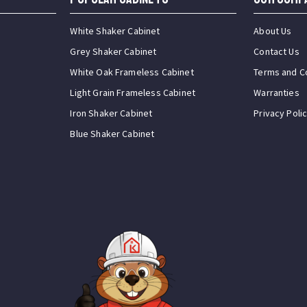
White Shaker Cabinet
About Us
Grey Shaker Cabinet
Contact Us
White Oak Frameless Cabinet
Terms and C
Light Grain Frameless Cabinet
Warranties
Iron Shaker Cabinet
Privacy Poli
Blue Shaker Cabinet