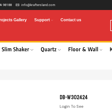
A 98188
info@kraftersland.com
rojects Gallery
Support
Contact us
Slim Shaker
Quartz
Floor & Wall
DB-W302424
Login To See