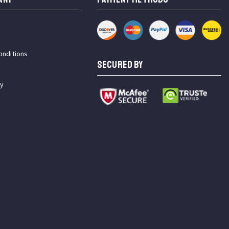
onditions
SECURED BY
cy