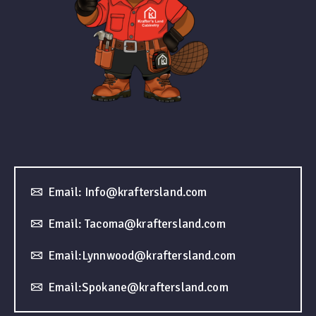
Email: Info@kraftersland.com
Email: Tacoma@kraftersland.com
Email:Lynnwood@kraftersland.com
Email:Spokane@kraftersland.com