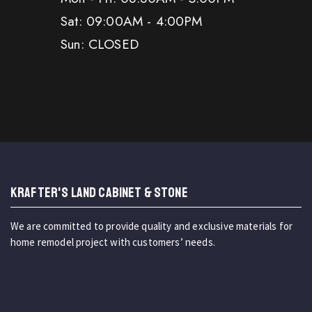
Sat: 09:00AM - 4:00PM
Sun: CLOSED
KRAFTER'S LAND CABINET & STONE
We are committed to provide quality and exclusive materials for
home remodel project with customers’ needs.