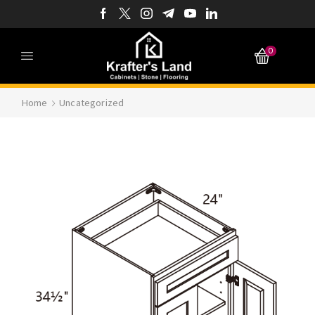
0
Home
Uncategorized