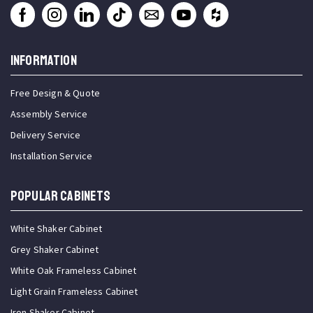
INFORMATION
Free Design & Quote
Assembly Service
Delivery Service
Installation Service
Popular Cabinets
White Shaker Cabinet
Grey Shaker Cabinet
White Oak Frameless Cabinet
Light Grain Frameless Cabinet
Iron Shaker Cabinet