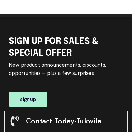
SIGN UP FOR SALES &
SPECIAL OFFER
New product announcements, discounts,
opportunities – plus a few surprises
signup
Contact Today-Tukwila