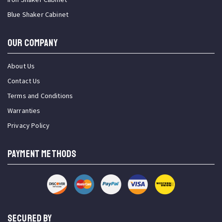
Blue Shaker Cabinet
OUR COMPANY
About Us
Contact Us
Terms and Conditions
Warranties
Privacy Policy
PAYMENT METHODS
SECURED BY