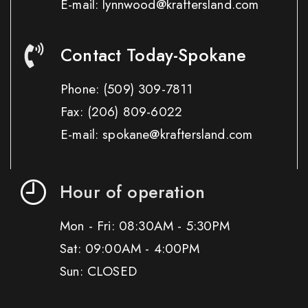
E-mail: lynnwood@kraftersland.com
Contact Today-Spokane
Phone:
(509) 309-7811
Fax:
(206) 809-6022
E-mail: spokane@kraftersland.com
Hour of operation
Mon - Fri: 08:30AM - 5:30PM
Sat: 09:00AM - 4:00PM
Sun: CLOSED