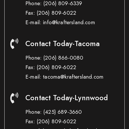
Phone:
(206) 809-6339
Fax:
(206) 809-6022
E-mail: info@kraftersland.com
Contact Today-Tacoma
Phone:
(206) 866-0080
Fax:
(206) 809-6022
E-mail: tacoma@kraftersland.com
Contact Today-Lynnwood
Phone:
(425) 689-3660
Fax:
(206) 809-6022