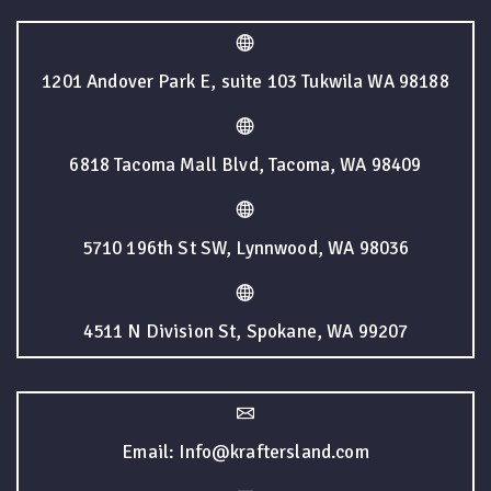
1201 Andover Park E, suite 103 Tukwila WA 98188
6818 Tacoma Mall Blvd, Tacoma, WA 98409
5710 196th St SW, Lynnwood, WA 98036
4511 N Division St, Spokane, WA 99207
Email: Info@kraftersland.com