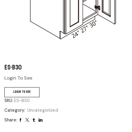
ES-B30
Login To See
LOGIN TO SEE
SKU:
ES-B30
Category:
Uncategorized
Share: