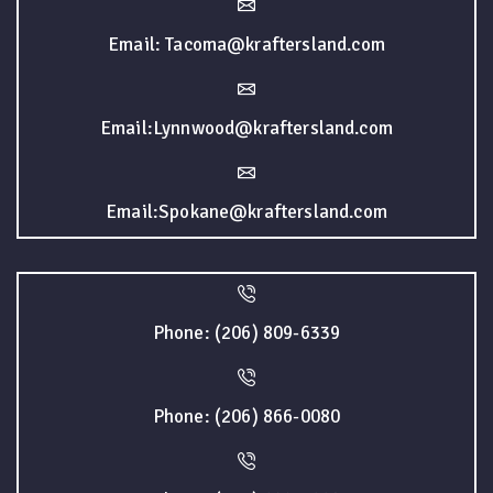
Email: Tacoma@kraftersland.com
Email:Lynnwood@kraftersland.com
Email:Spokane@kraftersland.com
Phone: (206) 809-6339
Phone: (206) 866-0080