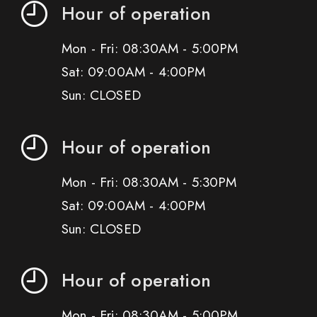
Hour of operation
Mon - Fri: 08:30AM - 5:00PM
Sat: 09:00AM - 4:00PM
Sun: CLOSED
Hour of operation
Mon - Fri: 08:30AM - 5:30PM
Sat: 09:00AM - 4:00PM
Sun: CLOSED
Hour of operation
Mon - Fri: 08:30AM - 5:00PM