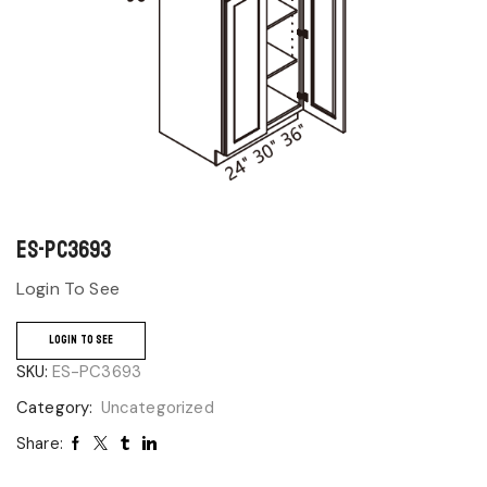
ES-PC3693
Login To See
LOGIN TO SEE
SKU:
ES-PC3693
Category:
Uncategorized
Share: