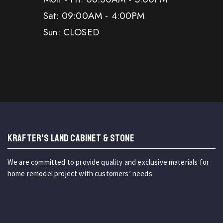
Sat: 09:00AM - 4:00PM
Sun: CLOSED
KRAFTER'S LAND CABINET & STONE
We are committed to provide quality and exclusive materials for
home remodel project with customers’ needs.