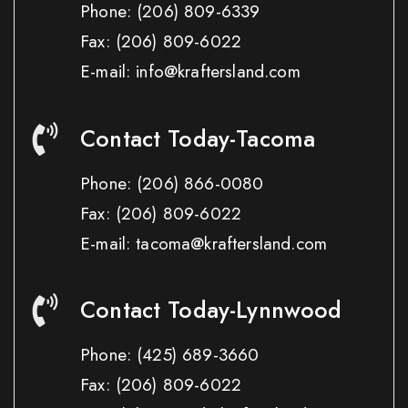
Phone:
(206) 809-6339
Fax:
(206) 809-6022
E-mail: info@kraftersland.com
Contact Today-Tacoma
Phone:
(206) 866-0080
Fax:
(206) 809-6022
E-mail: tacoma@kraftersland.com
Contact Today-Lynnwood
Phone:
(425) 689-3660
Fax:
(206) 809-6022