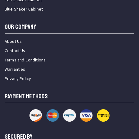
Blue Shaker Cabinet
OUR COMPANY
About Us
Contact Us
Terms and Conditions
Warranties
Privacy Policy
PAYMENT METHODS
SECURED BY