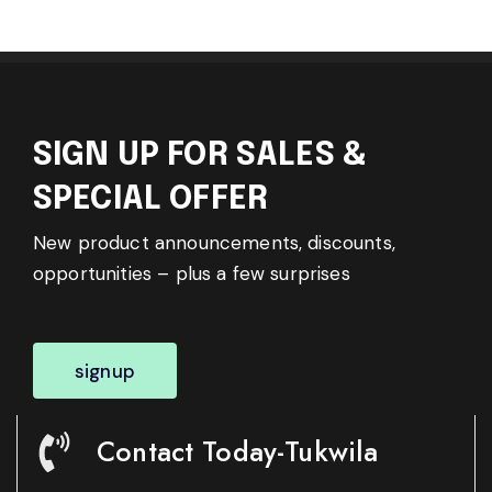
SIGN UP FOR SALES &
SPECIAL OFFER
New product announcements, discounts,
opportunities – plus a few surprises
signup
Contact Today-Tukwila