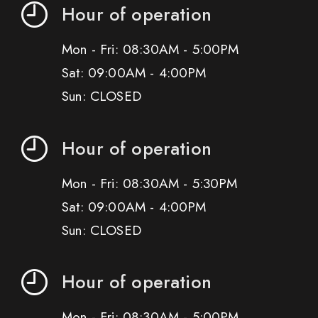
Hour of operation
Mon - Fri: 08:30AM - 5:00PM
Sat: 09:00AM - 4:00PM
Sun: CLOSED
Hour of operation
Mon - Fri: 08:30AM - 5:30PM
Sat: 09:00AM - 4:00PM
Sun: CLOSED
Hour of operation
Mon - Fri: 08:30AM - 5:00PM