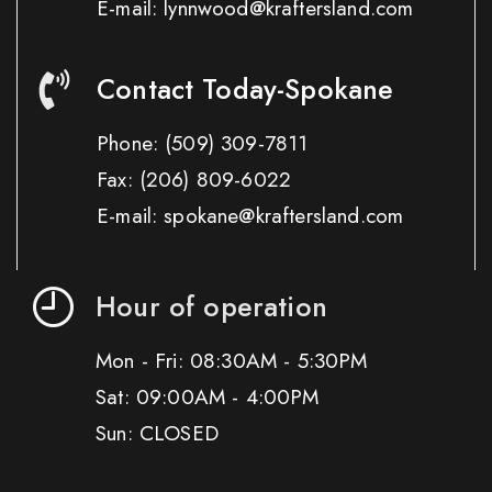
E-mail: lynnwood@kraftersland.com
Contact Today-Spokane
Phone:
(509) 309-7811
Fax:
(206) 809-6022
E-mail: spokane@kraftersland.com
Hour of operation
Mon - Fri: 08:30AM - 5:30PM
Sat: 09:00AM - 4:00PM
Sun: CLOSED