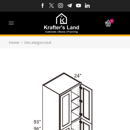
0
Home
Uncategorized