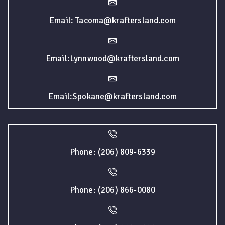
Email: Tacoma@kraftersland.com
Email:Lynnwood@kraftersland.com
Email:Spokane@kraftersland.com
Phone: (206) 809-6339
Phone: (206) 866-0080