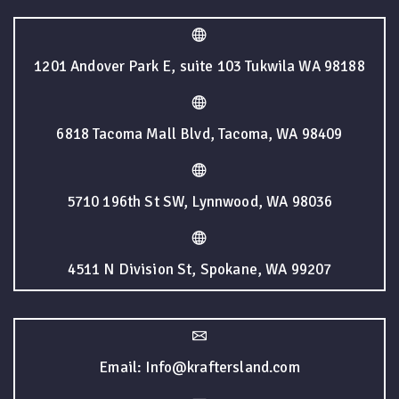
1201 Andover Park E, suite 103 Tukwila WA 98188
6818 Tacoma Mall Blvd, Tacoma, WA 98409
5710 196th St SW, Lynnwood, WA 98036
4511 N Division St, Spokane, WA 99207
Email: Info@kraftersland.com