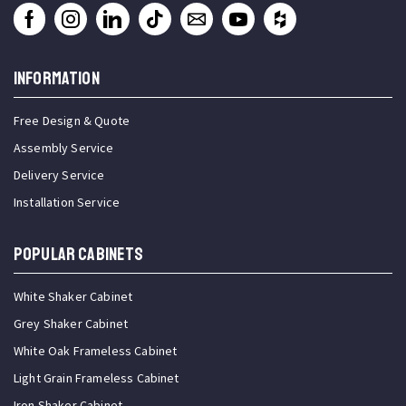
INFORMATION
Free Design & Quote
Assembly Service
Delivery Service
Installation Service
Popular Cabinets
White Shaker Cabinet
Grey Shaker Cabinet
White Oak Frameless Cabinet
Light Grain Frameless Cabinet
Iron Shaker Cabinet