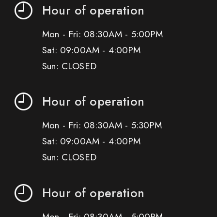
Hour of operation
Mon - Fri: 08:30AM - 5:00PM
Sat: 09:00AM - 4:00PM
Sun: CLOSED
Hour of operation
Mon - Fri: 08:30AM - 5:30PM
Sat: 09:00AM - 4:00PM
Sun: CLOSED
Hour of operation
Mon - Fri: 08:30AM - 5:00PM