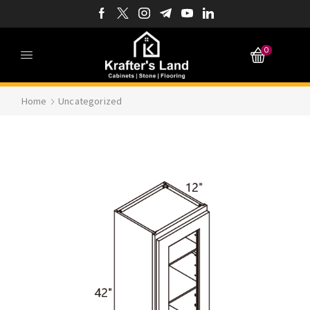
0
Home
Uncategorized