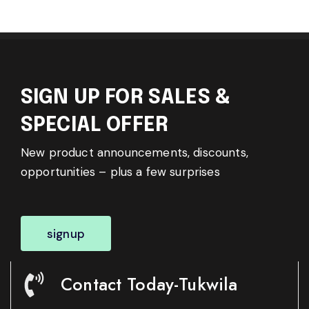
SIGN UP FOR SALES &
SPECIAL OFFER
New product announcements, discounts,
opportunities – plus a few surprises
signup
Contact Today-Tukwila