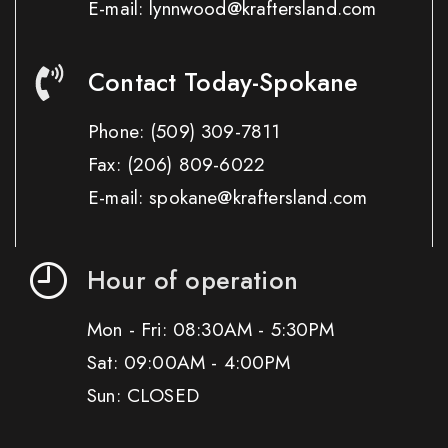
E-mail: lynnwood@kraftersland.com
Contact Today-Spokane
Phone:
(509) 309-7811
Fax:
(206) 809-6022
E-mail: spokane@kraftersland.com
Hour of operation
Mon - Fri: 08:30AM - 5:30PM
Sat: 09:00AM - 4:00PM
Sun: CLOSED