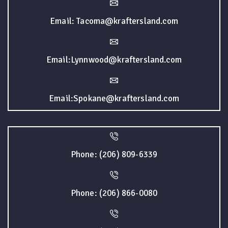
Email: Tacoma@kraftersland.com
Email:Lynnwood@kraftersland.com
Email:Spokane@kraftersland.com
Phone: (206) 809-6339
Phone: (206) 866-0080