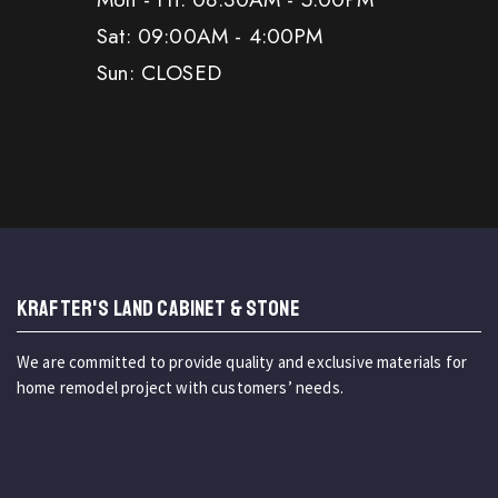
Sat: 09:00AM - 4:00PM
Sun: CLOSED
KRAFTER'S LAND CABINET & STONE
We are committed to provide quality and exclusive materials for
home remodel project with customers’ needs.