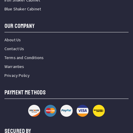
Iron Shaker Cabinet
Blue Shaker Cabinet
OUR COMPANY
About Us
Contact Us
Terms and Conditions
Warranties
Privacy Policy
PAYMENT METHODS
SECURED BY