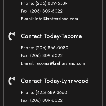
Phone:
(206) 809-6339
Fax:
(206) 809-6022
E-mail: info@kraftersland.com
Contact Today-Tacoma
Phone:
(206) 866-0080
Fax:
(206) 809-6022
E-mail: tacoma@kraftersland.com
Contact Today-Lynnwood
Phone:
(425) 689-3660
Fax:
(206) 809-6022