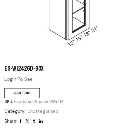
ES-W1242GD-BOX
Login To See
LOGIN TO SEE
SKU:
Espresso-Shaker-Wa-12
Category:
Uncategorized
Share: