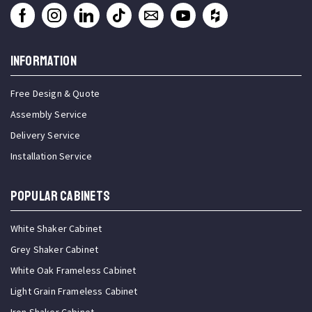
INFORMATION
Free Design & Quote
Assembly Service
Delivery Service
Installation Service
Popular Cabinets
White Shaker Cabinet
Grey Shaker Cabinet
White Oak Frameless Cabinet
Light Grain Frameless Cabinet