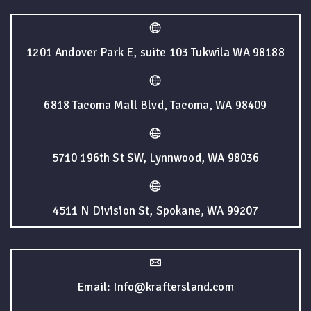
1201 Andover Park E, suite 103 Tukwila WA 98188
6818 Tacoma Mall Blvd, Tacoma, WA 98409
5710 196th St SW, Lynnwood, WA 98036
4511 N Division St, Spokane, WA 99207
Email: Info@kraftersland.com