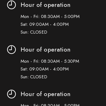
Hour of operation
Mon - Fri: 08:30AM - 5:00PM
Sat: 09:00AM - 4:00PM
Sun: CLOSED
Hour of operation
Mon - Fri: 08:30AM - 5:30PM
Sat: 09:00AM - 4:00PM
Sun: CLOSED
Hour of operation
Mon - Fri: 08:30AM - 5:00PM