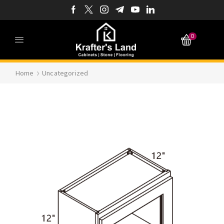
0
Home
Uncategorized