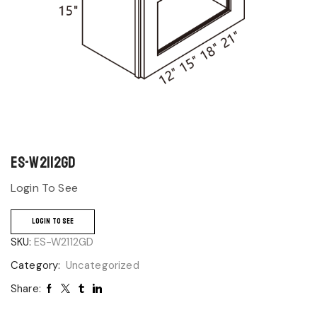
ES-W2112GD
Login To See
LOGIN TO SEE
SKU:
ES-W2112GD
Category:
Uncategorized
Share: