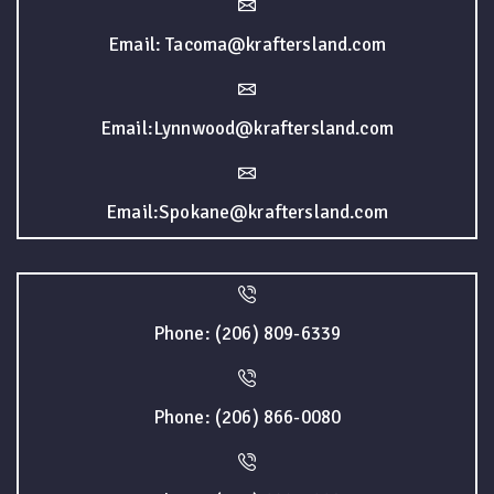
Email: Tacoma@kraftersland.com
Email:Lynnwood@kraftersland.com
Email:Spokane@kraftersland.com
Phone: (206) 809-6339
Phone: (206) 866-0080