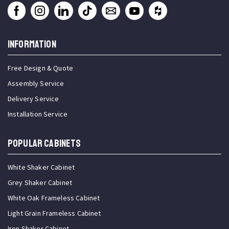
INFORMATION
Free Design & Quote
Assembly Service
Delivery Service
Installation Service
Popular Cabinets
White Shaker Cabinet
Grey Shaker Cabinet
White Oak Frameless Cabinet
Light Grain Frameless Cabinet
Iron Shaker Cabinet