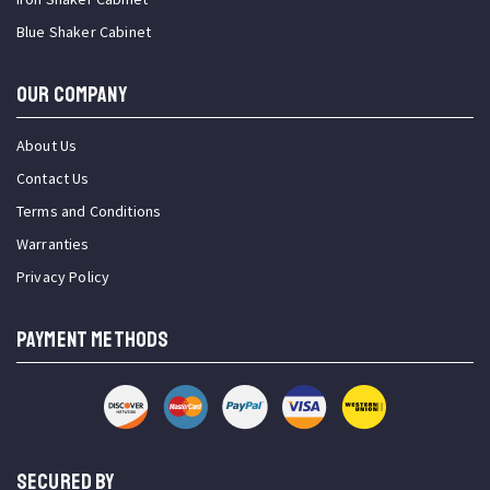
Blue Shaker Cabinet
OUR COMPANY
About Us
Contact Us
Terms and Conditions
Warranties
Privacy Policy
PAYMENT METHODS
SECURED BY