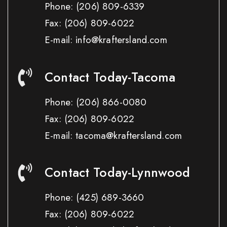
Phone:
(206) 809-6339
Fax:
(206) 809-6022
E-mail: info@kraftersland.com
Contact Today-Tacoma
Phone:
(206) 866-0080
Fax:
(206) 809-6022
E-mail: tacoma@kraftersland.com
Contact Today-Lynnwood
Phone:
(425) 689-3660
Fax:
(206) 809-6022