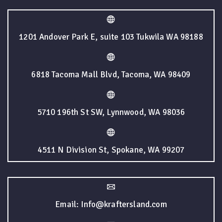
1201 Andover Park E, suite 103 Tukwila WA 98188
6818 Tacoma Mall Blvd, Tacoma, WA 98409
5710 196th St SW, Lynnwood, WA 98036
4511 N Division St, Spokane, WA 99207
Email: Info@kraftersland.com