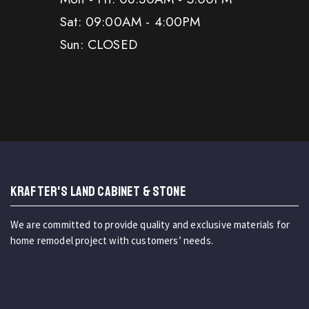
Sat: 09:00AM - 4:00PM
Sun: CLOSED
KRAFTER'S LAND CABINET & STONE
We are committed to provide quality and exclusive materials for
home remodel project with customers’ needs.