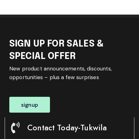
SIGN UP FOR SALES &
SPECIAL OFFER
New product announcements, discounts,
opportunities – plus a few surprises
signup
Contact Today-Tukwila