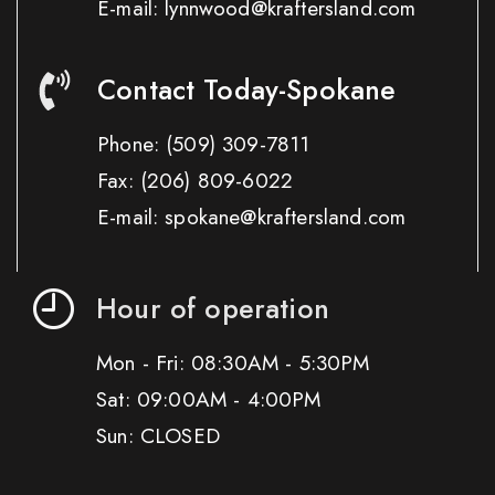
E-mail: lynnwood@kraftersland.com
Contact Today-Spokane
Phone:
(509) 309-7811
Fax:
(206) 809-6022
E-mail: spokane@kraftersland.com
Hour of operation
Mon - Fri: 08:30AM - 5:30PM
Sat: 09:00AM - 4:00PM
Sun: CLOSED