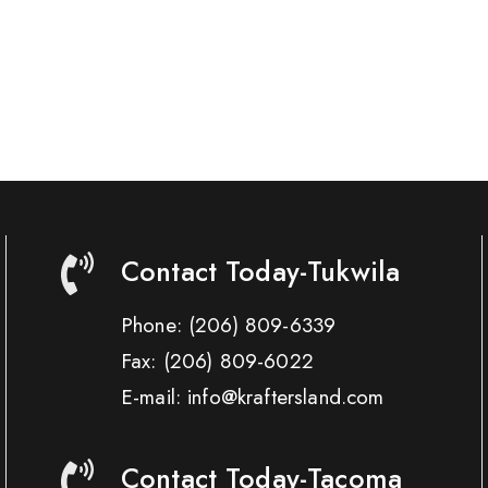
Contact Today-Tukwila
Phone:
(206) 809-6339
Fax:
(206) 809-6022
E-mail: info@kraftersland.com
Contact Today-Tacoma