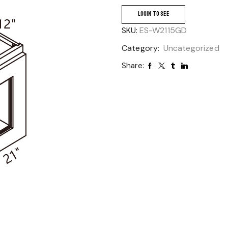
LOGIN TO SEE
SKU:
ES-W2115GD
Category:
Uncategorized
Share: