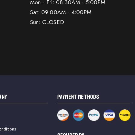
Mon - Fri: 08:30AM - 5:00PM
Sat: 09:00AM - 4:00PM
Sun: CLOSED
ANY
PAYMENT METHODS
onditions