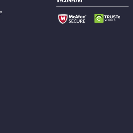
SECURED BY
cy