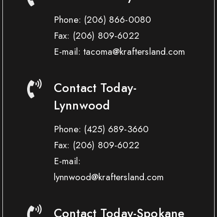
Phone:
(206) 866-0080
Fax:
(206) 809-6022
E-mail: tacoma@kraftersland.com
Contact Today-
Lynnwood
Phone:
(425) 689-3660
Fax:
(206) 809-6022
E-mail:
lynnwood@kraftersland.com
Contact Today-Spokane