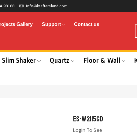
A 98188
info@kraftersland.com
rojects Gallery
Support
Contact us
Slim Shaker
Quartz
Floor & Wall
ES-W2115GD
Login To See