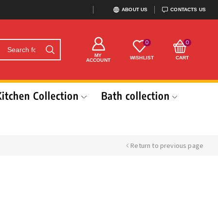
ABOUT US
CONTACTS US
0
0
MY
WISHLIST
CART
ACCOUNT
Kitchen Collection
Bath collection
Return to previous page