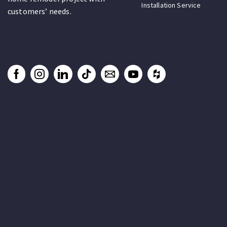
Installation Service
customers’ needs.