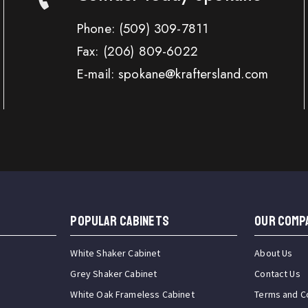
Phone:
(509) 309-7811
Fax:
(206) 809-6022
E-mail: spokane@kraftersland.com
Popular Cabinets
OUR COMP
White Shaker Cabinet
About Us
Grey Shaker Cabinet
Contact Us
White Oak Frameless Cabinet
Terms and C