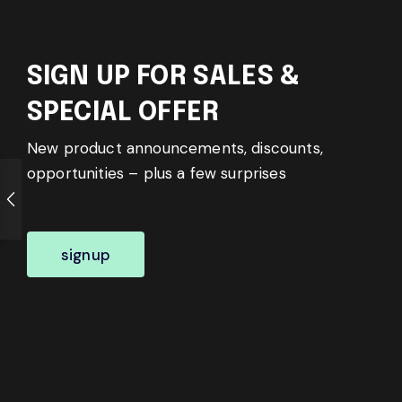
SIGN UP FOR SALES &
SPECIAL OFFER
New product announcements, discounts,
opportunities – plus a few surprises
signup