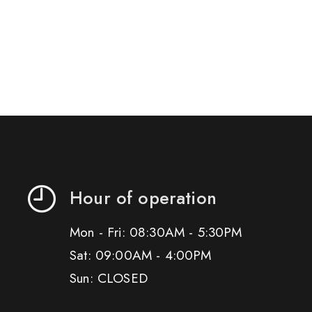
Hour of operation
Mon - Fri: 08:30AM - 5:30PM
Sat: 09:00AM - 4:00PM
Sun: CLOSED