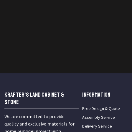
KRAFTER'S LAND CABINET &
INFORMATION
STONE
Free Design & Quote
We are committed to provide
Assembly Service
quality and exclusive materials for
Delivery Service
home remodel project with