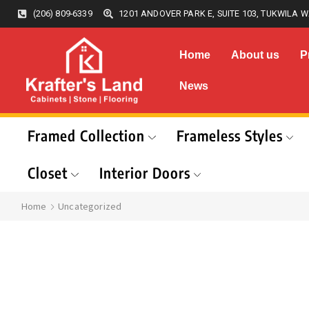
(206) 809-6339
1201 ANDOVER PARK E, SUITE 103, TUKWILA W
Home
About us
P
News
Framed Collection
Frameless Styles
Closet
Interior Doors
Home
Uncategorized