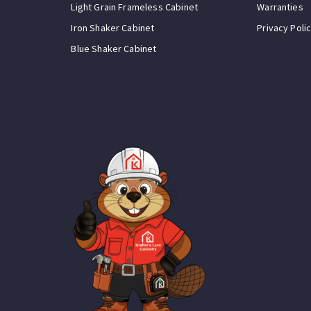
Light Grain Frameless Cabinet
Warranties
Iron Shaker Cabinet
Privacy Poli
Blue Shaker Cabinet