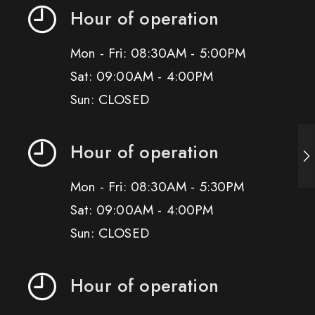
Hour of operation
Mon - Fri: 08:30AM - 5:00PM
Sat: 09:00AM - 4:00PM
Sun: CLOSED
Hour of operation
Mon - Fri: 08:30AM - 5:30PM
Sat: 09:00AM - 4:00PM
Sun: CLOSED
Hour of operation