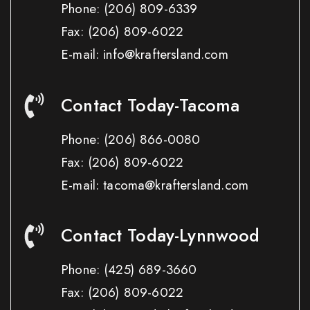
Phone:
(206) 809-6339
Fax:
(206) 809-6022
E-mail: info@kraftersland.com
Contact Today-Tacoma
Phone:
(206) 866-0080
Fax:
(206) 809-6022
E-mail: tacoma@kraftersland.com
Contact Today-Lynnwood
Phone:
(425) 689-3660
Fax:
(206) 809-6022