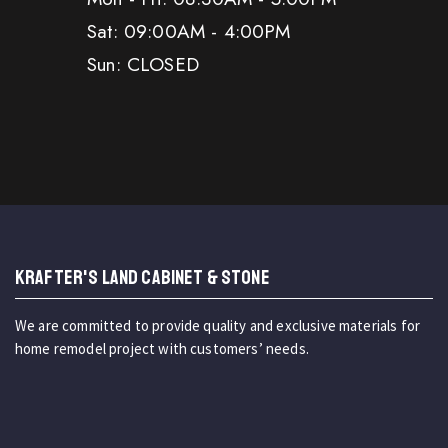
Sat: 09:00AM - 4:00PM
Sun: CLOSED
KRAFTER'S LAND CABINET & STONE
We are committed to provide quality and exclusive materials for
home remodel project with customers’ needs.