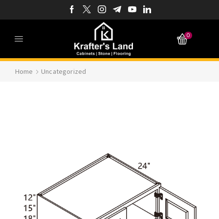
0
Home
Uncategorized