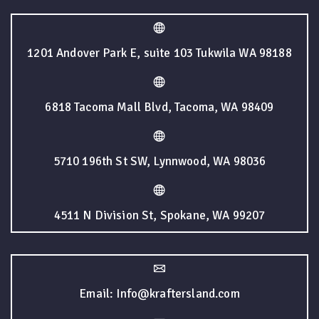
1201 Andover Park E, suite 103 Tukwila WA 98188
6818 Tacoma Mall Blvd, Tacoma, WA 98409
5710 196th St SW, Lynnwood, WA 98036
4511 N Division St, Spokane, WA 99207
Email: Info@kraftersland.com