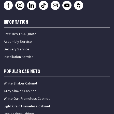
INFORMATION
Free Design & Quote
Assembly Service
Delivery Service
Installation Service
Popular Cabinets
White Shaker Cabinet
Grey Shaker Cabinet
White Oak Frameless Cabinet
Light Grain Frameless Cabinet
Iron Shaker Cabinet