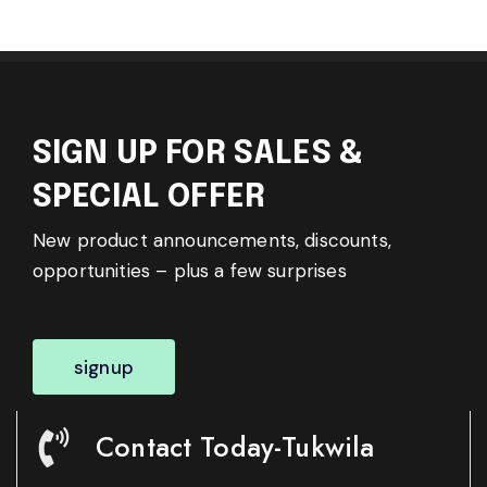
SIGN UP FOR SALES &
SPECIAL OFFER
New product announcements, discounts,
opportunities – plus a few surprises
signup
Contact Today-Tukwila