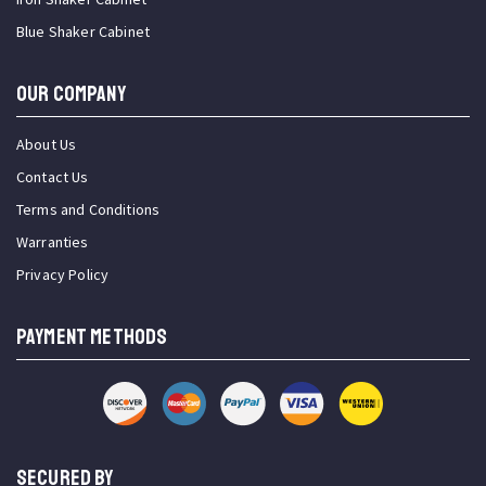
Blue Shaker Cabinet
OUR COMPANY
About Us
Contact Us
Terms and Conditions
Warranties
Privacy Policy
PAYMENT METHODS
SECURED BY