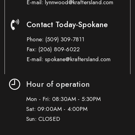
E-mail: lynnwood@kraftersland.com
Contact Today-Spokane
Phone:
(509) 309-7811
Fax:
(206) 809-6022
E-mail: spokane@kraftersland.com
Hour of operation
Mon - Fri: 08:30AM - 5:30PM
Sat: 09:00AM - 4:00PM
Sun: CLOSED