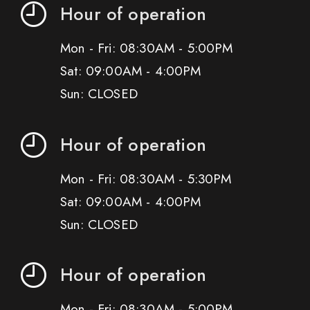
Hour of operation
Mon - Fri: 08:30AM - 5:00PM
Sat: 09:00AM - 4:00PM
Sun: CLOSED
Hour of operation
Mon - Fri: 08:30AM - 5:30PM
Sat: 09:00AM - 4:00PM
Sun: CLOSED
Hour of operation
Mon - Fri: 08:30AM - 5:00PM