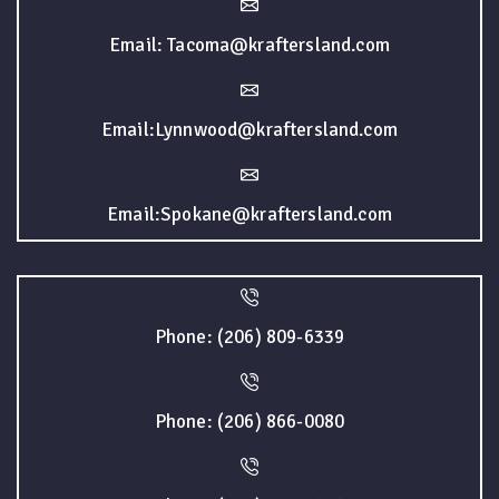
Email: Tacoma@kraftersland.com
Email:Lynnwood@kraftersland.com
Email:Spokane@kraftersland.com
Phone: (206) 809-6339
Phone: (206) 866-0080