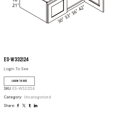
ES-W332124
Login To See
LOGIN TO SEE
SKU:
ES-W332124
Category:
Uncategorized
Share: