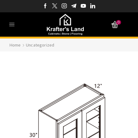
0
Home
Uncategorized