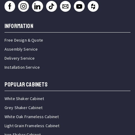
INFORMATION
Free Design & Quote
Assembly Service
Delivery Service
Installation Service
Popular Cabinets
White Shaker Cabinet
Grey Shaker Cabinet
White Oak Frameless Cabinet
Light Grain Frameless Cabinet
Iron Shaker Cabinet