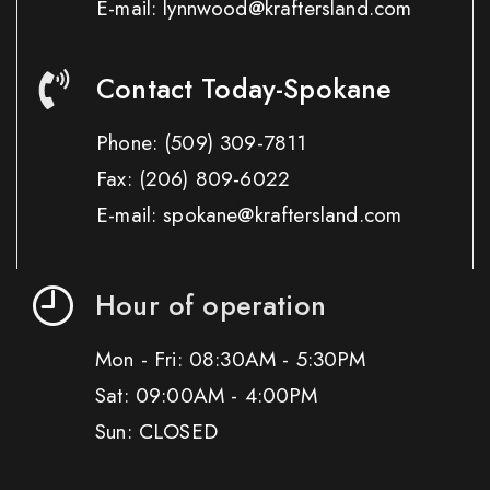
E-mail: lynnwood@kraftersland.com
Contact Today-Spokane
Phone:
(509) 309-7811
Fax:
(206) 809-6022
E-mail: spokane@kraftersland.com
Hour of operation
Mon - Fri: 08:30AM - 5:30PM
Sat: 09:00AM - 4:00PM
Sun: CLOSED