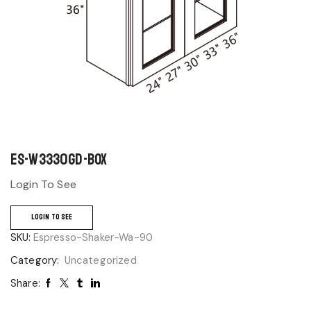
ES-W3330GD-BOX
Login To See
LOGIN TO SEE
SKU:
Espresso-Shaker-Wa-90
Category:
Uncategorized
Share: