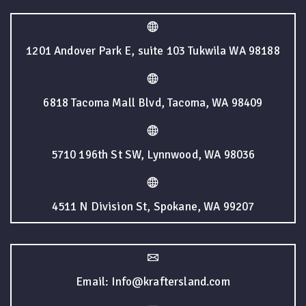
1201 Andover Park E, suite 103 Tukwila WA 98188
6818 Tacoma Mall Blvd, Tacoma, WA 98409
5710 196th St SW, Lynnwood, WA 98036
4511 N Division St, Spokane, WA 99207
Email: Info@kraftersland.com