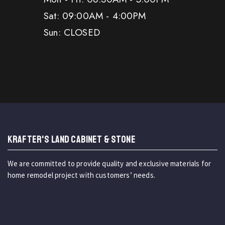
Sat: 09:00AM - 4:00PM
Sun: CLOSED
KRAFTER'S LAND CABINET & STONE
We are committed to provide quality and exclusive materials for
home remodel project with customers’ needs.