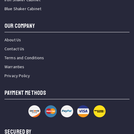
Blue Shaker Cabinet
OUR COMPANY
About Us
Contact Us
Terms and Conditions
Warranties
Privacy Policy
PAYMENT METHODS
SECURED BY