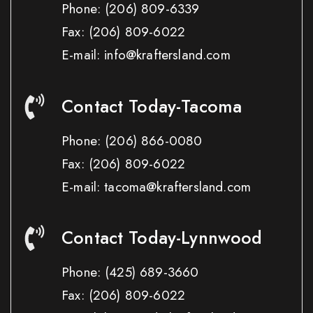
Phone:
(206) 809-6339
Fax:
(206) 809-6022
E-mail: info@kraftersland.com
Contact Today-Tacoma
Phone:
(206) 866-0080
Fax:
(206) 809-6022
E-mail: tacoma@kraftersland.com
Contact Today-Lynnwood
Phone:
(425) 689-3660
Fax:
(206) 809-6022