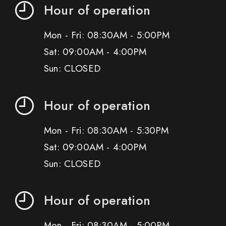
Hour of operation
Mon - Fri: 08:30AM - 5:00PM
Sat: 09:00AM - 4:00PM
Sun: CLOSED
Hour of operation
Mon - Fri: 08:30AM - 5:30PM
Sat: 09:00AM - 4:00PM
Sun: CLOSED
Hour of operation
Mon - Fri: 08:30AM - 5:00PM