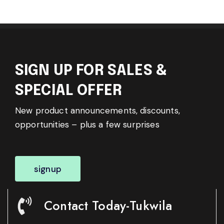
SIGN UP FOR SALES &
SPECIAL OFFER
New product announcements, discounts,
opportunities – plus a few surprises
signup
Contact Today-Tukwila