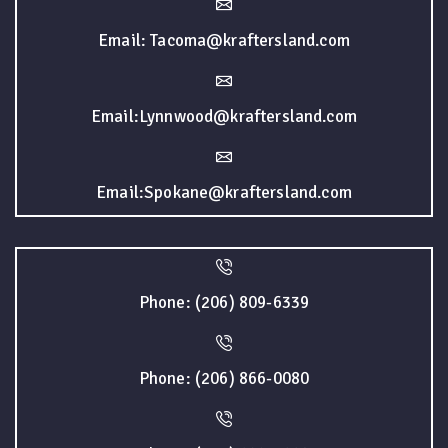
Email: Tacoma@kraftersland.com
Email:Lynnwood@kraftersland.com
Email:Spokane@kraftersland.com
Phone: (206) 809-6339
Phone: (206) 866-0080