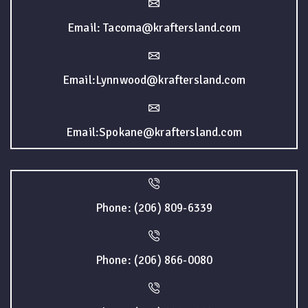
Email: Tacoma@kraftersland.com
Email:Lynnwood@kraftersland.com
Email:Spokane@kraftersland.com
Phone: (206) 809-6339
Phone: (206) 866-0080