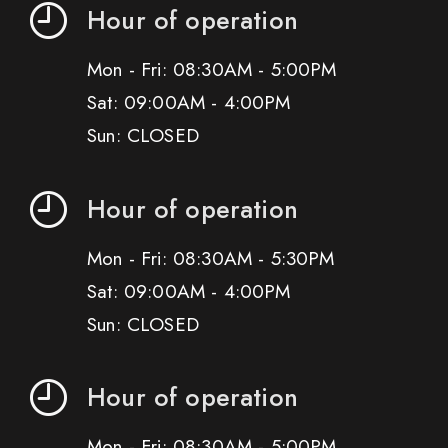
Hour of operation
Mon - Fri: 08:30AM - 5:00PM
Sat: 09:00AM - 4:00PM
Sun: CLOSED
Hour of operation
Mon - Fri: 08:30AM - 5:30PM
Sat: 09:00AM - 4:00PM
Sun: CLOSED
Hour of operation
Mon - Fri: 08:30AM - 5:00PM