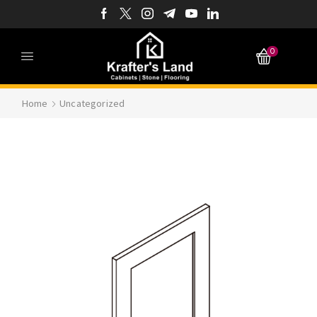
0
Home
Uncategorized