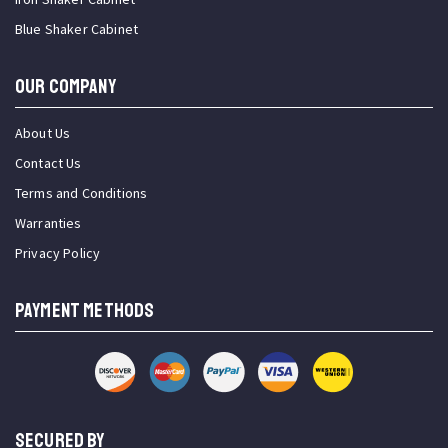
Blue Shaker Cabinet
OUR COMPANY
About Us
Contact Us
Terms and Conditions
Warranties
Privacy Policy
PAYMENT METHODS
SECURED BY