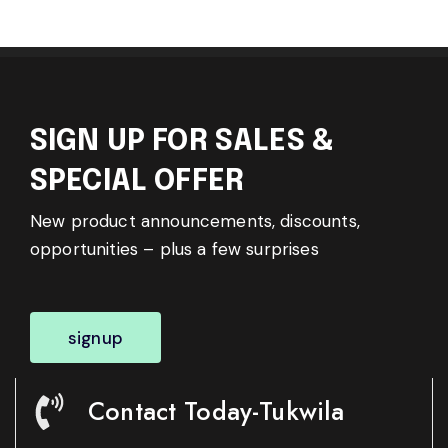
SIGN UP FOR SALES &
SPECIAL OFFER
New product announcements, discounts,
opportunities – plus a few surprises
signup
Contact Today-Tukwila