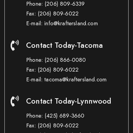
Phone:
(206) 809-6339
Fax:
(206) 809-6022
E-mail: info@kraftersland.com
Contact Today-Tacoma
Phone:
(206) 866-0080
Fax:
(206) 809-6022
E-mail: tacoma@kraftersland.com
Contact Today-Lynnwood
Phone:
(425) 689-3660
Fax:
(206) 809-6022