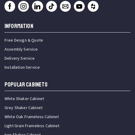
INFORMATION
Free Design & Quote
Assembly Service
Delivery Service
Installation Service
Popular Cabinets
White Shaker Cabinet
Grey Shaker Cabinet
White Oak Frameless Cabinet
Light Grain Frameless Cabinet
Iron Shaker Cabinet