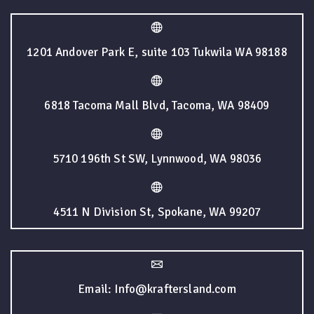
1201 Andover Park E, suite 103 Tukwila WA 98188
6818 Tacoma Mall Blvd, Tacoma, WA 98409
5710 196th St SW, Lynnwood, WA 98036
4511 N Division St, Spokane, WA 99207
Email: Info@kraftersland.com