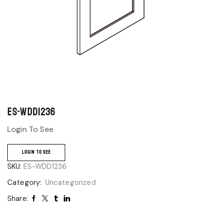
ES-WDD1236
Login To See
LOGIN TO SEE
SKU:
ES-WDD1236
Category:
Uncategorized
Share: