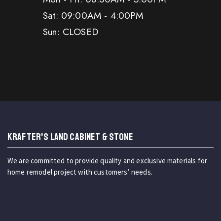
Sat: 09:00AM - 4:00PM
Sun: CLOSED
KRAFTER'S LAND CABINET & STONE
We are committed to provide quality and exclusive materials for
home remodel project with customers’ needs.