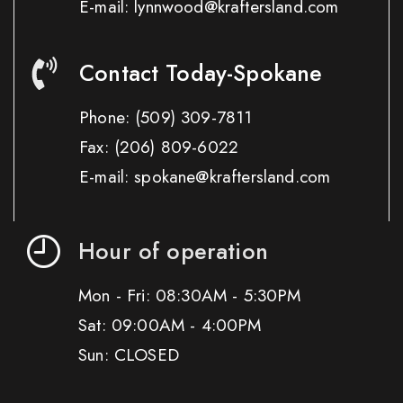
E-mail: lynnwood@kraftersland.com
Contact Today-Spokane
Phone:
(509) 309-7811
Fax:
(206) 809-6022
E-mail: spokane@kraftersland.com
Hour of operation
Mon - Fri: 08:30AM - 5:30PM
Sat: 09:00AM - 4:00PM
Sun: CLOSED