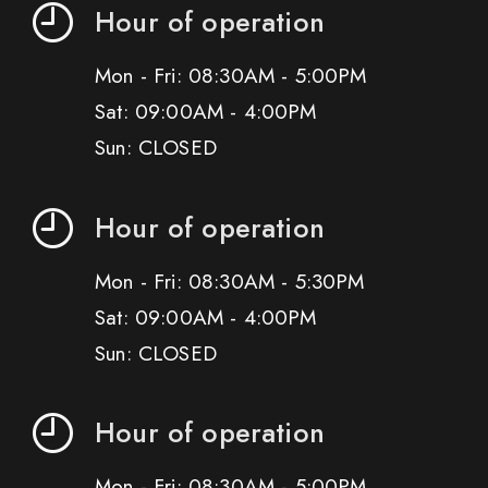
Hour of operation
Mon - Fri: 08:30AM - 5:00PM
Sat: 09:00AM - 4:00PM
Sun: CLOSED
Hour of operation
Mon - Fri: 08:30AM - 5:30PM
Sat: 09:00AM - 4:00PM
Sun: CLOSED
Hour of operation
Mon - Fri: 08:30AM - 5:00PM