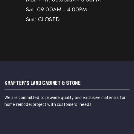
Sat: 09:00AM - 4:00PM
Sun: CLOSED
KRAFTER'S LAND CABINET & STONE
We are committed to provide quality and exclusive materials for
home remodel project with customers’ needs.