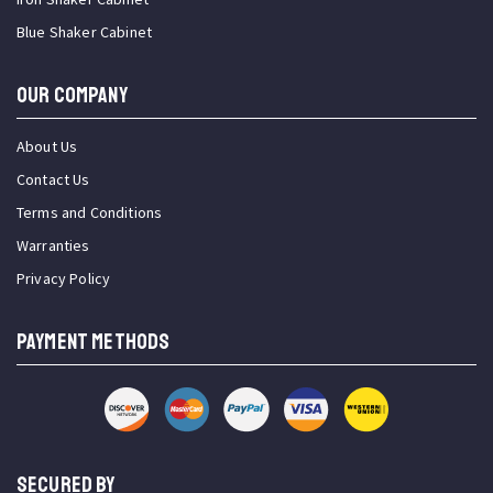
Blue Shaker Cabinet
OUR COMPANY
About Us
Contact Us
Terms and Conditions
Warranties
Privacy Policy
PAYMENT METHODS
SECURED BY