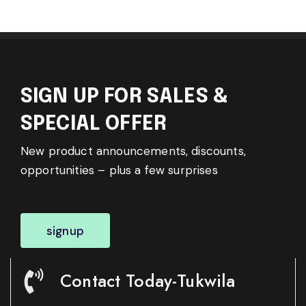
SIGN UP FOR SALES &
SPECIAL OFFER
New product announcements, discounts,
opportunities – plus a few surprises
signup
Contact Today-Tukwila