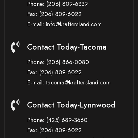
Phone:
(206) 809-6339
Fax:
(206) 809-6022
E-mail: info@kraftersland.com
Contact Today-Tacoma
Phone:
(206) 866-0080
Fax:
(206) 809-6022
E-mail: tacoma@kraftersland.com
Contact Today-Lynnwood
Phone:
(425) 689-3660
Fax:
(206) 809-6022