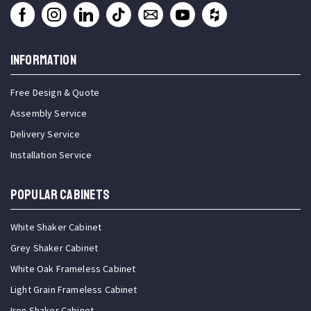
INFORMATION
Free Design & Quote
Assembly Service
Delivery Service
Installation Service
Popular Cabinets
White Shaker Cabinet
Grey Shaker Cabinet
White Oak Frameless Cabinet
Light Grain Frameless Cabinet
Iron Shaker Cabinet