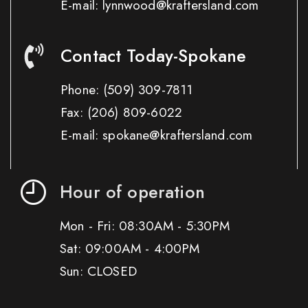
E-mail: lynnwood@kraftersland.com
Contact Today-Spokane
Phone:
(509) 309-7811
Fax:
(206) 809-6022
E-mail: spokane@kraftersland.com
Hour of operation
Mon - Fri: 08:30AM - 5:30PM
Sat: 09:00AM - 4:00PM
Sun: CLOSED