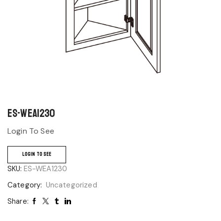
ES-WEA1230
Login To See
LOGIN TO SEE
SKU:
ES-WEA1230
Category:
Uncategorized
Share: