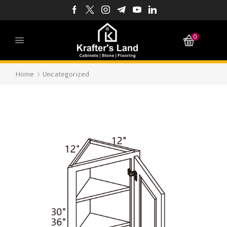
0
Home
Uncategorized