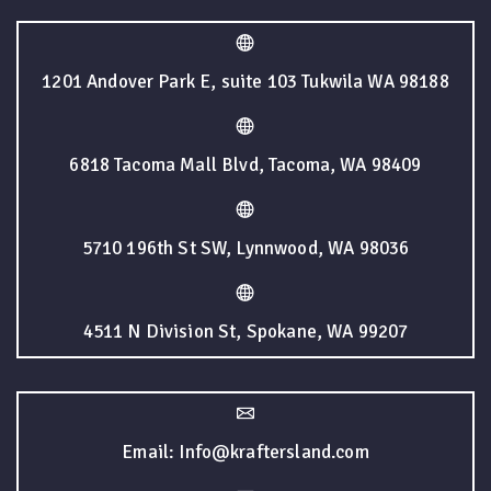
1201 Andover Park E, suite 103 Tukwila WA 98188
6818 Tacoma Mall Blvd, Tacoma, WA 98409
5710 196th St SW, Lynnwood, WA 98036
4511 N Division St, Spokane, WA 99207
Email: Info@kraftersland.com