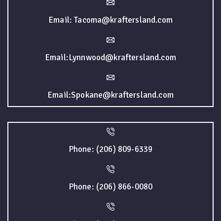
Email: Tacoma@kraftersland.com
Email:Lynnwood@kraftersland.com
Email:Spokane@kraftersland.com
Phone: (206) 809-6339
Phone: (206) 866-0080