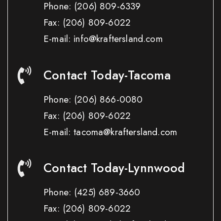
Phone:
(206) 809-6339
Fax:
(206) 809-6022
E-mail: info@kraftersland.com
Contact Today-Tacoma
Phone:
(206) 866-0080
Fax:
(206) 809-6022
E-mail: tacoma@kraftersland.com
Contact Today-Lynnwood
Phone:
(425) 689-3660
Fax:
(206) 809-6022