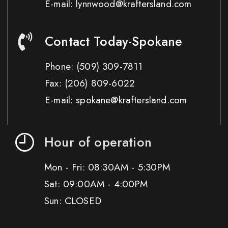
E-mail: lynnwood@kraftersland.com
Contact Today-Spokane
Phone:
(509) 309-7811
Fax:
(206) 809-6022
E-mail: spokane@kraftersland.com
Hour of operation
Mon - Fri: 08:30AM - 5:30PM
Sat: 09:00AM - 4:00PM
Sun: CLOSED