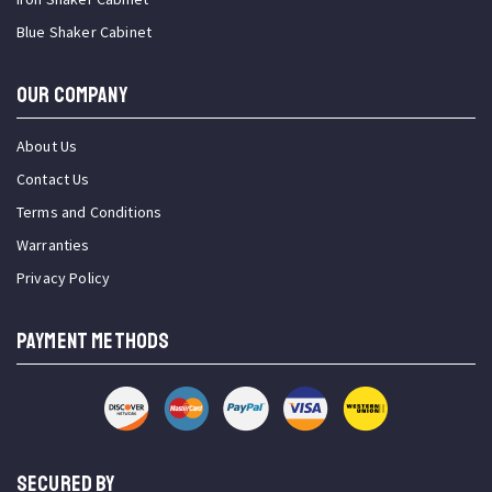
Blue Shaker Cabinet
OUR COMPANY
About Us
Contact Us
Terms and Conditions
Warranties
Privacy Policy
PAYMENT METHODS
SECURED BY