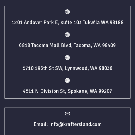
1201 Andover Park E, suite 103 Tukwila WA 98188
6818 Tacoma Mall Blvd, Tacoma, WA 98409
5710 196th St SW, Lynnwood, WA 98036
4511 N Division St, Spokane, WA 99207
Email: Info@kraftersland.com