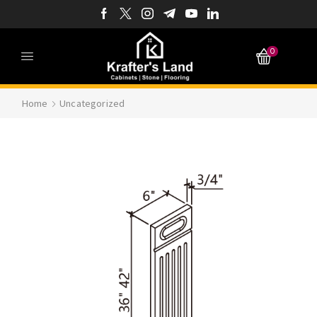
0
Home
Uncategorized