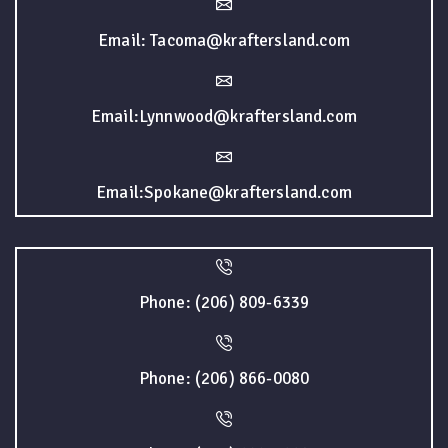
Email: Tacoma@kraftersland.com
Email:Lynnwood@kraftersland.com
Email:Spokane@kraftersland.com
Phone: (206) 809-6339
Phone: (206) 866-0080