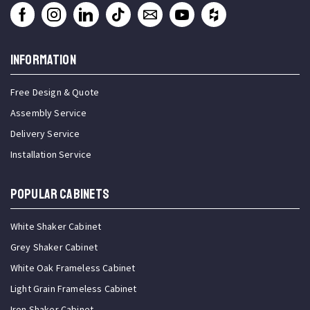
INFORMATION
Free Design & Quote
Assembly Service
Delivery Service
Installation Service
Popular Cabinets
White Shaker Cabinet
Grey Shaker Cabinet
White Oak Frameless Cabinet
Light Grain Frameless Cabinet
Iron Shaker Cabinet