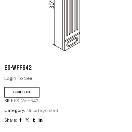
ES-WFF642
Login To See
LOGIN TO SEE
SKU:
ES-WFF642
Category:
Uncategorized
Share: