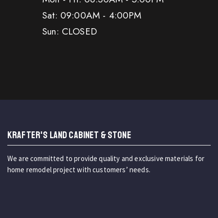
Sat: 09:00AM - 4:00PM
Sun: CLOSED
KRAFTER'S LAND CABINET & STONE
We are committed to provide quality and exclusive materials for
home remodel project with customers’ needs.