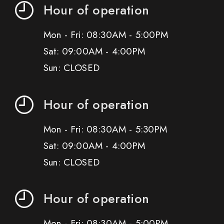
Hour of operation
Mon - Fri: 08:30AM - 5:00PM
Sat: 09:00AM - 4:00PM
Sun: CLOSED
Hour of operation
Mon - Fri: 08:30AM - 5:30PM
Sat: 09:00AM - 4:00PM
Sun: CLOSED
Hour of operation
Mon - Fri: 08:30AM - 5:00PM