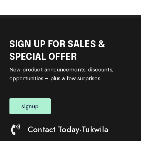
SIGN UP FOR SALES &
SPECIAL OFFER
New product announcements, discounts,
opportunities – plus a few surprises
signup
Contact Today-Tukwila