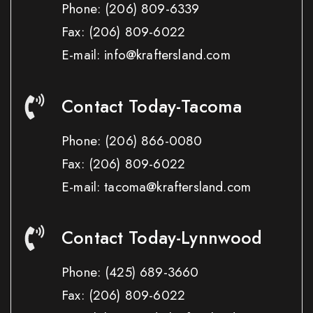
Phone:
(206) 809-6339
Fax:
(206) 809-6022
E-mail: info@kraftersland.com
Contact Today-Tacoma
Phone:
(206) 866-0080
Fax:
(206) 809-6022
E-mail: tacoma@kraftersland.com
Contact Today-Lynnwood
Phone:
(425) 689-3660
Fax:
(206) 809-6022