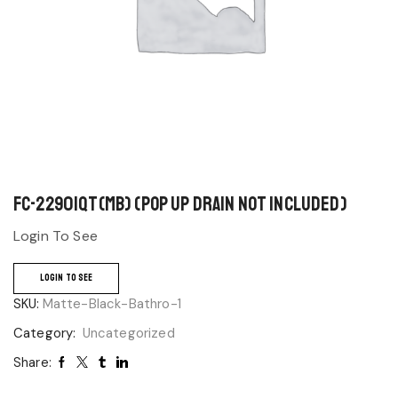
FC-22901QT(MB) (Pop up drain not included)
Login To See
LOGIN TO SEE
SKU:
Matte-Black-Bathro-1
Category:
Uncategorized
Share: