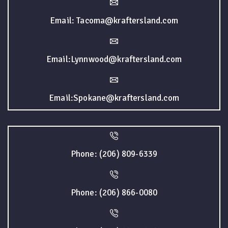
Email: Tacoma@kraftersland.com
Email:Lynnwood@kraftersland.com
Email:Spokane@kraftersland.com
Phone: (206) 809-6339
Phone: (206) 866-0080