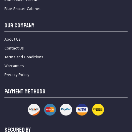
Blue Shaker Cabinet
OUR COMPANY
About Us
Contact Us
Terms and Conditions
Warranties
Privacy Policy
PAYMENT METHODS
SECURED BY