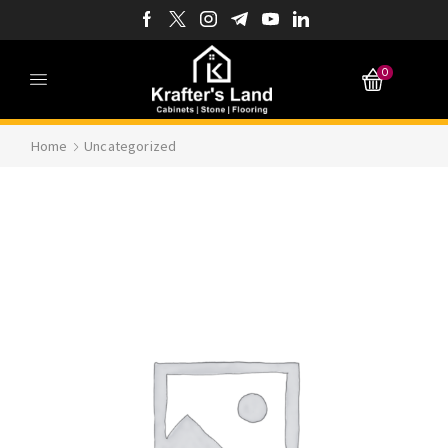
0
Home
Uncategorized