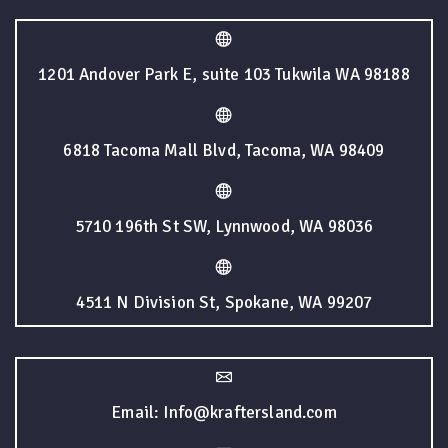
1201 Andover Park E, suite 103 Tukwila WA 98188
6818 Tacoma Mall Blvd, Tacoma, WA 98409
5710 196th St SW, Lynnwood, WA 98036
4511 N Division St, Spokane, WA 99207
Email: Info@kraftersland.com