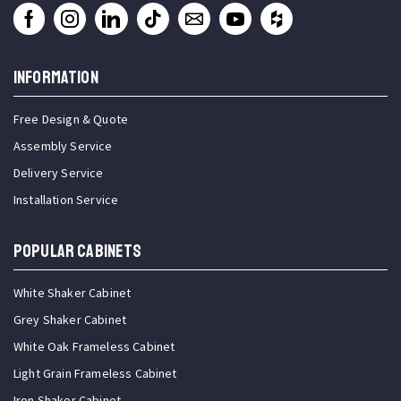
INFORMATION
Free Design & Quote
Assembly Service
Delivery Service
Installation Service
Popular Cabinets
White Shaker Cabinet
Grey Shaker Cabinet
White Oak Frameless Cabinet
Light Grain Frameless Cabinet
Iron Shaker Cabinet