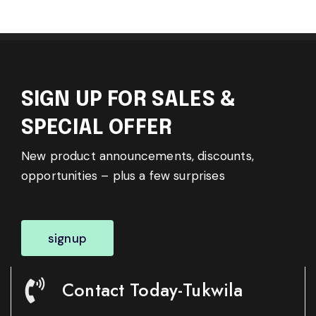
SIGN UP FOR SALES &
SPECIAL OFFER
New product announcements, discounts,
opportunities – plus a few surprises
signup
Contact Today-Tukwila