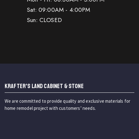
Sat: 09:00AM - 4:00PM
Sun: CLOSED
KRAFTER'S LAND CABINET & STONE
We are committed to provide quality and exclusive materials for
home remodel project with customers’ needs.