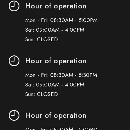
Hour of operation
Mon - Fri: 08:30AM - 5:00PM
Sat: 09:00AM - 4:00PM
Sun: CLOSED
Hour of operation
Mon - Fri: 08:30AM - 5:30PM
Sat: 09:00AM - 4:00PM
Sun: CLOSED
Hour of operation
Mon - Fri: 08:30AM - 5:00PM