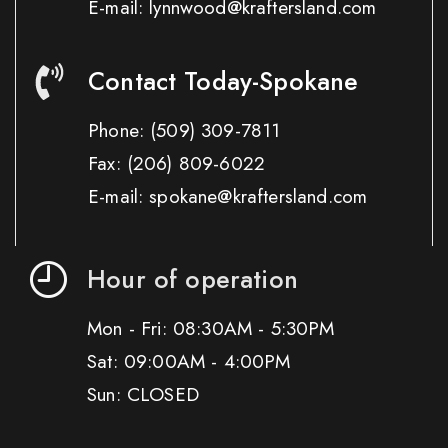
E-mail: lynnwood@kraftersland.com
Contact Today-Spokane
Phone:
(509) 309-7811
Fax:
(206) 809-6022
E-mail: spokane@kraftersland.com
Hour of operation
Mon - Fri: 08:30AM - 5:30PM
Sat: 09:00AM - 4:00PM
Sun: CLOSED