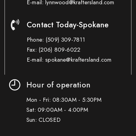
E-mail: lynnwood@kraftersland.com
Contact Today-Spokane
Phone:
(509) 309-7811
Fax:
(206) 809-6022
E-mail: spokane@kraftersland.com
Hour of operation
Mon - Fri: 08:30AM - 5:30PM
Sat: 09:00AM - 4:00PM
Sun: CLOSED