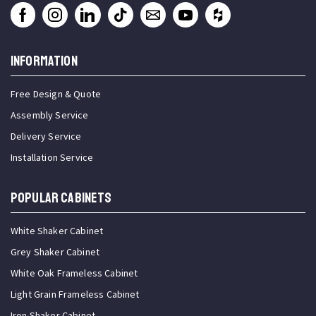
INFORMATION
Free Design & Quote
Assembly Service
Delivery Service
Installation Service
Popular Cabinets
White Shaker Cabinet
Grey Shaker Cabinet
White Oak Frameless Cabinet
Light Grain Frameless Cabinet
Iron Shaker Cabinet