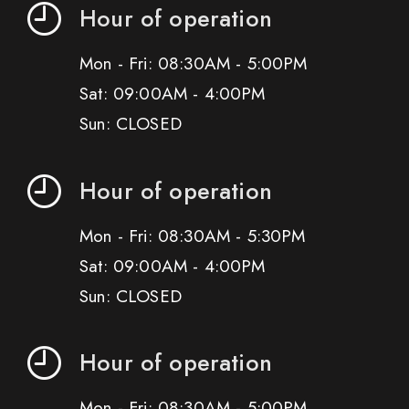
Hour of operation
Mon - Fri: 08:30AM - 5:00PM
Sat: 09:00AM - 4:00PM
Sun: CLOSED
Hour of operation
Mon - Fri: 08:30AM - 5:30PM
Sat: 09:00AM - 4:00PM
Sun: CLOSED
Hour of operation
Mon - Fri: 08:30AM - 5:00PM