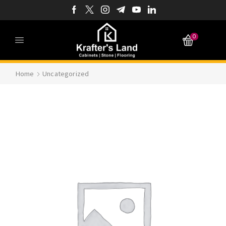
0
Home
Uncategorized