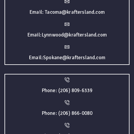
Email: Tacoma@kraftersland.com
Email:Lynnwood@kraftersland.com
Email:Spokane@kraftersland.com
Phone: (206) 809-6339
Phone: (206) 866-0080