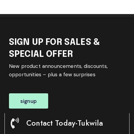
SIGN UP FOR SALES &
SPECIAL OFFER
New product announcements, discounts,
opportunities – plus a few surprises
signup
Contact Today-Tukwila