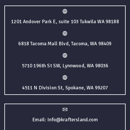
1201 Andover Park E, suite 103 Tukwila WA 98188
6818 Tacoma Mall Blvd, Tacoma, WA 98409
5710 196th St SW, Lynnwood, WA 98036
4511 N Division St, Spokane, WA 99207
Email: Info@kraftersland.com