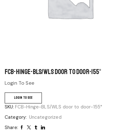
FCB-Hinge-BLS/WLS door to door-155°
Login To See
LOGIN TO SEE
SKU:
FCB-Hinge-BLS/WLS door to door-155°
Category:
Uncategorized
Share: