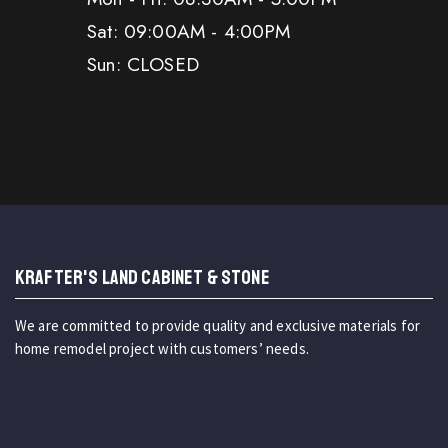
Sat: 09:00AM - 4:00PM
Sun: CLOSED
KRAFTER'S LAND CABINET & STONE
We are committed to provide quality and exclusive materials for
home remodel project with customers’ needs.