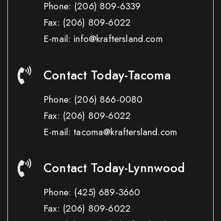
Phone:
(206) 809-6339
Fax:
(206) 809-6022
E-mail: info@kraftersland.com
Contact Today-Tacoma
Phone:
(206) 866-0080
Fax:
(206) 809-6022
E-mail: tacoma@kraftersland.com
Contact Today-Lynnwood
Phone:
(425) 689-3660
Fax:
(206) 809-6022