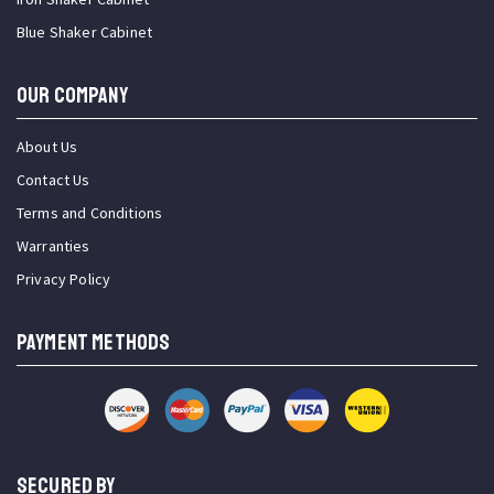
Blue Shaker Cabinet
OUR COMPANY
About Us
Contact Us
Terms and Conditions
Warranties
Privacy Policy
PAYMENT METHODS
SECURED BY