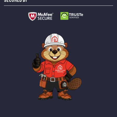
SECURED BY