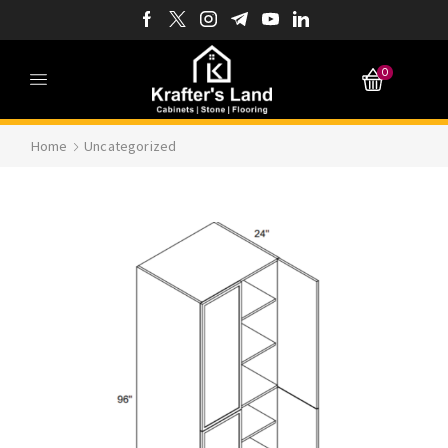
0
Home
Uncategorized