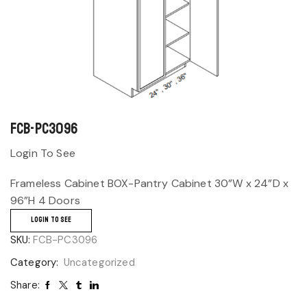
FCB-PC3096
Login To See
Frameless Cabinet BOX-Pantry Cabinet 30”W x 24”D x
96”H 4 Doors
LOGIN TO SEE
SKU:
FCB-PC3096
Category:
Uncategorized
Share: