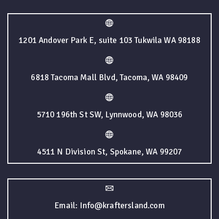
1201 Andover Park E, suite 103 Tukwila WA 98188
6818 Tacoma Mall Blvd, Tacoma, WA 98409
5710 196th St SW, Lynnwood, WA 98036
4511 N Division St, Spokane, WA 99207
Email: Info@kraftersland.com