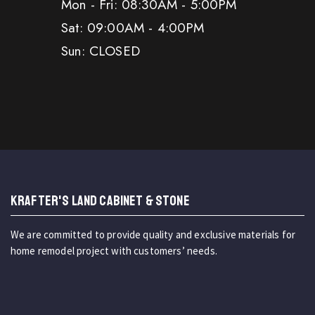
Mon - Fri: 08:30AM - 5:00PM
Sat: 09:00AM - 4:00PM
Sun: CLOSED
KRAFTER'S LAND CABINET & STONE
We are committed to provide quality and exclusive materials for
home remodel project with customers’ needs.