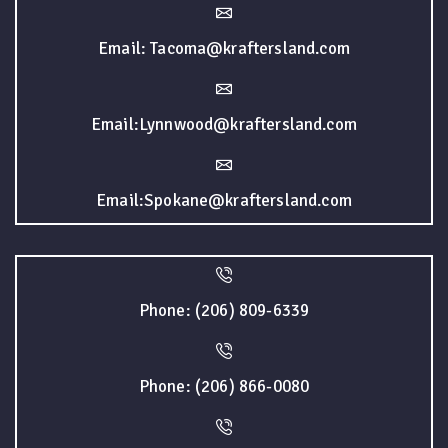
Email: Tacoma@kraftersland.com
Email:Lynnwood@kraftersland.com
Email:Spokane@kraftersland.com
Phone: (206) 809-6339
Phone: (206) 866-0080