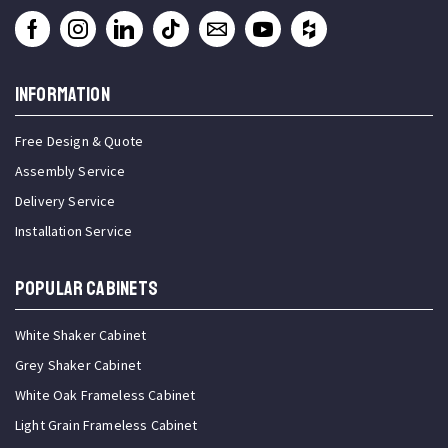
INFORMATION
Free Design & Quote
Assembly Service
Delivery Service
Installation Service
Popular Cabinets
White Shaker Cabinet
Grey Shaker Cabinet
White Oak Frameless Cabinet
Light Grain Frameless Cabinet