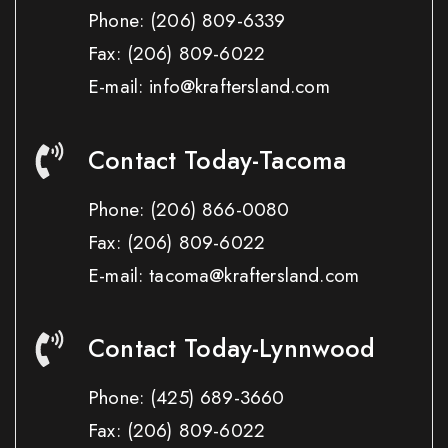
Phone:
(206) 809-6339
Fax:
(206) 809-6022
E-mail: info@kraftersland.com
Contact Today-Tacoma
Phone:
(206) 866-0080
Fax:
(206) 809-6022
E-mail: tacoma@kraftersland.com
Contact Today-Lynnwood
Phone:
(425) 689-3660
Fax:
(206) 809-6022