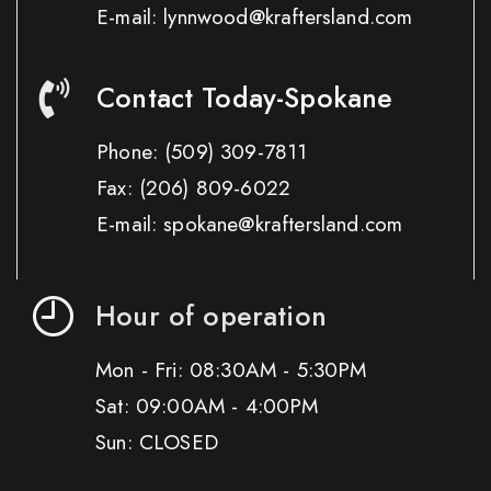
E-mail: lynnwood@kraftersland.com
Contact Today-Spokane
Phone:
(509) 309-7811
Fax:
(206) 809-6022
E-mail: spokane@kraftersland.com
Hour of operation
Mon - Fri: 08:30AM - 5:30PM
Sat: 09:00AM - 4:00PM
Sun: CLOSED