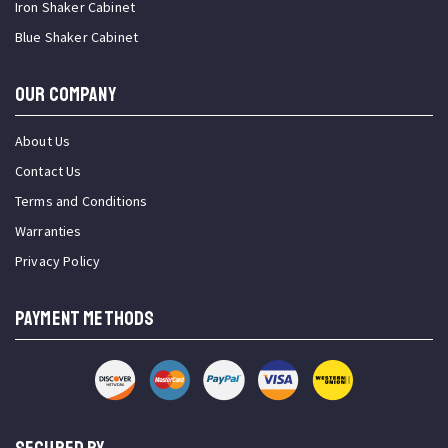
Iron Shaker Cabinet
Blue Shaker Cabinet
OUR COMPANY
About Us
Contact Us
Terms and Conditions
Warranties
Privacy Policy
PAYMENT METHODS