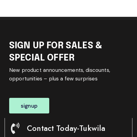
SIGN UP FOR SALES &
SPECIAL OFFER
New product announcements, discounts,
opportunities – plus a few surprises
signup
Contact Today-Tukwila