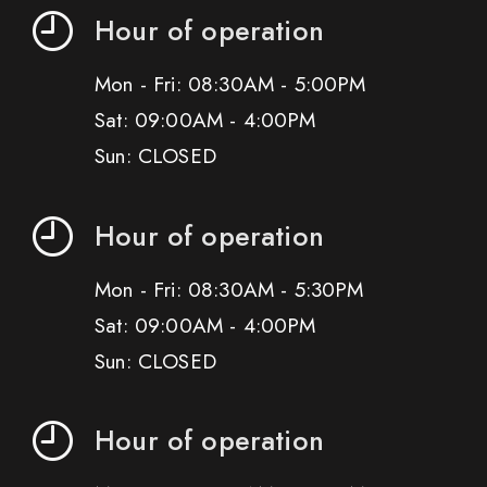
Hour of operation
Mon - Fri: 08:30AM - 5:00PM
Sat: 09:00AM - 4:00PM
Sun: CLOSED
Hour of operation
Mon - Fri: 08:30AM - 5:30PM
Sat: 09:00AM - 4:00PM
Sun: CLOSED
Hour of operation