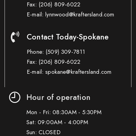
Fax:
(206) 809-6022
E-mail: lynnwood@kraftersland.com
Contact Today-Spokane
Phone:
(509) 309-7811
Fax:
(206) 809-6022
E-mail: spokane@kraftersland.com
Hour of operation
Mon - Fri: 08:30AM - 5:30PM
Sat: 09:00AM - 4:00PM
Sun: CLOSED