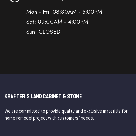
Mon - Fri: 08:30AM - 5:00PM
Sat: 09:00AM - 4:00PM
Sun: CLOSED
KRAFTER'S LAND CABINET & STONE
We are committed to provide quality and exclusive materials for
home remodel project with customers’ needs.