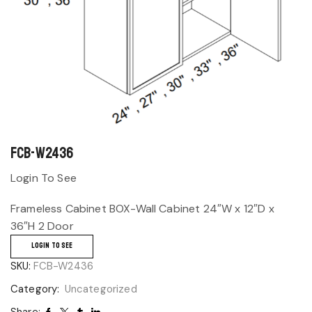
FCB-W2436
Login To See
Frameless Cabinet BOX-Wall Cabinet 24″W x 12″D x
36″H 2 Door
LOGIN TO SEE
SKU:
FCB-W2436
Category:
Uncategorized
Share: