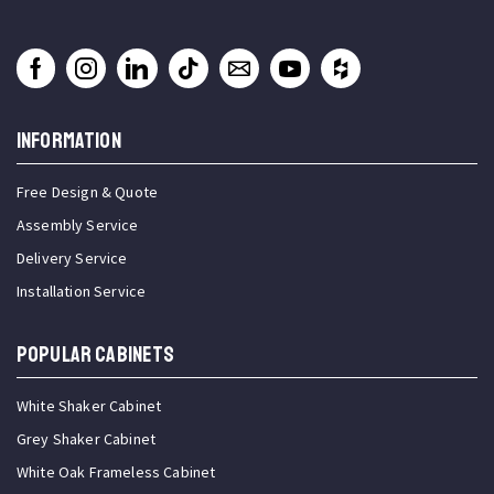
INFORMATION
Free Design & Quote
Assembly Service
Delivery Service
Installation Service
Popular Cabinets
White Shaker Cabinet
Grey Shaker Cabinet
White Oak Frameless Cabinet