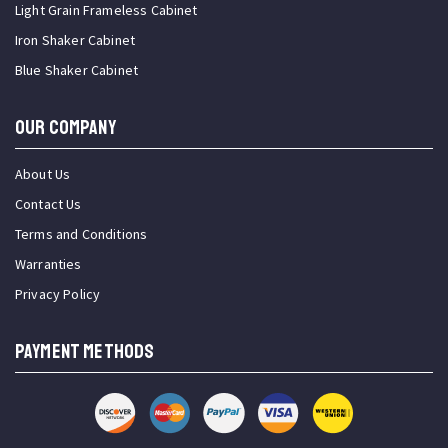
Light Grain Frameless Cabinet
Iron Shaker Cabinet
Blue Shaker Cabinet
OUR COMPANY
About Us
Contact Us
Terms and Conditions
Warranties
Privacy Policy
PAYMENT METHODS