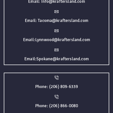
Email: Info@kraftersland.com
Email: Tacoma@kraftersland.com
Email:Lynnwood@kraftersland.com
Email:Spokane@kraftersland.com
Phone: (206) 809-6339
Phone: (206) 866-0080