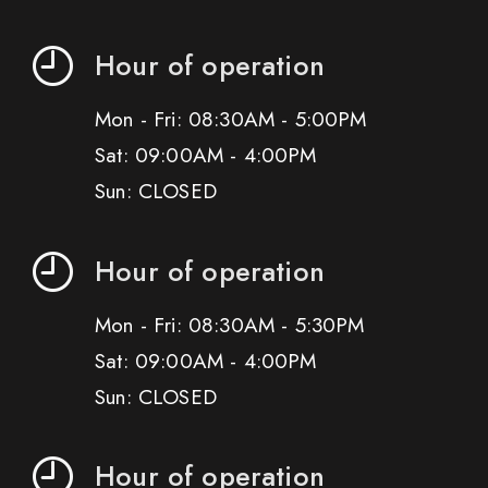
Hour of operation
Mon - Fri: 08:30AM - 5:00PM
Sat: 09:00AM - 4:00PM
Sun: CLOSED
Hour of operation
Mon - Fri: 08:30AM - 5:30PM
Sat: 09:00AM - 4:00PM
Sun: CLOSED
Hour of operation