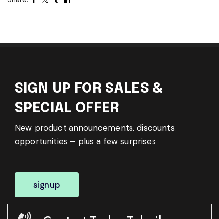
SIGN UP FOR SALES &
SPECIAL OFFER
New product announcements, discounts,
opportunities – plus a few surprises
signup