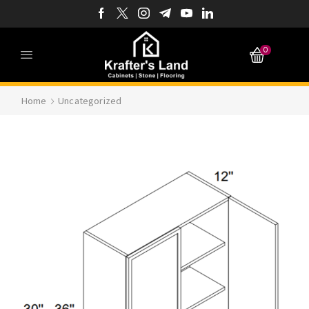
0
Home
Uncategorized