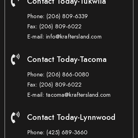
Contact Today-Tukwila
Phone:
(206) 809-6339
Fax:
(206) 809-6022
E-mail: info@kraftersland.com
Contact Today-Tacoma
Phone:
(206) 866-0080
Fax:
(206) 809-6022
E-mail: tacoma@kraftersland.com
Contact Today-Lynnwood
Phone:
(425) 689-3660