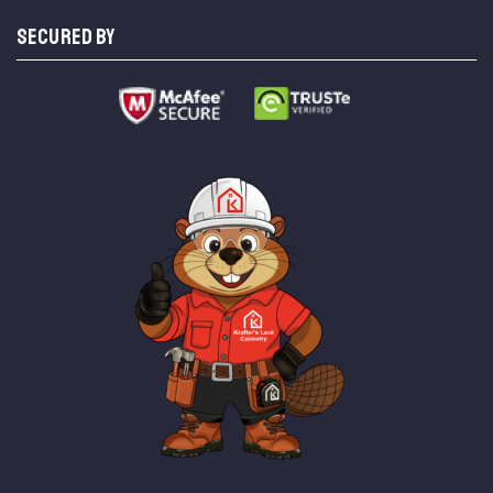
SECURED BY