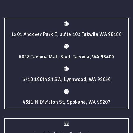
1201 Andover Park E, suite 103 Tukwila WA 98188
6818 Tacoma Mall Blvd, Tacoma, WA 98409
5710 196th St SW, Lynnwood, WA 98036
4511 N Division St, Spokane, WA 99207