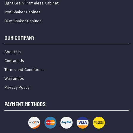
Light Grain Frameless Cabinet
Iron Shaker Cabinet
Blue Shaker Cabinet
OUR COMPANY
About Us
Contact Us
Terms and Conditions
Warranties
Privacy Policy
PAYMENT METHODS