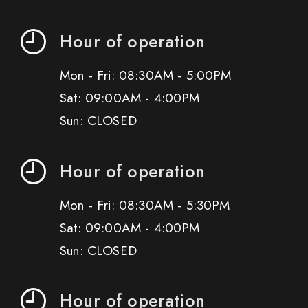
Hour of operation
Mon - Fri: 08:30AM - 5:00PM
Sat: 09:00AM - 4:00PM
Sun: CLOSED
Hour of operation
Mon - Fri: 08:30AM - 5:30PM
Sat: 09:00AM - 4:00PM
Sun: CLOSED
Hour of operation