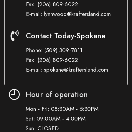
Fax:
(206) 809-6022
E-mail: lynnwood@kraftersland.com
Contact Today-Spokane
Phone:
(509) 309-7811
Fax:
(206) 809-6022
E-mail: spokane@kraftersland.com
Hour of operation
Mon - Fri: 08:30AM - 5:30PM
Sat: 09:00AM - 4:00PM
Sun: CLOSED