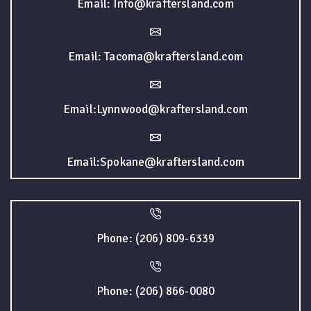
Email: Info@kraftersland.com
Email: Tacoma@kraftersland.com
Email:Lynnwood@kraftersland.com
Email:Spokane@kraftersland.com
Phone: (206) 809-6339
Phone: (206) 866-0080