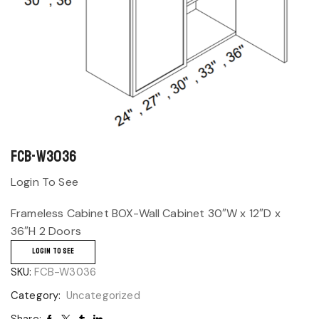
FCB-W3036
Login To See
Frameless Cabinet BOX-Wall Cabinet 30″W x 12″D x
36″H 2 Doors
LOGIN TO SEE
SKU:
FCB-W3036
Category:
Uncategorized
Share: