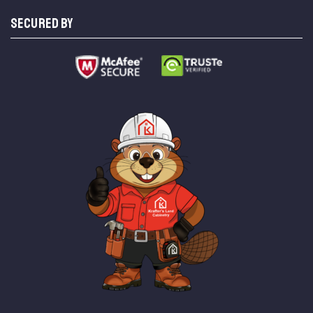
SECURED BY