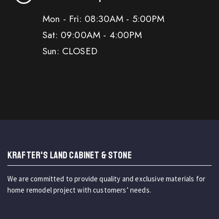
Mon - Fri: 08:30AM - 5:00PM
Sat: 09:00AM - 4:00PM
Sun: CLOSED
KRAFTER'S LAND CABINET & STONE
We are committed to provide quality and exclusive materials for
home remodel project with customers’ needs.