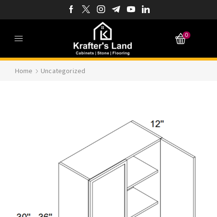
0
Home
Uncategorized