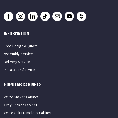
INFORMATION
Free Design & Quote
Assembly Service
Delivery Service
Installation Service
Popular Cabinets
White Shaker Cabinet
Grey Shaker Cabinet
White Oak Frameless Cabinet