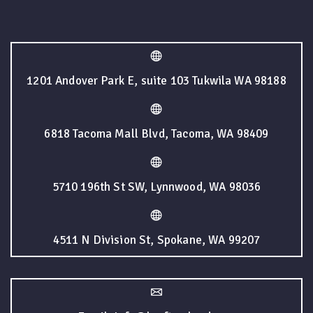
1201 Andover Park E, suite 103 Tukwila WA 98188
6818 Tacoma Mall Blvd, Tacoma, WA 98409
5710 196th St SW, Lynnwood, WA 98036
4511 N Division St, Spokane, WA 99207