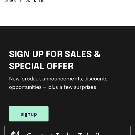
SIGN UP FOR SALES &
SPECIAL OFFER
New product announcements, discounts,
opportunities – plus a few surprises
signup