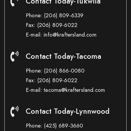
Contact Today-Tukwila
Phone:
(206) 809-6339
Fax:
(206) 809-6022
E-mail: info@kraftersland.com
Contact Today-Tacoma
Phone:
(206) 866-0080
Fax:
(206) 809-6022
E-mail: tacoma@kraftersland.com
Contact Today-Lynnwood
Phone:
(425) 689-3660