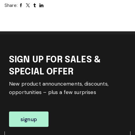
Share:
SIGN UP FOR SALES &
SPECIAL OFFER
New product announcements, discounts,
opportunities – plus a few surprises
signup