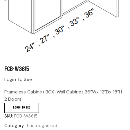
FCB-W3615
Login To See
Frameless Cabinet BOX-Wall Cabinet 36”Wx 12”Dx 15”H
2 Doors
LOGIN TO SEE
SKU:
FCB-W3615
Category:
Uncategorized