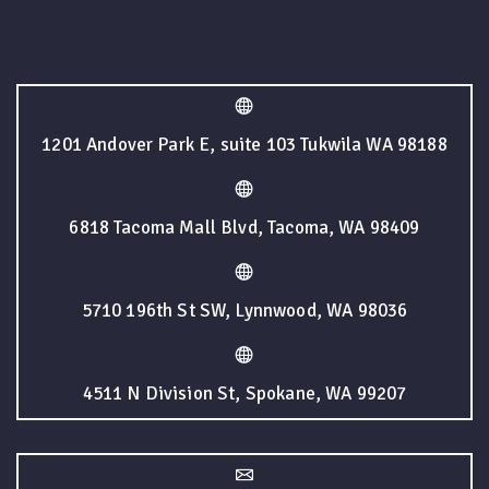
1201 Andover Park E, suite 103 Tukwila WA 98188
6818 Tacoma Mall Blvd, Tacoma, WA 98409
5710 196th St SW, Lynnwood, WA 98036
4511 N Division St, Spokane, WA 99207