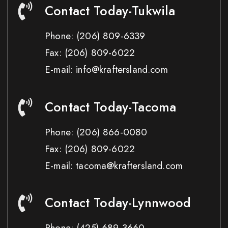
Contact Today-Tukwila
Phone:
(206) 809-6339
Fax:
(206) 809-6022
E-mail: info@kraftersland.com
Contact Today-Tacoma
Phone:
(206) 866-0080
Fax:
(206) 809-6022
E-mail: tacoma@kraftersland.com
Contact Today-Lynnwood
Phone:
(425) 689-3660