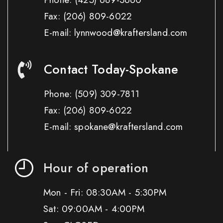
Fax:
(206) 809-6022
E-mail: lynnwood@kraftersland.com
Contact Today-Spokane
Phone:
(509) 309-7811
Fax:
(206) 809-6022
E-mail: spokane@kraftersland.com
Hour of operation
Mon - Fri: 08:30AM - 5:30PM
Sat: 09:00AM - 4:00PM