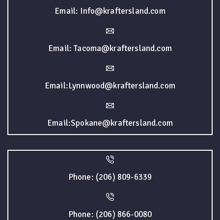
Email: Info@kraftersland.com
Email: Tacoma@kraftersland.com
Email:Lynnwood@kraftersland.com
Email:Spokane@kraftersland.com
Phone: (206) 809-6339
Phone: (206) 866-0080