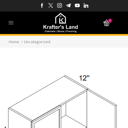
0
Home
Uncategorized