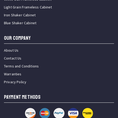
Light Grain Frameless Cabinet
Iron Shaker Cabinet
Blue Shaker Cabinet
OUR COMPANY
About Us
Contact Us
Terms and Conditions
Warranties
Privacy Policy
PAYMENT METHODS