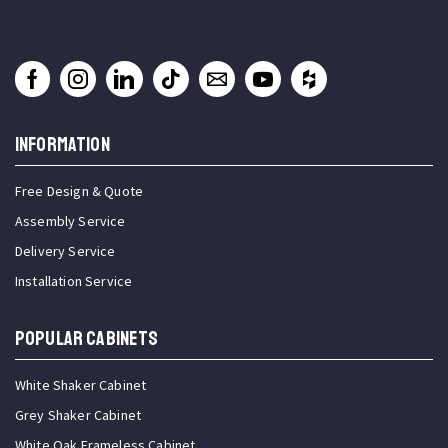
INFORMATION
Free Design & Quote
Assembly Service
Delivery Service
Installation Service
Popular Cabinets
White Shaker Cabinet
Grey Shaker Cabinet
White Oak Frameless Cabinet