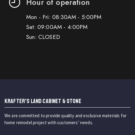
Hour of operation
Mon - Fri: 08:30AM - 5:00PM
Sat: 09:00AM - 4:00PM
Sun: CLOSED
KRAFTER'S LAND CABINET & STONE
We are committed to provide quality and exclusive materials for
home remodel project with customers’ needs.