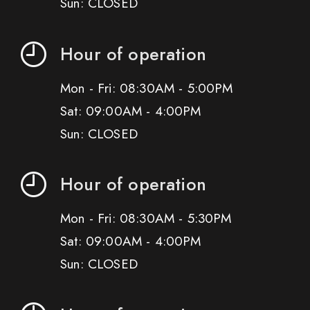
Sun: CLOSED
Hour of operation
Mon - Fri: 08:30AM - 5:00PM
Sat: 09:00AM - 4:00PM
Sun: CLOSED
Hour of operation
Mon - Fri: 08:30AM - 5:30PM
Sat: 09:00AM - 4:00PM
Sun: CLOSED