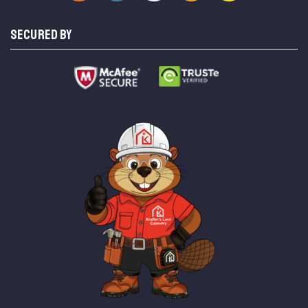
SECURED BY