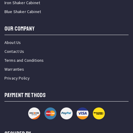
Iron Shaker Cabinet
Blue Shaker Cabinet
OUR COMPANY
About Us
Contact Us
Terms and Conditions
Warranties
Privacy Policy
PAYMENT METHODS