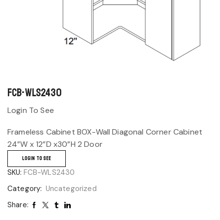
FCB-WLS2430
Login To See
Frameless Cabinet BOX-Wall Diagonal Corner Cabinet
24”W x 12”D x30”H 2 Door
LOGIN TO SEE
SKU:
FCB-WLS2430
Category:
Uncategorized
Share: