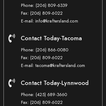
Phone:
(206) 809-6339
Fax:
(206) 809-6022
E-mail: info@kraftersland.com
Contact Today-Tacoma
Phone:
(206) 866-0080
Fax:
(206) 809-6022
E-mail: tacoma@kraftersland.com
Contact Today-Lynnwood
Phone:
(425) 689-3660
Fax:
(206) 809-6022