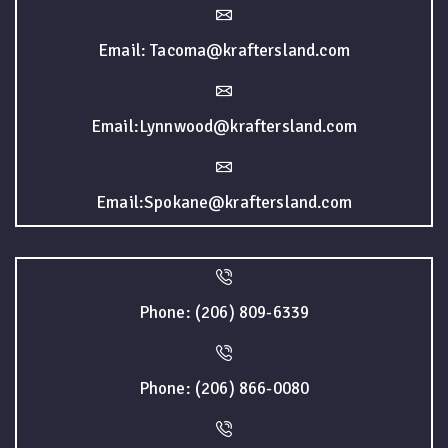
Email: Tacoma@kraftersland.com
Email:Lynnwood@kraftersland.com
Email:Spokane@kraftersland.com
Phone: (206) 809-6339
Phone: (206) 866-0080