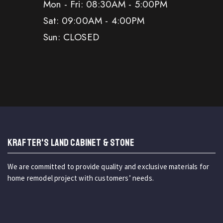
Mon - Fri: 08:30AM - 5:00PM
Sat: 09:00AM - 4:00PM
Sun: CLOSED
KRAFTER'S LAND CABINET & STONE
We are committed to provide quality and exclusive materials for
home remodel project with customers’ needs.