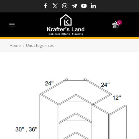
0
Home
Uncategorized