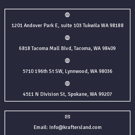
1201 Andover Park E, suite 103 Tukwila WA 98188
6818 Tacoma Mall Blvd, Tacoma, WA 98409
5710 196th St SW, Lynnwood, WA 98036
4511 N Division St, Spokane, WA 99207
Email: Info@kraftersland.com