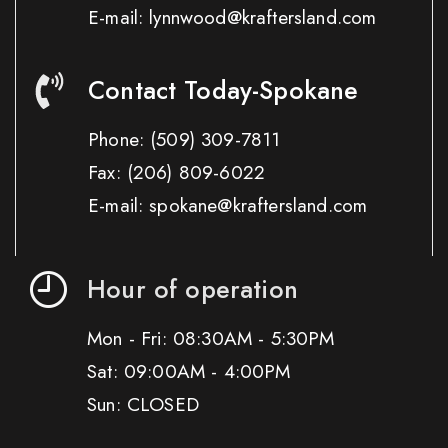
E-mail: lynnwood@kraftersland.com
Contact Today-Spokane
Phone:
(509) 309-7811
Fax:
(206) 809-6022
E-mail: spokane@kraftersland.com
Hour of operation
Mon - Fri: 08:30AM - 5:30PM
Sat: 09:00AM - 4:00PM
Sun: CLOSED