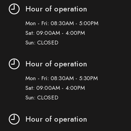
Hour of operation
Mon - Fri: 08:30AM - 5:00PM
Sat: 09:00AM - 4:00PM
Sun: CLOSED
Hour of operation
Mon - Fri: 08:30AM - 5:30PM
Sat: 09:00AM - 4:00PM
Sun: CLOSED
Hour of operation