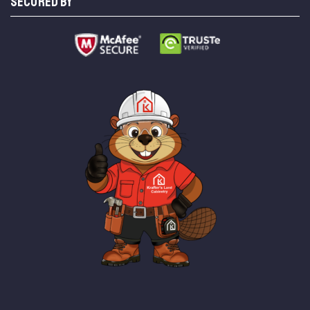
SECURED BY