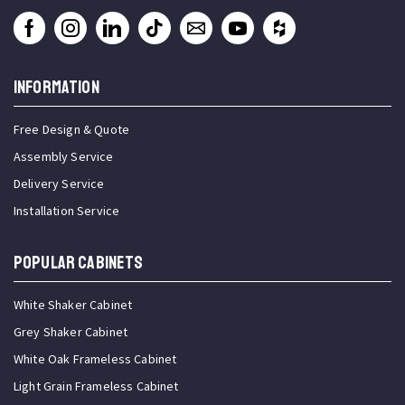
INFORMATION
Free Design & Quote
Assembly Service
Delivery Service
Installation Service
Popular Cabinets
White Shaker Cabinet
Grey Shaker Cabinet
White Oak Frameless Cabinet
Light Grain Frameless Cabinet