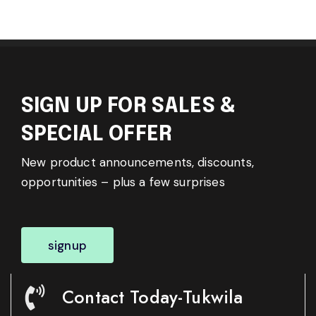
SIGN UP FOR SALES &
SPECIAL OFFER
New product announcements, discounts,
opportunities – plus a few surprises
signup
Contact Today-Tukwila