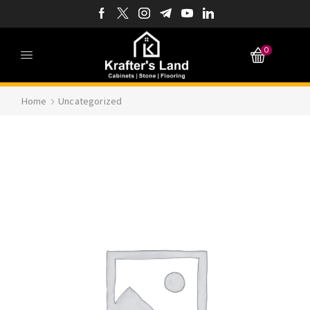
0
Home
Uncategorized