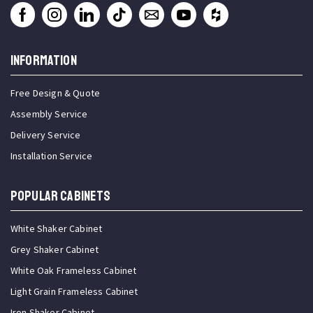
INFORMATION
Free Design & Quote
Assembly Service
Delivery Service
Installation Service
Popular Cabinets
White Shaker Cabinet
Grey Shaker Cabinet
White Oak Frameless Cabinet
Light Grain Frameless Cabinet
Iron Shaker Cabinet