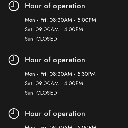
Hour of operation
Mon - Fri: 08:30AM - 5:00PM
Sat: 09:00AM - 4:00PM
Sun: CLOSED
Hour of operation
Mon - Fri: 08:30AM - 5:30PM
Sat: 09:00AM - 4:00PM
Sun: CLOSED
Hour of operation
Mon - Fri: 08:30AM - 5:00PM