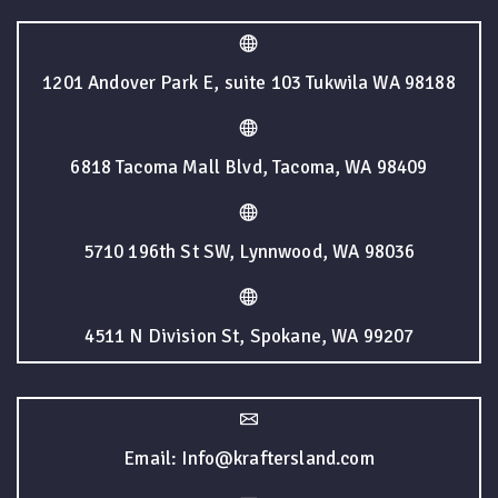
1201 Andover Park E, suite 103 Tukwila WA 98188
6818 Tacoma Mall Blvd, Tacoma, WA 98409
5710 196th St SW, Lynnwood, WA 98036
4511 N Division St, Spokane, WA 99207
Email: Info@kraftersland.com