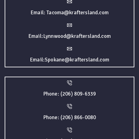
Email: Tacoma@kraftersland.com
Email:Lynnwood@kraftersland.com
Email:Spokane@kraftersland.com
Phone: (206) 809-6339
Phone: (206) 866-0080