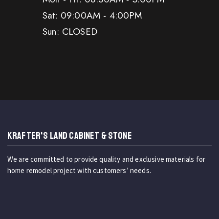
Sat: 09:00AM - 4:00PM
Sun: CLOSED
KRAFTER'S LAND CABINET & STONE
We are committed to provide quality and exclusive materials for
home remodel project with customers’ needs.