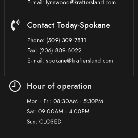
E-mail: lynnwood@kraftersland.com
Contact Today-Spokane
Phone:
(509) 309-7811
Fax:
(206) 809-6022
E-mail: spokane@kraftersland.com
Hour of operation
Mon - Fri: 08:30AM - 5:30PM
Sat: 09:00AM - 4:00PM
Sun: CLOSED