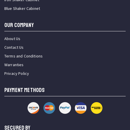
Blue Shaker Cabinet
OUR COMPANY
About Us
Contact Us
Terms and Conditions
Warranties
Privacy Policy
PAYMENT METHODS
SECURED BY