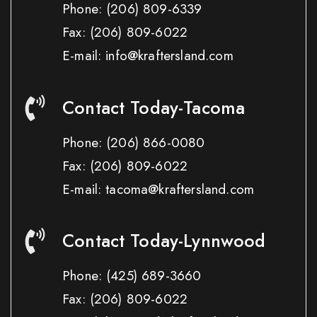
Phone:
(206) 809-6339
Fax:
(206) 809-6022
E-mail: info@kraftersland.com
Contact Today-Tacoma
Phone:
(206) 866-0080
Fax:
(206) 809-6022
E-mail: tacoma@kraftersland.com
Contact Today-Lynnwood
Phone:
(425) 689-3660
Fax:
(206) 809-6022