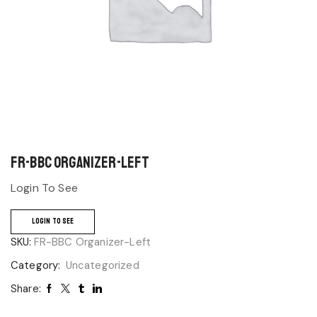
FR-BBC Organizer-Left
Login To See
LOGIN TO SEE
SKU:
FR-BBC Organizer-Left
Category:
Uncategorized
Share: