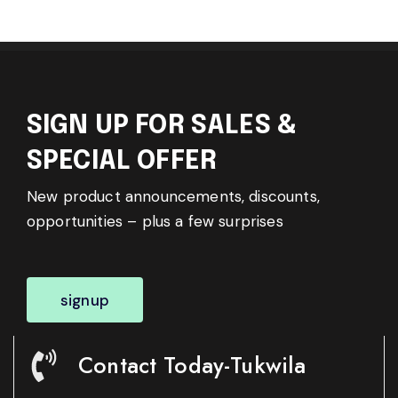
SIGN UP FOR SALES &
SPECIAL OFFER
New product announcements, discounts,
opportunities – plus a few surprises
signup
Contact Today-Tukwila