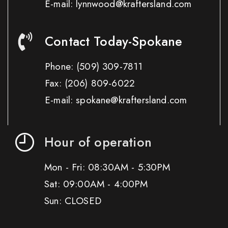
E-mail: lynnwood@kraftersland.com
Contact Today-Spokane
Phone:
(509) 309-7811
Fax:
(206) 809-6022
E-mail: spokane@kraftersland.com
Hour of operation
Mon - Fri: 08:30AM - 5:30PM
Sat: 09:00AM - 4:00PM
Sun: CLOSED