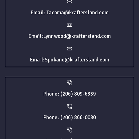
Email: Tacoma@kraftersland.com
Email:Lynnwood@kraftersland.com
Email:Spokane@kraftersland.com
Phone: (206) 809-6339
Phone: (206) 866-0080