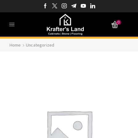
0
Home
Uncategorized