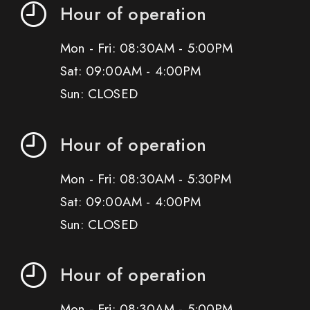
Hour of operation
Mon - Fri: 08:30AM - 5:00PM
Sat: 09:00AM - 4:00PM
Sun: CLOSED
Hour of operation
Mon - Fri: 08:30AM - 5:30PM
Sat: 09:00AM - 4:00PM
Sun: CLOSED
Hour of operation
Mon - Fri: 08:30AM - 5:00PM