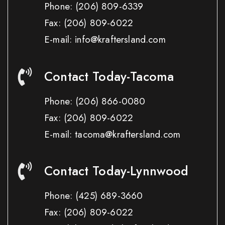
Phone:
(206) 809-6339
Fax:
(206) 809-6022
E-mail: info@kraftersland.com
Contact Today-Tacoma
Phone:
(206) 866-0080
Fax:
(206) 809-6022
E-mail: tacoma@kraftersland.com
Contact Today-Lynnwood
Phone:
(425) 689-3660
Fax:
(206) 809-6022