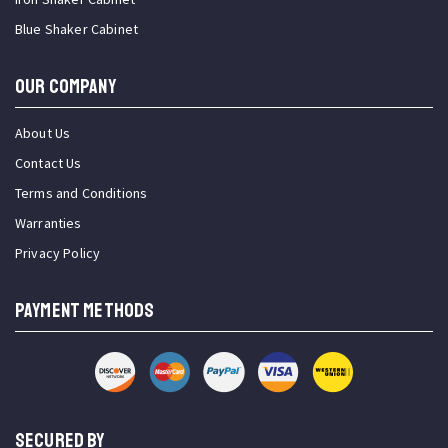
Blue Shaker Cabinet
OUR COMPANY
About Us
Contact Us
Terms and Conditions
Warranties
Privacy Policy
PAYMENT METHODS
SECURED BY