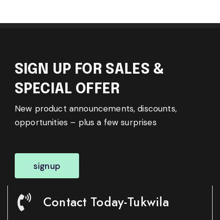
SIGN UP FOR SALES &
SPECIAL OFFER
New product announcements, discounts,
opportunities – plus a few surprises
signup
Contact Today-Tukwila