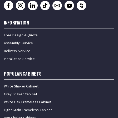
INFORMATION
Free Design & Quote
Assembly Service
Delivery Service
Installation Service
Popular Cabinets
White Shaker Cabinet
Grey Shaker Cabinet
White Oak Frameless Cabinet
Light Grain Frameless Cabinet
Iron Shaker Cabinet