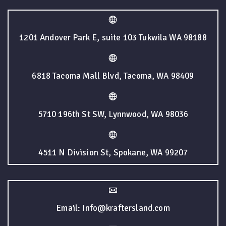
1201 Andover Park E, suite 103 Tukwila WA 98188
6818 Tacoma Mall Blvd, Tacoma, WA 98409
5710 196th St SW, Lynnwood, WA 98036
4511 N Division St, Spokane, WA 99207
Email: Info@kraftersland.com