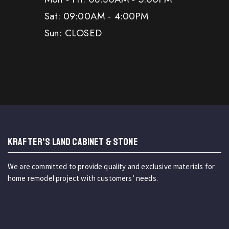
Sat: 09:00AM - 4:00PM
Sun: CLOSED
KRAFTER'S LAND CABINET & STONE
We are committed to provide quality and exclusive materials for
home remodel project with customers’ needs.