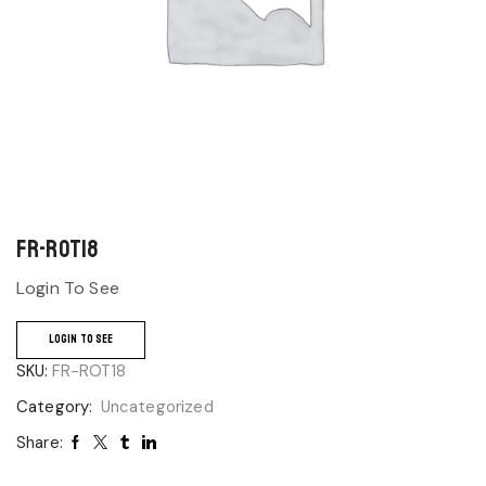
FR-ROT18
Login To See
LOGIN TO SEE
SKU:
FR-ROT18
Category:
Uncategorized
Share: