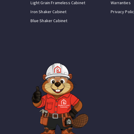
Light Grain Frameless Cabinet
Warranties
Iron Shaker Cabinet
Privacy Poli
Blue Shaker Cabinet