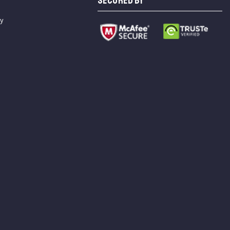
SECURED BY
cy