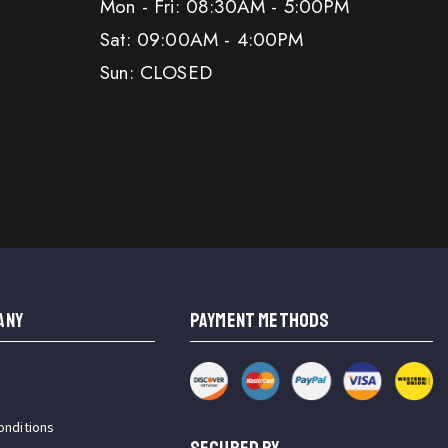
Mon - Fri: 08:30AM - 5:00PM
Sat: 09:00AM - 4:00PM
Sun: CLOSED
ANY
PAYMENT METHODS
onditions