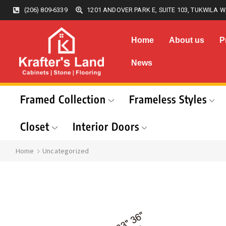
(206) 809-6339
1201 ANDOVER PARK E, SUITE 103, TUKWILA W
Home
About us
P
News
Framed Collection
Frameless Styles
Closet
Interior Doors
Home
Uncategorized