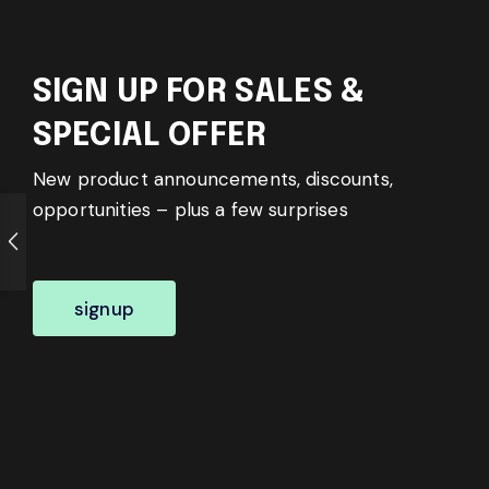
SIGN UP FOR SALES &
SPECIAL OFFER
New product announcements, discounts,
opportunities – plus a few surprises
signup