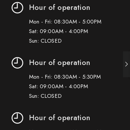
Hour of operation
Mon - Fri: 08:30AM - 5:00PM
Sat: 09:00AM - 4:00PM
Sun: CLOSED
Hour of operation
Mon - Fri: 08:30AM - 5:30PM
Sat: 09:00AM - 4:00PM
Sun: CLOSED
Hour of operation