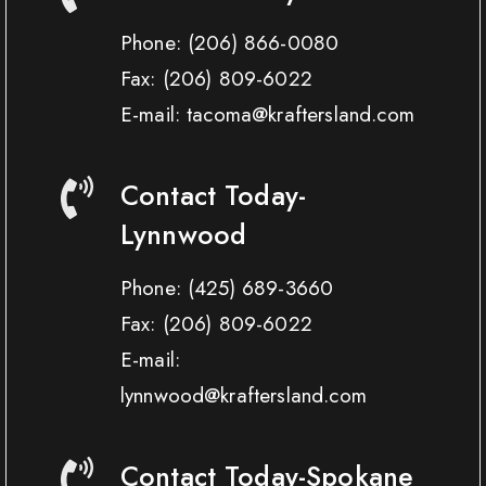
Phone:
(206) 866-0080
Fax:
(206) 809-6022
E-mail: tacoma@kraftersland.com
Contact Today-
Lynnwood
Phone:
(425) 689-3660
Fax:
(206) 809-6022
E-mail:
lynnwood@kraftersland.com
Contact Today-Spokane