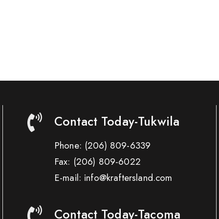
Contact Today-Tukwila
Phone:
(206) 809-6339
Fax:
(206) 809-6022
E-mail: info@kraftersland.com
Contact Today-Tacoma