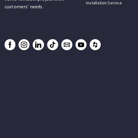
Installation Service
customers’ needs.