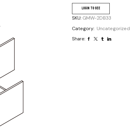
LOGIN TO SEE
SKU:
GMW-2DB33
Category:
Uncategorized
Share: