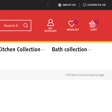
ABOUT US
CONTACTS US
0
0
MY
WISHLIST
CART
ACCOUNT
Kitchen Collection
Bath collection
Return to previous page