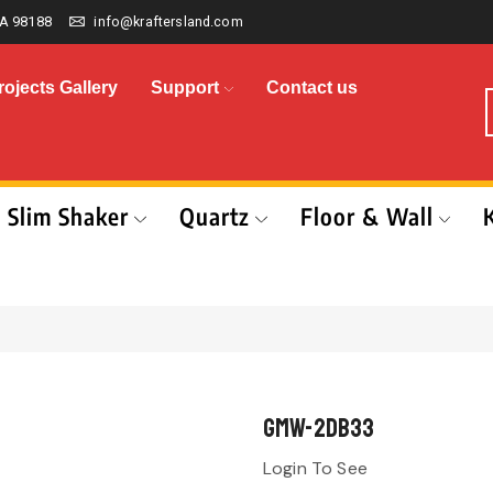
A 98188
info@kraftersland.com
rojects Gallery
Support
Contact us
Slim Shaker
Quartz
Floor & Wall
GMW-2DB33
Login To See