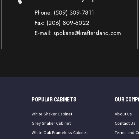
Phone:
(509) 309-7811
Fax:
(206) 809-6022
E-mail: spokane@kraftersland.com
Popular Cabinets
OUR COMP
White Shaker Cabinet
About Us
Grey Shaker Cabinet
Contact Us
White Oak Frameless Cabinet
Terms and C