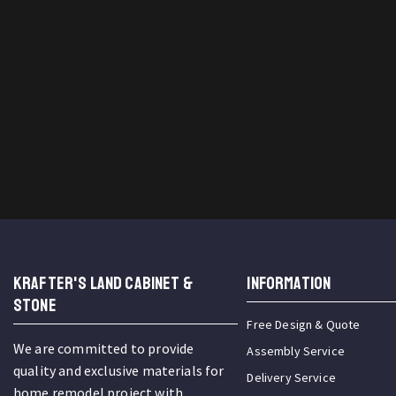
KRAFTER'S LAND CABINET &
INFORMATION
STONE
Free Design & Quote
We are committed to provide
Assembly Service
quality and exclusive materials for
Delivery Service
home remodel project with