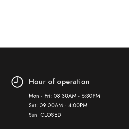
Hour of operation
Mon - Fri: 08:30AM - 5:30PM
Sat: 09:00AM - 4:00PM
Sun: CLOSED