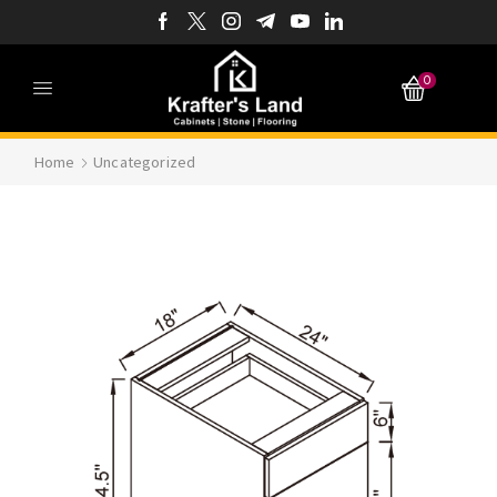
0
Home
Uncategorized