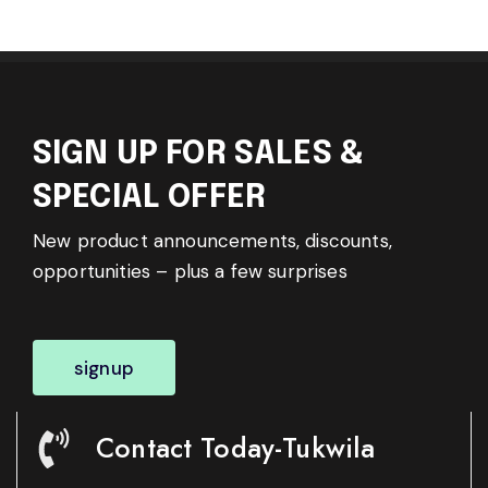
SIGN UP FOR SALES &
SPECIAL OFFER
New product announcements, discounts,
opportunities – plus a few surprises
signup
Contact Today-Tukwila