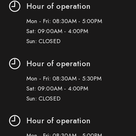
Hour of operation
Mon - Fri: 08:30AM - 5:00PM
Sat: 09:00AM - 4:00PM
Sun: CLOSED
Hour of operation
Mon - Fri: 08:30AM - 5:30PM
Sat: 09:00AM - 4:00PM
Sun: CLOSED
Hour of operation
Mon - Fri: 08:30AM - 5:00PM