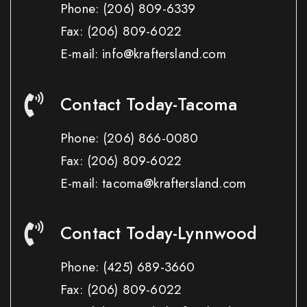
Phone:
(206) 809-6339
Fax:
(206) 809-6022
E-mail: info@kraftersland.com
Contact Today-Tacoma
Phone:
(206) 866-0080
Fax:
(206) 809-6022
E-mail: tacoma@kraftersland.com
Contact Today-Lynnwood
Phone:
(425) 689-3660
Fax:
(206) 809-6022