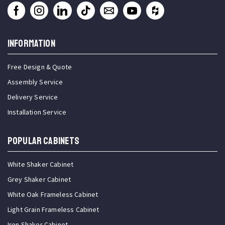
INFORMATION
Free Design & Quote
Assembly Service
Delivery Service
Installation Service
Popular Cabinets
White Shaker Cabinet
Grey Shaker Cabinet
White Oak Frameless Cabinet
Light Grain Frameless Cabinet
Iron Shaker Cabinet