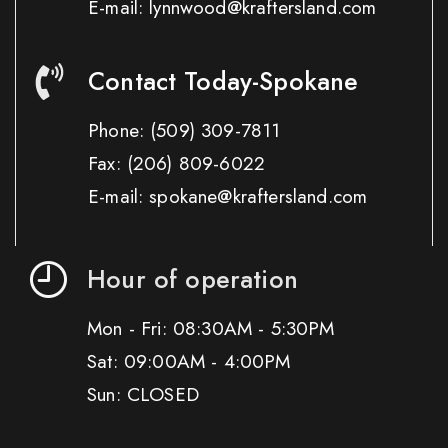
E-mail: lynnwood@kraftersland.com
Contact Today-Spokane
Phone:
(509) 309-7811
Fax:
(206) 809-6022
E-mail: spokane@kraftersland.com
Hour of operation
Mon - Fri: 08:30AM - 5:30PM
Sat: 09:00AM - 4:00PM
Sun: CLOSED