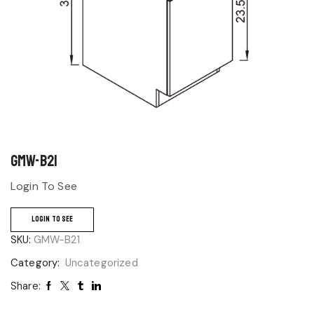
GMW-B21
Login To See
LOGIN TO SEE
SKU:
GMW-B21
Category:
Uncategorized
Share: