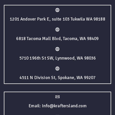
1201 Andover Park E, suite 103 Tukwila WA 98188
6818 Tacoma Mall Blvd, Tacoma, WA 98409
5710 196th St SW, Lynnwood, WA 98036
4511 N Division St, Spokane, WA 99207
Email: Info@kraftersland.com