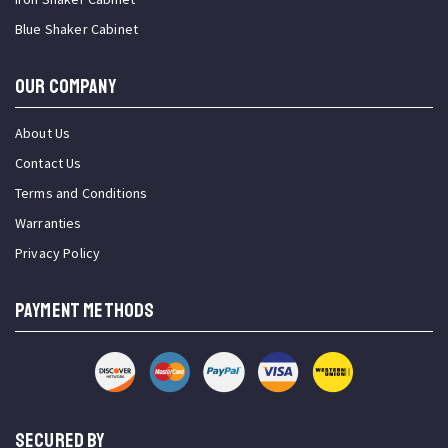
Blue Shaker Cabinet
OUR COMPANY
About Us
Contact Us
Terms and Conditions
Warranties
Privacy Policy
PAYMENT METHODS
SECURED BY