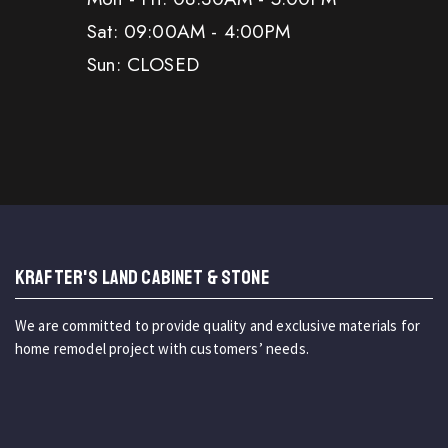
Sat: 09:00AM - 4:00PM
Sun: CLOSED
KRAFTER'S LAND CABINET & STONE
We are committed to provide quality and exclusive materials for
home remodel project with customers’ needs.