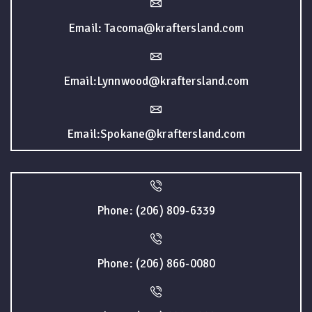
Email: Tacoma@kraftersland.com
Email:Lynnwood@kraftersland.com
Email:Spokane@kraftersland.com
Phone: (206) 809-6339
Phone: (206) 866-0080