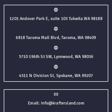
1201 Andover Park E, suite 103 Tukwila WA 98188
6818 Tacoma Mall Blvd, Tacoma, WA 98409
5710 196th St SW, Lynnwood, WA 98036
4511 N Division St, Spokane, WA 99207
Email: Info@kraftersland.com