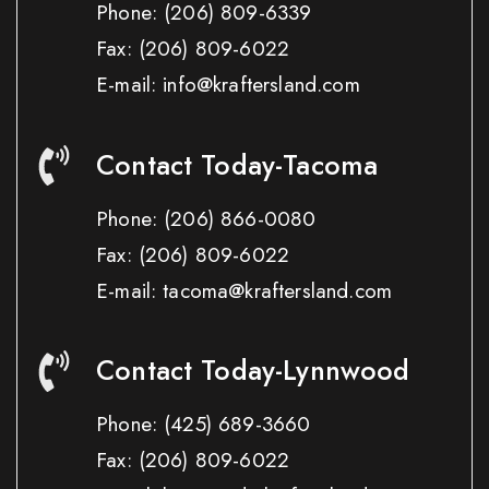
Phone:
(206) 809-6339
Fax:
(206) 809-6022
E-mail: info@kraftersland.com
Contact Today-Tacoma
Phone:
(206) 866-0080
Fax:
(206) 809-6022
E-mail: tacoma@kraftersland.com
Contact Today-Lynnwood
Phone:
(425) 689-3660
Fax:
(206) 809-6022