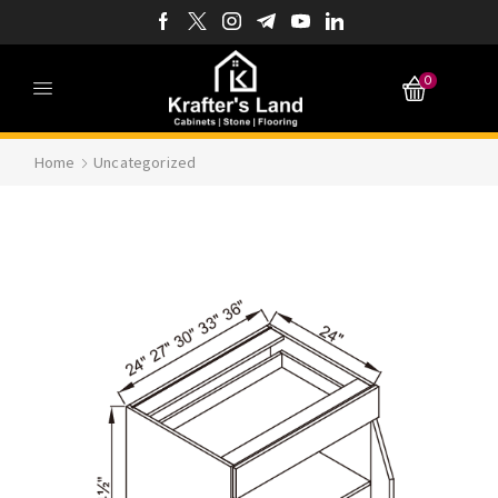
0
Home
Uncategorized