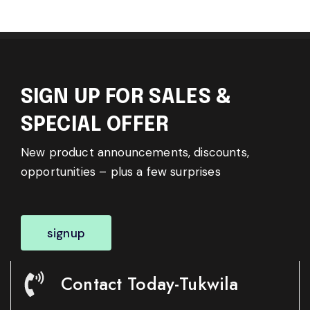
SIGN UP FOR SALES &
SPECIAL OFFER
New product announcements, discounts,
opportunities – plus a few surprises
signup
Contact Today-Tukwila