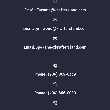
Email: Tacoma@kraftersland.com
Email:Lynnwood@kraftersland.com
Email:Spokane@kraftersland.com
Phone: (206) 809-6339
Phone: (206) 866-0080