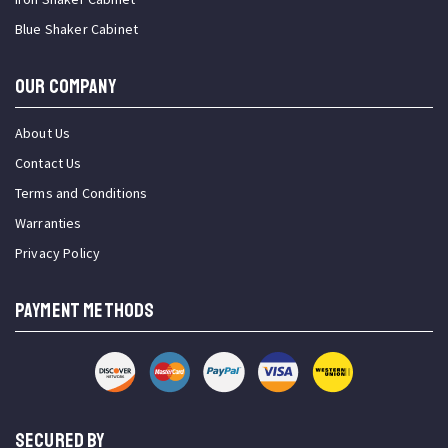
Blue Shaker Cabinet
OUR COMPANY
About Us
Contact Us
Terms and Conditions
Warranties
Privacy Policy
PAYMENT METHODS
SECURED BY