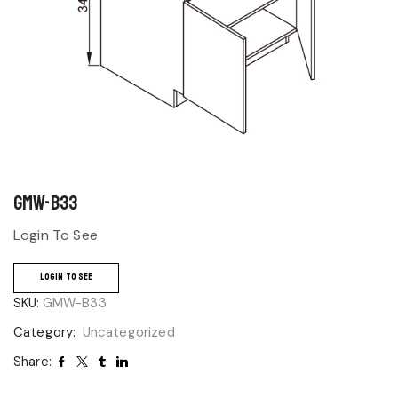
GMW-B33
Login To See
LOGIN TO SEE
SKU:
GMW-B33
Category:
Uncategorized
Share: