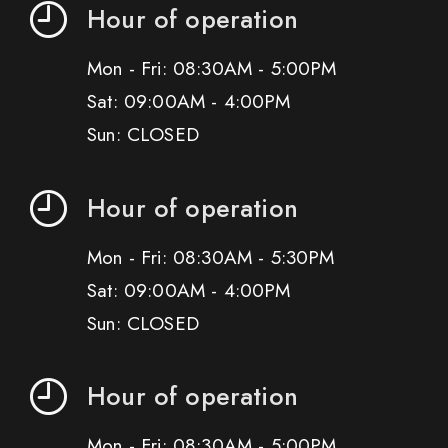
Hour of operation
Mon - Fri: 08:30AM - 5:00PM
Sat: 09:00AM - 4:00PM
Sun: CLOSED
Hour of operation
Mon - Fri: 08:30AM - 5:30PM
Sat: 09:00AM - 4:00PM
Sun: CLOSED
Hour of operation
Mon - Fri: 08:30AM - 5:00PM