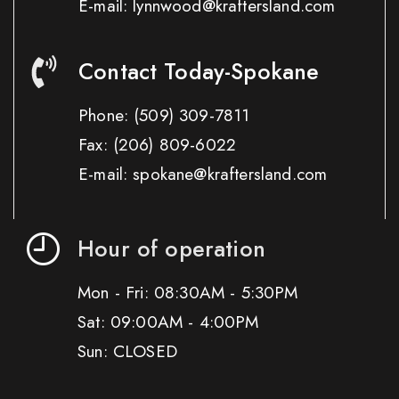
E-mail: lynnwood@kraftersland.com
Contact Today-Spokane
Phone:
(509) 309-7811
Fax:
(206) 809-6022
E-mail: spokane@kraftersland.com
Hour of operation
Mon - Fri: 08:30AM - 5:30PM
Sat: 09:00AM - 4:00PM
Sun: CLOSED