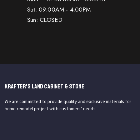
Sat: 09:00AM - 4:00PM
Sun: CLOSED
KRAFTER'S LAND CABINET & STONE
We are committed to provide quality and exclusive materials for
home remodel project with customers’ needs.