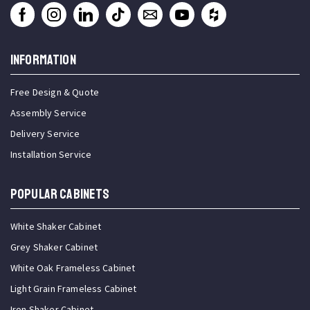
INFORMATION
Free Design & Quote
Assembly Service
Delivery Service
Installation Service
Popular Cabinets
White Shaker Cabinet
Grey Shaker Cabinet
White Oak Frameless Cabinet
Light Grain Frameless Cabinet
Iron Shaker Cabinet