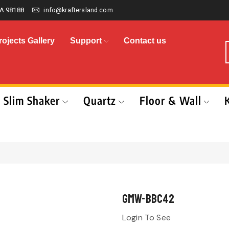
A 98188
info@kraftersland.com
rojects Gallery
Support
Contact us
Slim Shaker
Quartz
Floor & Wall
GMW-BBC42
Login To See