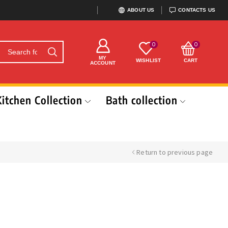
ABOUT US
CONTACTS US
0
0
MY
WISHLIST
CART
ACCOUNT
Kitchen Collection
Bath collection
Return to previous page