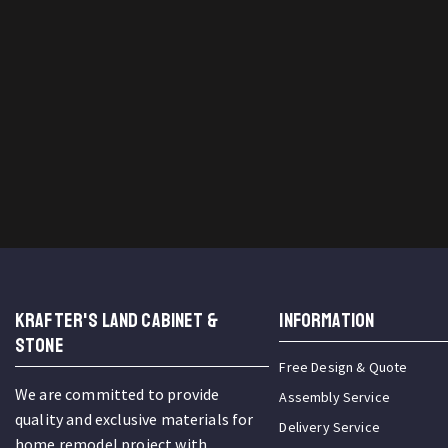
KRAFTER'S LAND CABINET &
INFORMATION
STONE
Free Design & Quote
We are committed to provide
Assembly Service
quality and exclusive materials for
Delivery Service
home remodel project with