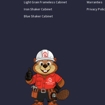
Light Grain Frameless Cabinet
Warranties
Iron Shaker Cabinet
Privacy Poli
Blue Shaker Cabinet