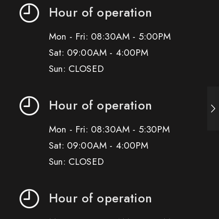
Hour of operation
Mon - Fri: 08:30AM - 5:00PM
Sat: 09:00AM - 4:00PM
Sun: CLOSED
Hour of operation
Mon - Fri: 08:30AM - 5:30PM
Sat: 09:00AM - 4:00PM
Sun: CLOSED
Hour of operation