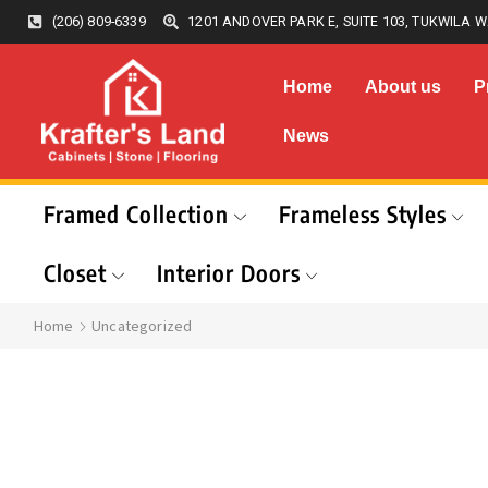
(206) 809-6339
1201 ANDOVER PARK E, SUITE 103, TUKWILA W
Home
About us
P
News
Framed Collection
Frameless Styles
Closet
Interior Doors
Home
Uncategorized