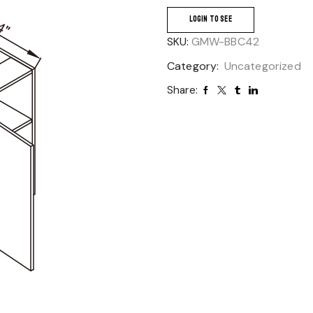
LOGIN TO SEE
SKU:
GMW-BBC42
Category:
Uncategorized
Share: