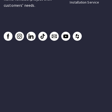
Installation Service
customers’ needs.