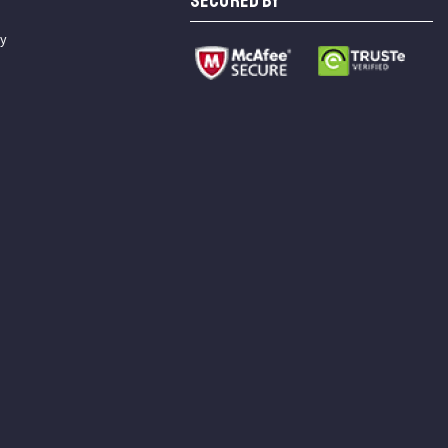
SECURED BY
cy