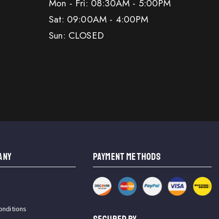
Mon - Fri: 08:30AM - 5:00PM
Sat: 09:00AM - 4:00PM
Sun: CLOSED
ANY
PAYMENT METHODS
onditions