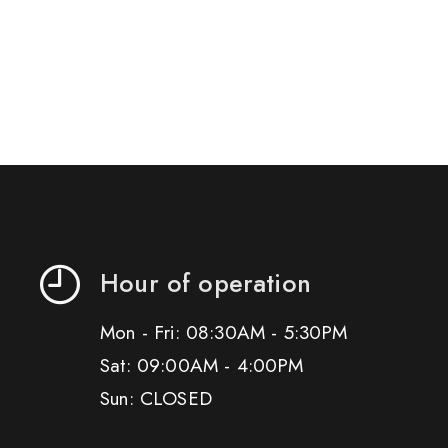
Hour of operation
Mon - Fri: 08:30AM - 5:30PM
Sat: 09:00AM - 4:00PM
Sun: CLOSED