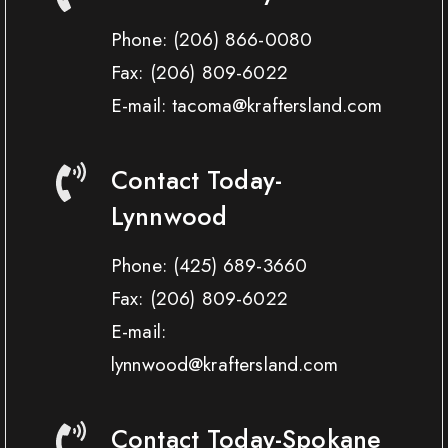
Phone:
(206) 866-0080
Fax:
(206) 809-6022
E-mail: tacoma@kraftersland.com
Contact Today-
Lynnwood
Phone:
(425) 689-3660
Fax:
(206) 809-6022
E-mail:
lynnwood@kraftersland.com
Contact Today-Spokane