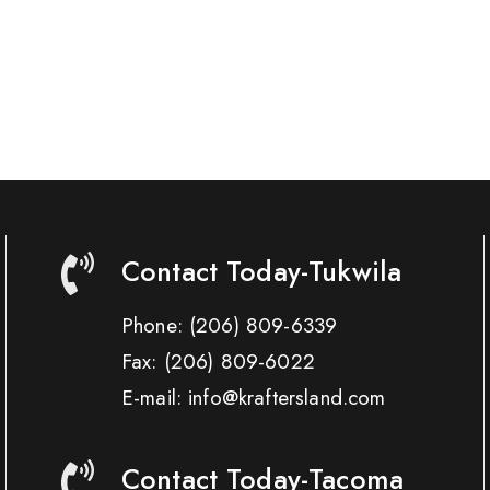
Contact Today-Tukwila
Phone:
(206) 809-6339
Fax:
(206) 809-6022
E-mail: info@kraftersland.com
Contact Today-Tacoma