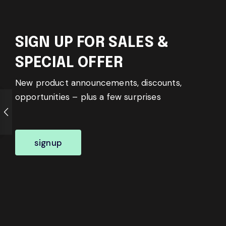
SIGN UP FOR SALES &
SPECIAL OFFER
New product announcements, discounts,
opportunities – plus a few surprises
signup