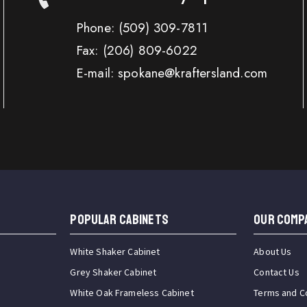
Phone:
(509) 309-7811
Fax:
(206) 809-6022
E-mail: spokane@kraftersland.com
Popular Cabinets
OUR COMP
White Shaker Cabinet
About Us
Grey Shaker Cabinet
Contact Us
White Oak Frameless Cabinet
Terms and C