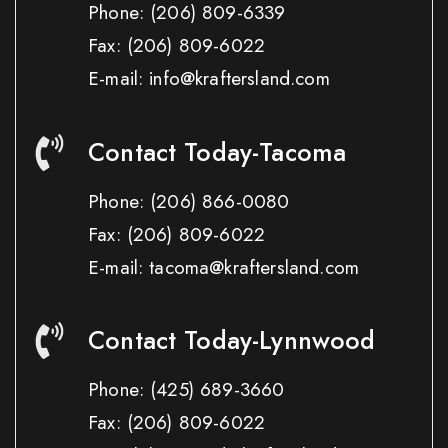
Phone:
(206) 809-6339
Fax:
(206) 809-6022
E-mail: info@kraftersland.com
Contact Today-Tacoma
Phone:
(206) 866-0080
Fax:
(206) 809-6022
E-mail: tacoma@kraftersland.com
Contact Today-Lynnwood
Phone:
(425) 689-3660
Fax:
(206) 809-6022