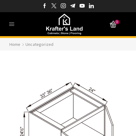
0
Home
Uncategorized