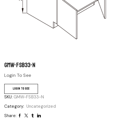
GMW-FSB33-N
Login To See
LOGIN TO SEE
SKU:
GMW-FSB33-N
Category:
Uncategorized
Share: