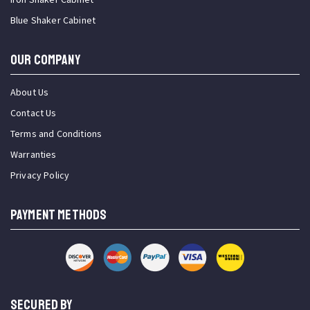
Blue Shaker Cabinet
OUR COMPANY
About Us
Contact Us
Terms and Conditions
Warranties
Privacy Policy
PAYMENT METHODS
SECURED BY