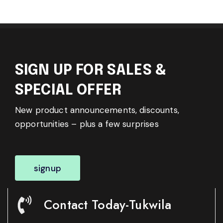
SIGN UP FOR SALES &
SPECIAL OFFER
New product announcements, discounts,
opportunities – plus a few surprises
signup
Contact Today-Tukwila