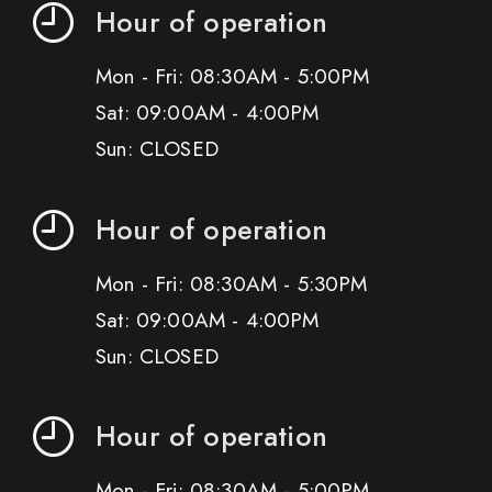
Hour of operation
Mon - Fri: 08:30AM - 5:00PM
Sat: 09:00AM - 4:00PM
Sun: CLOSED
Hour of operation
Mon - Fri: 08:30AM - 5:30PM
Sat: 09:00AM - 4:00PM
Sun: CLOSED
Hour of operation
Mon - Fri: 08:30AM - 5:00PM