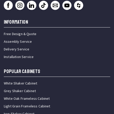
INFORMATION
Free Design & Quote
Assembly Service
Delivery Service
Installation Service
Popular Cabinets
White Shaker Cabinet
Grey Shaker Cabinet
White Oak Frameless Cabinet
Light Grain Frameless Cabinet
Iron Shaker Cabinet