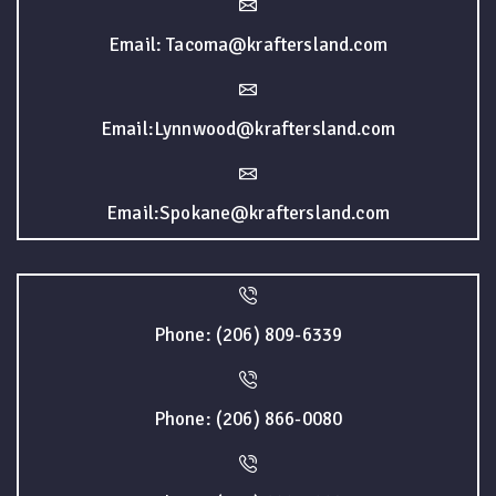
Email: Tacoma@kraftersland.com
Email:Lynnwood@kraftersland.com
Email:Spokane@kraftersland.com
Phone: (206) 809-6339
Phone: (206) 866-0080