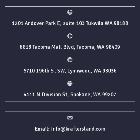
1201 Andover Park E, suite 103 Tukwila WA 98188
6818 Tacoma Mall Blvd, Tacoma, WA 98409
5710 196th St SW, Lynnwood, WA 98036
4511 N Division St, Spokane, WA 99207
Email: Info@kraftersland.com