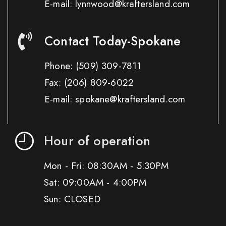
E-mail: lynnwood@kraftersland.com
Contact Today-Spokane
Phone:
(509) 309-7811
Fax:
(206) 809-6022
E-mail: spokane@kraftersland.com
Hour of operation
Mon - Fri: 08:30AM - 5:30PM
Sat: 09:00AM - 4:00PM
Sun: CLOSED