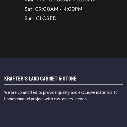
Sat: 09:00AM - 4:00PM
Sun: CLOSED
KRAFTER'S LAND CABINET & STONE
We are committed to provide quality and exclusive materials for
home remodel project with customers’ needs.